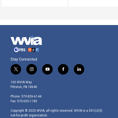
Stay Connected
t
i
y
f
l
w
n
o
a
i
i
s
u
c
n
100 WVIA Way
t
t
t
e
k
Pittston, PA 18640
t
a
u
b
e
e
g
b
o
d
Phone: 570-826-6144
r
r
e
o
i
Fax: 570-655-1180
a
k
n
m
Copyright © 2025 WVIA, all rights reserved. WVIA is a 501(c)(3)
not-for-profit organization.