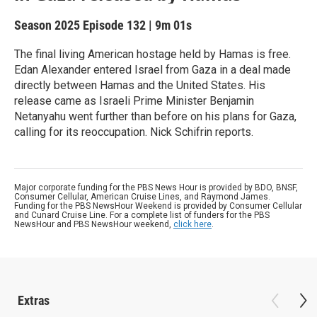
Season 2025
Episode 132
|
9m 01s
The final living American hostage held by Hamas is free.
Edan Alexander entered Israel from Gaza in a deal made
directly between Hamas and the United States. His
release came as Israeli Prime Minister Benjamin
Netanyahu went further than before on his plans for Gaza,
calling for its reoccupation. Nick Schifrin reports.
Major corporate funding for the PBS News Hour is provided by BDO, BNSF,
Consumer Cellular, American Cruise Lines, and Raymond James.
Funding for the PBS NewsHour Weekend is provided by Consumer Cellular
and Cunard Cruise Line. For a complete list of funders for the PBS
NewsHour and PBS NewsHour weekend,
click here
.
Extras