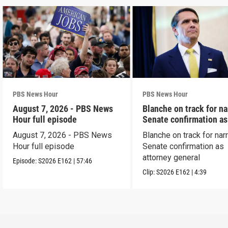
PBS News Hour
PBS News Hour
August 7, 2026 - PBS News
Blanche on track for n
Hour full episode
Senate confirmation a
August 7, 2026 - PBS News
Blanche on track for na
Hour full episode
Senate confirmation as
attorney general
Episode:
S2026
E162
|
57:46
Clip:
S2026
E162
|
4:39