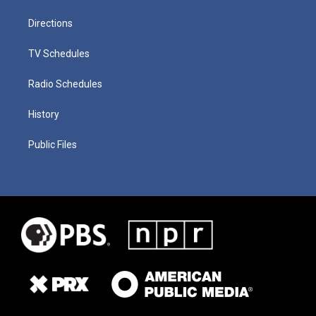
Directions
TV Schedules
Radio Schedules
History
Public Files