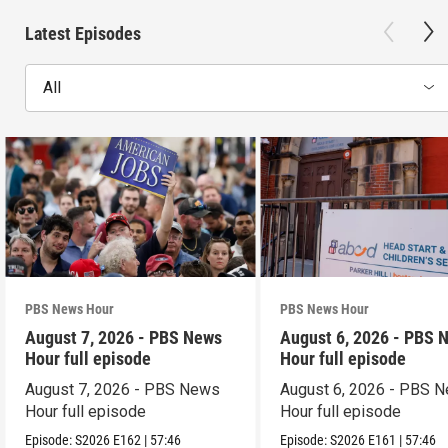
Latest Episodes
All
PBS News Hour
PBS News Hour
August 7, 2026 - PBS News
August 6, 2026 - PBS 
Hour full episode
Hour full episode
August 7, 2026 - PBS News
August 6, 2026 - PBS 
Hour full episode
Hour full episode
Episode:
S2026
E162
|
57:46
Episode:
S2026
E161
|
57:46