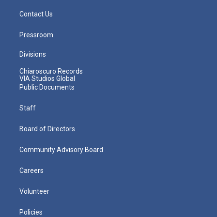
Contact Us
Pressroom
Divisions
Chiaroscuro Records
VIA Studios Global
Public Documents
Staff
Board of Directors
Community Advisory Board
Careers
Volunteer
Policies