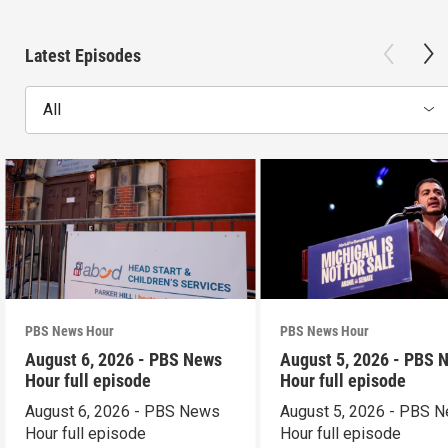
Latest Episodes
All
PBS News Hour
PBS News Hour
August 6, 2026 - PBS News
August 5, 2026 - PBS 
Hour full episode
Hour full episode
August 6, 2026 - PBS News
August 5, 2026 - PBS 
Hour full episode
Hour full episode