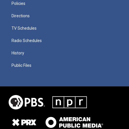
Policies
Directions
TV Schedules
Radio Schedules
History
Public Files