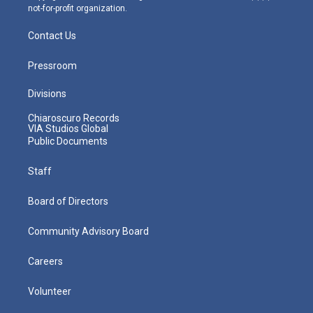
not-for-profit organization.
Contact Us
Pressroom
Divisions
Chiaroscuro Records
VIA Studios Global
Public Documents
Staff
Board of Directors
Community Advisory Board
Careers
Volunteer