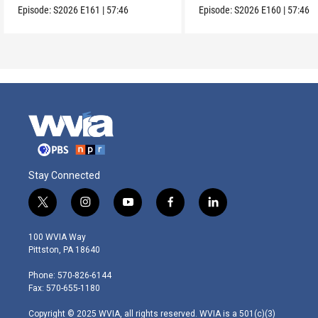
Episode:
S2026
E161
|
57:46
Episode:
S2026
E160
|
57:46
Stay Connected
t
i
y
f
l
w
n
o
a
i
i
s
u
c
n
100 WVIA Way
t
t
t
e
k
Pittston, PA 18640
t
a
u
b
e
e
g
b
o
d
Phone: 570-826-6144
r
r
e
o
i
Fax: 570-655-1180
a
k
n
m
Copyright © 2025 WVIA, all rights reserved. WVIA is a 501(c)(3)