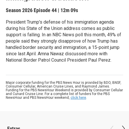
Season 2026
Episode 44
|
12m 09s
President Trump's defense of his immigration agenda
during his State of the Union address comes as public
support is falling. In an NBC News poll this month, 49% of
people said they strongly disapprove of how Trump has
handled border security and immigration, a 15-point jump
since last April. Amna Nawaz discussed more with
National Border Patrol Council President Paul Perez.
Major corporate funding for the PBS News Hour is provided by BDO, BNSF,
Consumer Cellular, American Cruise Lines, and Raymond James.
Funding for the PBS NewsHour Weekend is provided by Consumer Cellular
and Cunard Cruise Line. For a complete list of funders for the PBS
NewsHour and PBS NewsHour weekend,
click here
.
Extras