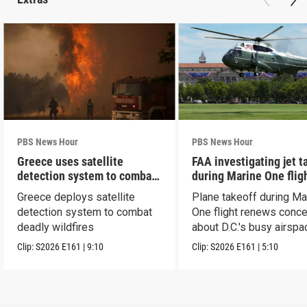
PBS News Hour
PBS News Hour
Greece uses satellite
FAA investigating jet t
detection system to combat
during Marine One flig
wildfires
Greece deploys satellite
Plane takeoff during Ma
detection system to combat
One flight renews conc
deadly wildfires
about D.C.'s busy airspa
Clip:
S2026
E161
|
9:10
Clip:
S2026
E161
|
5:10