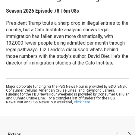
Season 2026
Episode 78
|
6m 08s
President Trump touts a sharp drop in illegal entries to the
country, but a Cato Institute analysis shows legal
immigration has fallen even more dramatically, with
132,000 fewer people being admitted per month through
legal pathways. Liz Landers discussed what’s behind
those numbers with the study’s author, David Bier. He's the
director of immigration studies at the Cato Institute.
Major corporate funding for the PBS News Hour is provided by BDO, BNSF,
Consumer Cellular, American Cruise Lines, and Raymond James.
Funding for the PBS NewsHour Weekend is provided by Consumer Cellular
and Cunard Cruise Line. For a complete list of funders for the PBS
NewsHour and PBS NewsHour weekend,
click here
.
Extras