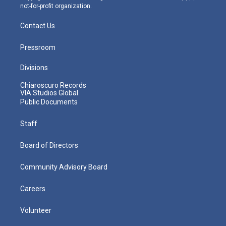
not-for-profit organization.
Contact Us
Pressroom
Divisions
Chiaroscuro Records
VIA Studios Global
Public Documents
Staff
Board of Directors
Community Advisory Board
Careers
Volunteer