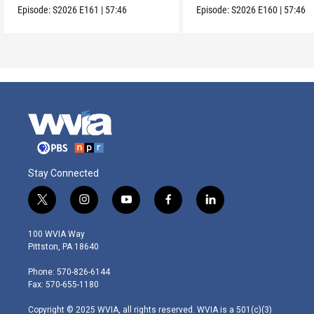
Episode:
S2026
E161
|
57:46
Episode:
S2026
E160
|
57:46
Stay Connected
t
i
y
f
l
w
n
o
a
i
i
s
u
c
n
100 WVIA Way
t
t
t
e
k
Pittston, PA 18640
t
a
u
b
e
e
g
b
o
d
Phone: 570-826-6144
r
r
e
o
i
Fax: 570-655-1180
a
k
n
m
Copyright © 2025 WVIA, all rights reserved. WVIA is a 501(c)(3)