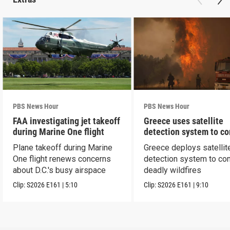
PBS News Hour
PBS News Hour
FAA investigating jet takeoff
Greece uses satellite
during Marine One flight
detection system to c
wildfires
Plane takeoff during Marine
Greece deploys satellit
One flight renews concerns
detection system to co
about D.C.'s busy airspace
deadly wildfires
Clip:
S2026
E161
|
5:10
Clip:
S2026
E161
|
9:10