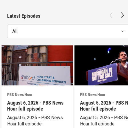
Latest Episodes
All
PBS News Hour
PBS News Hour
August 6, 2026 - PBS News
August 5, 2026 - PBS 
Hour full episode
Hour full episode
August 6, 2026 - PBS News
August 5, 2026 - PBS 
Hour full episode
Hour full episode