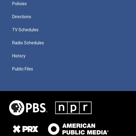
Policies
Directions
TV Schedules
Radio Schedules
History
Public Files