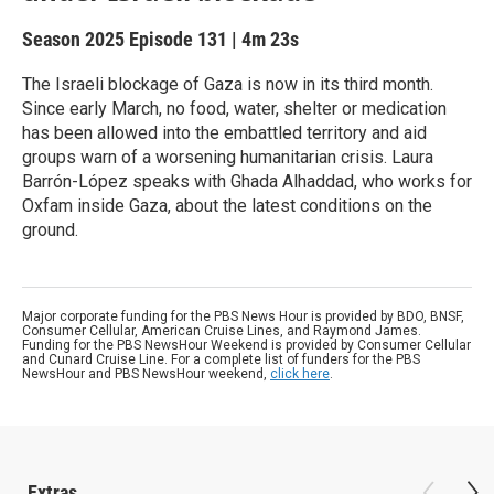
Season 2025
Episode 131
|
4m 23s
The Israeli blockage of Gaza is now in its third month.
Since early March, no food, water, shelter or medication
has been allowed into the embattled territory and aid
groups warn of a worsening humanitarian crisis. Laura
Barrón-López speaks with Ghada Alhaddad, who works for
Oxfam inside Gaza, about the latest conditions on the
ground.
Major corporate funding for the PBS News Hour is provided by BDO, BNSF,
Consumer Cellular, American Cruise Lines, and Raymond James.
Funding for the PBS NewsHour Weekend is provided by Consumer Cellular
and Cunard Cruise Line. For a complete list of funders for the PBS
NewsHour and PBS NewsHour weekend,
click here
.
Extras