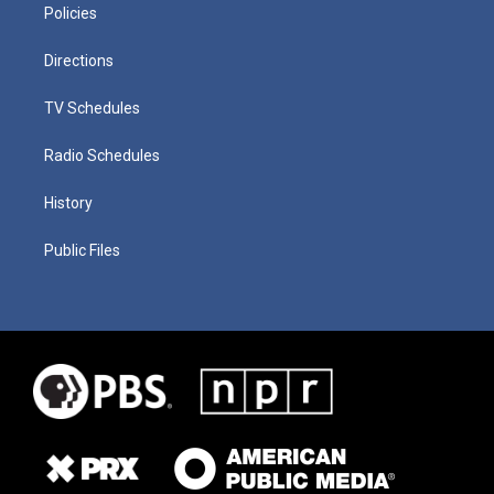
Policies
Directions
TV Schedules
Radio Schedules
History
Public Files