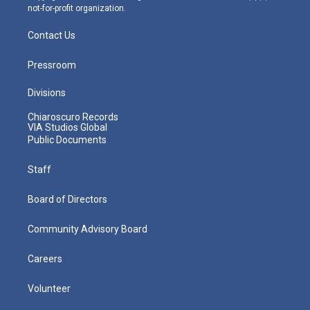
not-for-profit organization.
Contact Us
Pressroom
Divisions
Chiaroscuro Records
VIA Studios Global
Public Documents
Staff
Board of Directors
Community Advisory Board
Careers
Volunteer