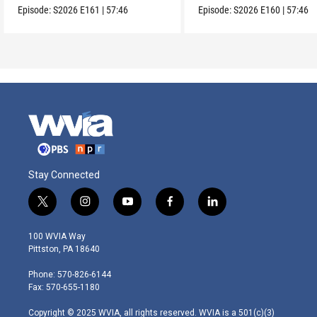
Episode:
S2026
E161
|
57:46
Episode:
S2026
E160
|
57:46
Stay Connected
t
i
y
f
l
w
n
o
a
i
i
s
u
c
n
100 WVIA Way
t
t
t
e
k
Pittston, PA 18640
t
a
u
b
e
e
g
b
o
d
Phone: 570-826-6144
r
r
e
o
i
Fax: 570-655-1180
a
k
n
m
Copyright © 2025 WVIA, all rights reserved. WVIA is a 501(c)(3)