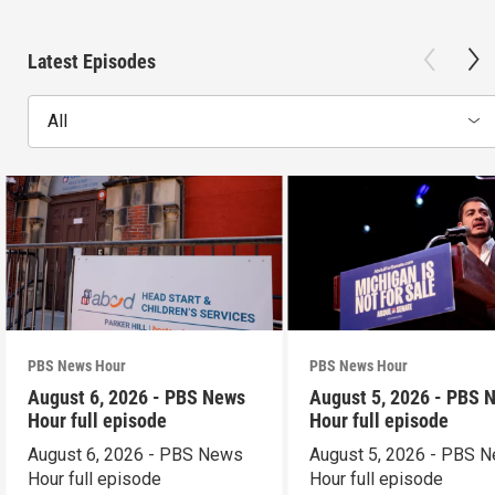
Latest Episodes
All
PBS News Hour
PBS News Hour
August 6, 2026 - PBS News
August 5, 2026 - PBS 
Hour full episode
Hour full episode
August 6, 2026 - PBS News
August 5, 2026 - PBS 
Hour full episode
Hour full episode