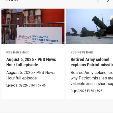
PBS News Hour
PBS News Hour
August 6, 2026 - PBS News
Retired Army colonel
Hour full episode
explains Patriot missil
capabilities
August 6, 2026 - PBS News
Retired Army colonel ex
Hour full episode
why Patriot missiles ar
valuable and in short su
Episode:
S2026
E161
|
57:46
Clip:
S2026
E160
|
6:25