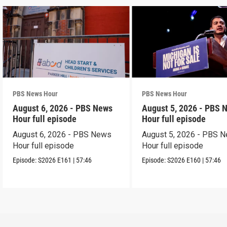
PBS News Hour
PBS News Hour
August 6, 2026 - PBS News
August 5, 2026 - PBS 
Hour full episode
Hour full episode
August 6, 2026 - PBS News
August 5, 2026 - PBS 
Hour full episode
Hour full episode
Episode:
S2026
E161
|
57:46
Episode:
S2026
E160
|
57:46