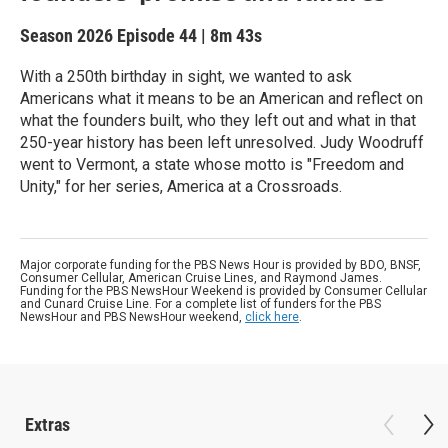
Season 2026
Episode 44
|
8m 43s
With a 250th birthday in sight, we wanted to ask
Americans what it means to be an American and reflect on
what the founders built, who they left out and what in that
250-year history has been left unresolved. Judy Woodruff
went to Vermont, a state whose motto is "Freedom and
Unity," for her series, America at a Crossroads.
Major corporate funding for the PBS News Hour is provided by BDO, BNSF,
Consumer Cellular, American Cruise Lines, and Raymond James.
Funding for the PBS NewsHour Weekend is provided by Consumer Cellular
and Cunard Cruise Line. For a complete list of funders for the PBS
NewsHour and PBS NewsHour weekend,
click here
.
Extras