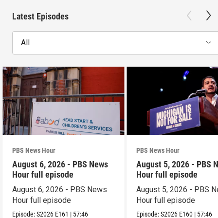
Latest Episodes
All
PBS News Hour
PBS News Hour
August 6, 2026 - PBS News
August 5, 2026 - PBS 
Hour full episode
Hour full episode
August 6, 2026 - PBS News
August 5, 2026 - PBS 
Hour full episode
Hour full episode
Episode:
S2026
E161
|
57:46
Episode:
S2026
E160
|
57:46