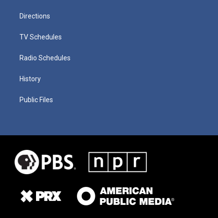
Directions
TV Schedules
Radio Schedules
History
Public Files