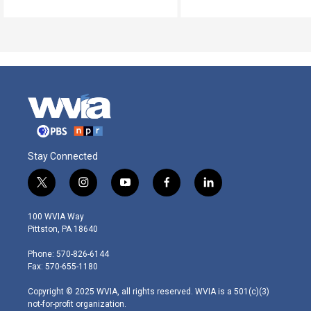
Stay Connected
t
i
y
f
l
w
n
o
a
i
i
s
u
c
n
100 WVIA Way
t
t
t
e
k
Pittston, PA 18640
t
a
u
b
e
e
g
b
o
d
Phone: 570-826-6144
r
r
e
o
i
Fax: 570-655-1180
a
k
n
m
Copyright © 2025 WVIA, all rights reserved. WVIA is a 501(c)(3)
not-for-profit organization.