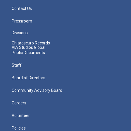
Contact Us
Pressroom
Divisions
Chiaroscuro Records
VIA Studios Global
Public Documents
Staff
Board of Directors
Community Advisory Board
Careers
Volunteer
Policies