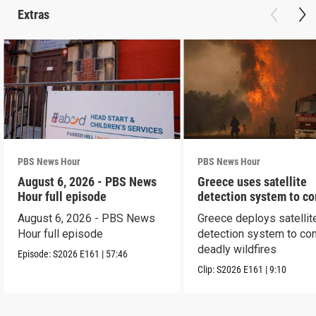
Extras
PBS News Hour
PBS News Hour
August 6, 2026 - PBS News
Greece uses satellite
Hour full episode
detection system to c
wildfires
August 6, 2026 - PBS News
Greece deploys satellit
Hour full episode
detection system to co
deadly wildfires
Episode:
S2026
E161
|
57:46
Clip:
S2026
E161
|
9:10