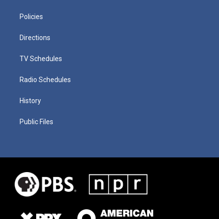
Policies
Directions
TV Schedules
Radio Schedules
History
Public Files