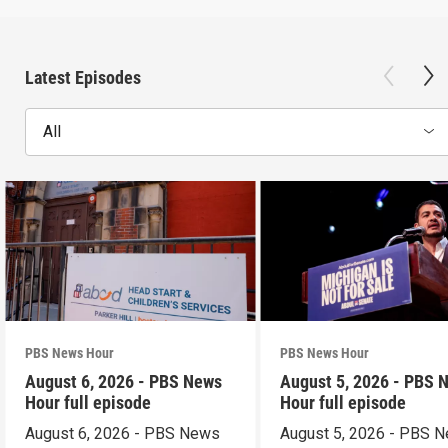
Latest Episodes
All
PBS News Hour
PBS News Hour
August 6, 2026 - PBS News
August 5, 2026 - PBS 
Hour full episode
Hour full episode
August 6, 2026 - PBS News
August 5, 2026 - PBS 