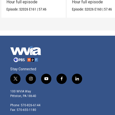
Hour full episode
Hour full episode
Episode:
S2026
E161
|
57:46
Episode:
S2026
E160
|
57:46
Stay Connected
t
i
y
f
l
w
n
o
a
i
i
s
u
c
n
100 WVIA Way
t
t
t
e
k
Pittston, PA 18640
t
a
u
b
e
e
g
b
o
d
Phone: 570-826-6144
r
r
e
o
i
Fax: 570-655-1180
a
k
n