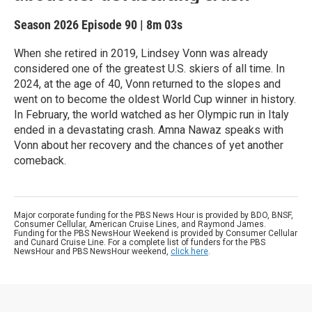
Season 2026
Episode 90
|
8m 03s
When she retired in 2019, Lindsey Vonn was already
considered one of the greatest U.S. skiers of all time. In
2024, at the age of 40, Vonn returned to the slopes and
went on to become the oldest World Cup winner in history.
In February, the world watched as her Olympic run in Italy
ended in a devastating crash. Amna Nawaz speaks with
Vonn about her recovery and the chances of yet another
comeback.
Major corporate funding for the PBS News Hour is provided by BDO, BNSF,
Consumer Cellular, American Cruise Lines, and Raymond James.
Funding for the PBS NewsHour Weekend is provided by Consumer Cellular
and Cunard Cruise Line. For a complete list of funders for the PBS
NewsHour and PBS NewsHour weekend,
click here
.