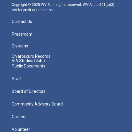
m
Copyright © 2025 WVIA, all rights reserved. WVIA is a 501(c)(3)
not-for-profit organization.
Contact Us
Pressroom
Divisions
Chiaroscuro Records
VIA Studios Global
Public Documents
Staff
Board of Directors
Community Advisory Board
Careers
Volunteer