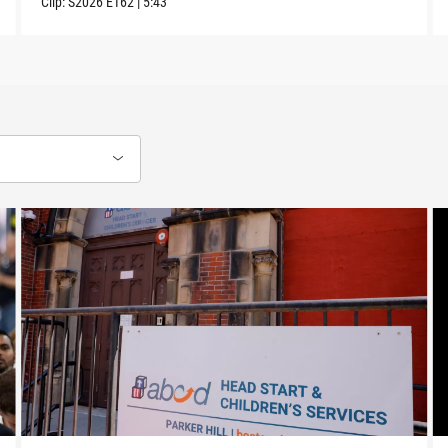
Clip:
S2026
E162
|
5:43