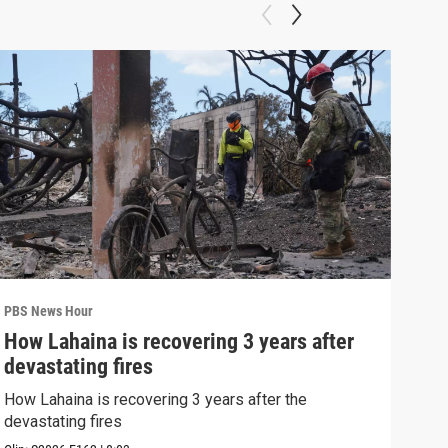
PBS News Hour
PBS 
How Lahaina is recovering 3 years after
Agi
devastating fires
int
How Lahaina is recovering 3 years after the
Drou
devastating fires
into