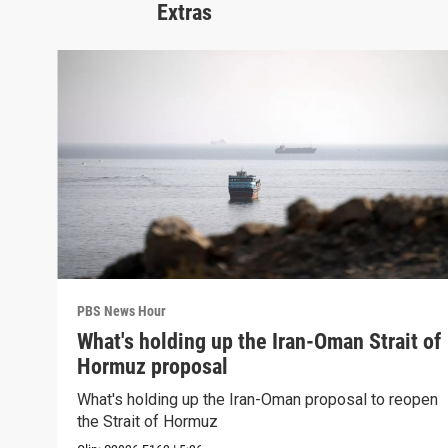
Extras
PBS News Hour
What's holding up the Iran-Oman Strait of
Hormuz proposal
What's holding up the Iran-Oman proposal to reopen
the Strait of Hormuz