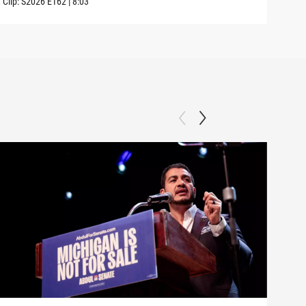
Clip:
S2026
E162
|
8:03
Clip: