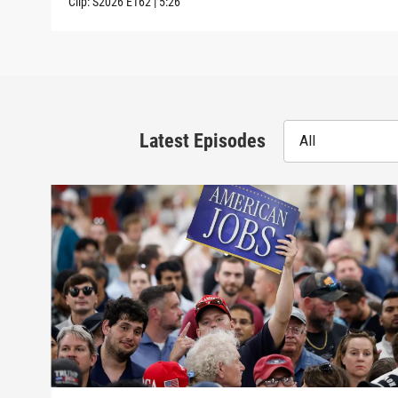
Clip:
S2026
E162
|
5:26
Latest Episodes
All