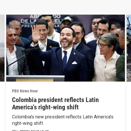
PBS News Hour
Colombia president reflects Latin
America's right-wing shift
Colombia's new president reflects Latin America's
right-wing shift