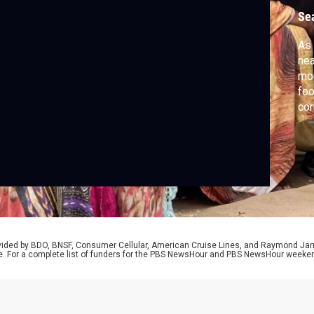
Se
As 
nea
mor
foo
cor
Yan
rovided by BDO, BNSF, Consumer Cellular, American Cruise Lines, and Raymond J
e. For a complete list of funders for the PBS NewsHour and PBS NewsHour weeke