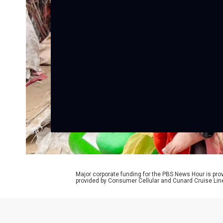
Major corporate funding for the PBS News Hour is p
provided by Consumer Cellular and Cunard Cruise Lin