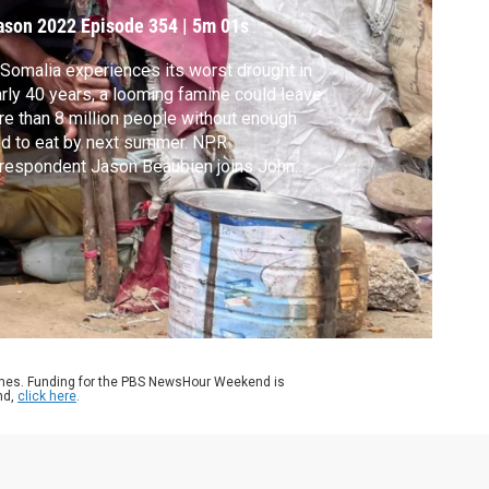
ason 2022
Episode 354
|
5m 01s
Somalia experiences its worst drought in
rly 40 years, a looming famine could leave
e than 8 million people without enough
d to eat by next summer. NPR
respondent Jason Beaubien joins John
g to discuss the country’s food crisis.
ames. Funding for the PBS NewsHour Weekend is
nd,
click here
.