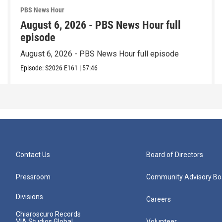
PBS News Hour
August 6, 2026 - PBS News Hour full
episode
August 6, 2026 - PBS News Hour full episode
Episode:
S2026
E161
|
57:46
Contact Us
Board of Directors
Pressroom
Community Advisory Bo
Divisions
Careers
Chiaroscuro Records
VIA Studios Global
Volunteer