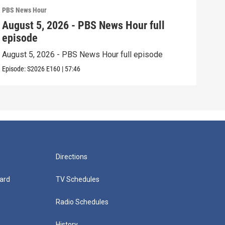
PBS News Hour
PBS 
August 5, 2026 - PBS News Hour full
Aug
episode
epi
August 5, 2026 - PBS News Hour full episode
Augu
Episode:
S2026
E160
|
57:46
Episo
Directions
ard
TV Schedules
Radio Schedules
History