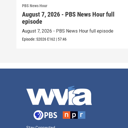
PBS News Hour
August 7, 2026 - PBS News Hour full
episode
August 7, 2026 - PBS News Hour full episode
Episode:
S2026
E162
|
57:46
Stay Connected