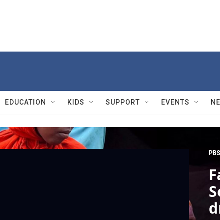
EDUCATION
KIDS
SUPPORT
EVENTS
N
PBS
F
S
d