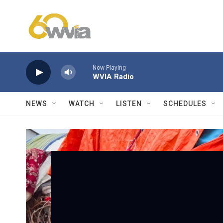
Skip to main content
Now Playing
WVIA Radio
NEWS
WATCH
LISTEN
SCHEDULES