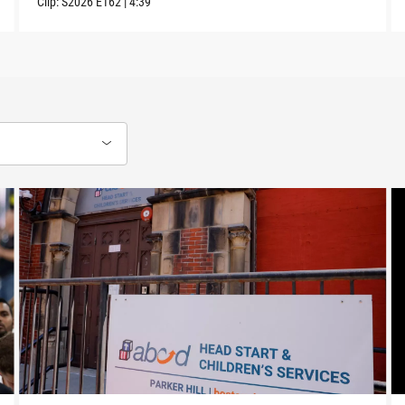
Clip:
S2026
E162
|
4:39