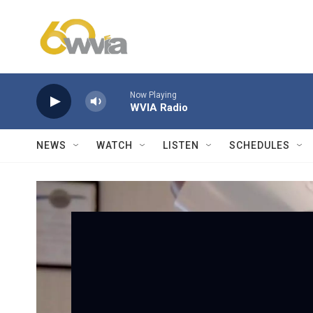
Skip to main content
Now Playing
WVIA Radio
NEWS
WATCH
LISTEN
SCHEDULES