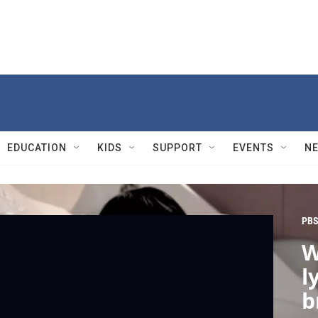
EDUCATION
KIDS
SUPPORT
EVENTS
N
PBS
W
l
b