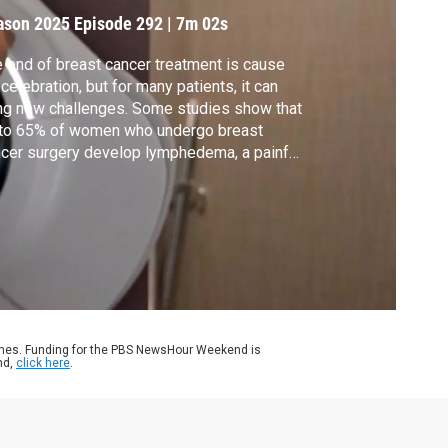
reatment
ason 2025
Episode 292
|
7m 02s
 end of breast cancer treatment is cause
 celebration, but for many patients, it can
ng new challenges. Some studies show that
 to 65% of women who undergo breast
cer surgery develop lymphedema, a painful
lling of tissue due to excess fluid
ention. Ali Rogin spoke with two members
the nonprofit Lymphedema Education &
earch Network to learn more.
ames. Funding for the PBS NewsHour Weekend is
nd,
click here
.