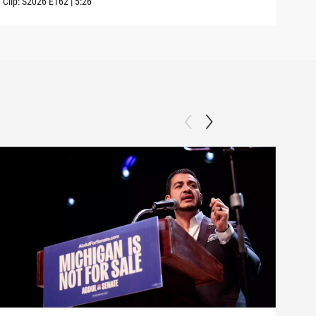
Clip:
S2026
E162
|
5:26
Clip: