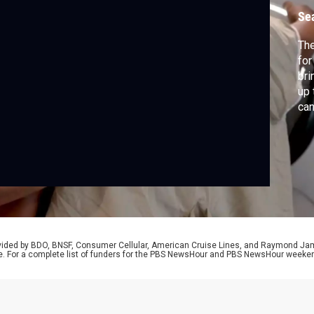
t
Se
The
for
bri
up
can
swe
ret
of 
Res
rovided by BDO, BNSF, Consumer Cellular, American Cruise Lines, and Raymond J
e. For a complete list of funders for the PBS NewsHour and PBS NewsHour weeke