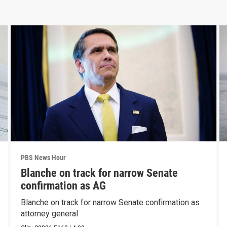
PBS News Hour
Blanche on track for narrow Senate
confirmation as AG
Blanche on track for narrow Senate confirmation as
attorney general