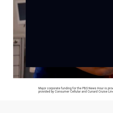
Major corporate funding for the PBS News Hour is p
provided by Consumer Cellular and Cunard Cruise Lin