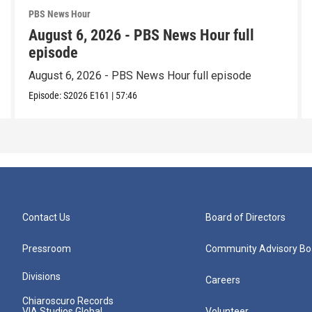
PBS News Hour
August 6, 2026 - PBS News Hour full
episode
August 6, 2026 - PBS News Hour full episode
Episode:
S2026
E161
|
57:46
Contact Us
Board of Directors
Pressroom
Community Advisory Bo
Divisions
Careers
Chiaroscuro Records
VIA Studios Global
Volunteer