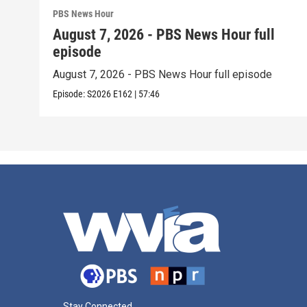
PBS News Hour
August 7, 2026 - PBS News Hour full
episode
August 7, 2026 - PBS News Hour full episode
Episode:
S2026
E162
|
57:46
Stay Connected