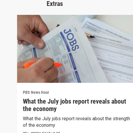
Extras
PBS News Hour
What the July jobs report reveals about
the economy
What the July jobs report reveals about the strength
of the economy