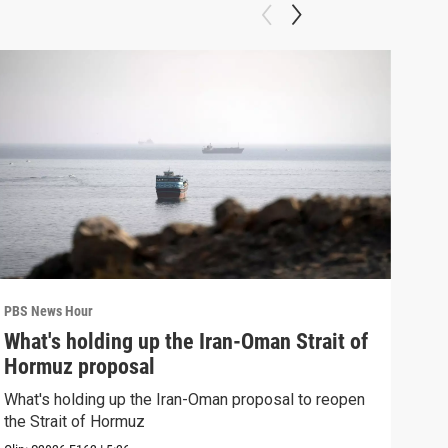
PBS News Hour
PBS 
What's holding up the Iran-Oman Strait of
Col
Hormuz proposal
Ame
What's holding up the Iran-Oman proposal to reopen
Colo
the Strait of Hormuz
righ