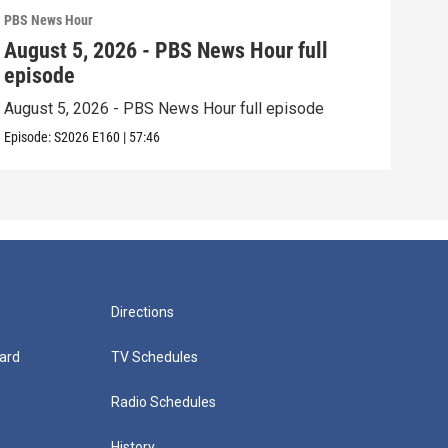
PBS News Hour
PBS 
August 5, 2026 - PBS News Hour full
Aug
episode
epi
August 5, 2026 - PBS News Hour full episode
Augu
Episode:
S2026
E160
|
57:46
Episo
Directions
ard
TV Schedules
Radio Schedules
History