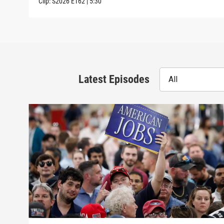
Clip:
S2026
E162
|
5:30
Latest Episodes
All