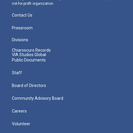
not-for-profit organization.
Contact Us
Pressroom
Divisions
Chiaroscuro Records
VIA Studios Global
Public Documents
Staff
Board of Directors
Community Advisory Board
Careers
Volunteer