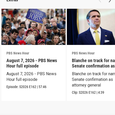
PBS News Hour
PBS News Hour
August 7, 2026 - PBS News
Blanche on track for n
Hour full episode
Senate confirmation a
August 7, 2026 - PBS News
Blanche on track for na
Hour full episode
Senate confirmation as
attorney general
Episode:
S2026
E162
|
57:46
Clip:
S2026
E162
|
4:39