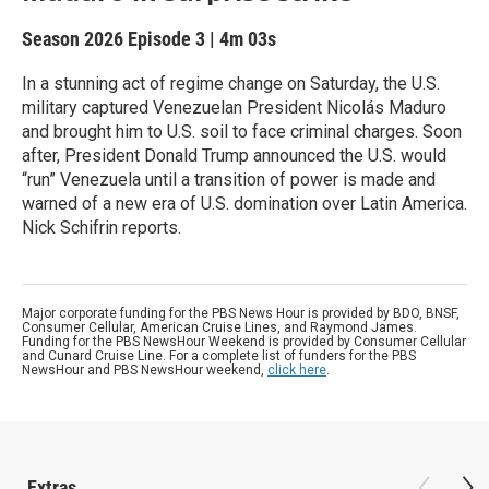
Season 2026
Episode 3
|
4m 03s
In a stunning act of regime change on Saturday, the U.S.
military captured Venezuelan President Nicolás Maduro
and brought him to U.S. soil to face criminal charges. Soon
after, President Donald Trump announced the U.S. would
“run” Venezuela until a transition of power is made and
warned of a new era of U.S. domination over Latin America.
Nick Schifrin reports.
Major corporate funding for the PBS News Hour is provided by BDO, BNSF,
Consumer Cellular, American Cruise Lines, and Raymond James.
Funding for the PBS NewsHour Weekend is provided by Consumer Cellular
and Cunard Cruise Line. For a complete list of funders for the PBS
NewsHour and PBS NewsHour weekend,
click here
.
Extras