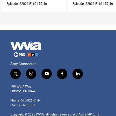
Episode:
S2026
E162
|
57:46
Episode:
S2026
E161
|
57:46
Stay Connected
t
i
y
f
l
w
n
o
a
i
i
s
u
c
n
100 WVIA Way
t
t
t
e
k
Pittston, PA 18640
t
a
u
b
e
e
g
b
o
d
Phone: 570-826-6144
r
r
e
o
i
Fax: 570-655-1180
a
k
n
m
Copyright © 2025 WVIA, all rights reserved. WVIA is a 501(c)(3)