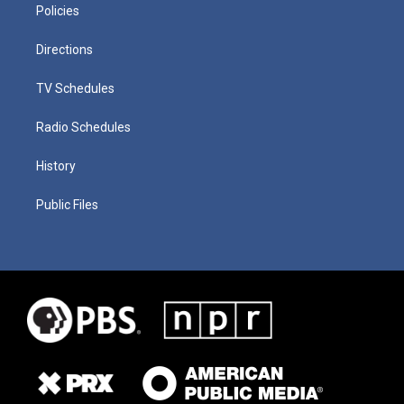
Policies
Directions
TV Schedules
Radio Schedules
History
Public Files