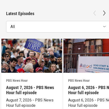
Latest Episodes
All
PBS News Hour
PBS News Hour
August 7, 2026 - PBS News
August 6, 2026 - PBS 
Hour full episode
Hour full episode
August 7, 2026 - PBS News
August 6, 2026 - PBS 
Hour full episode
Hour full episode