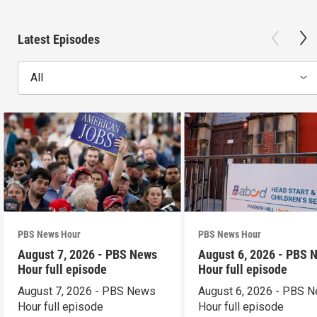
Latest Episodes
All
PBS News Hour
PBS News Hour
August 7, 2026 - PBS News
August 6, 2026 - PBS 
Hour full episode
Hour full episode
August 7, 2026 - PBS News
August 6, 2026 - PBS 
Hour full episode
Hour full episode