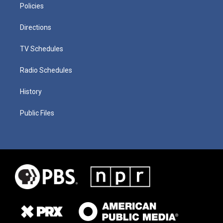
Policies
Directions
TV Schedules
Radio Schedules
History
Public Files