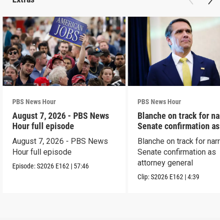
PBS News Hour
PBS News Hour
August 7, 2026 - PBS News
Blanche on track for n
Hour full episode
Senate confirmation a
August 7, 2026 - PBS News
Blanche on track for na
Hour full episode
Senate confirmation as
attorney general
Episode:
S2026
E162
|
57:46
Clip:
S2026
E162
|
4:39