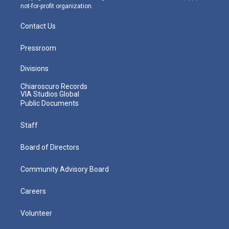
not-for-profit organization.
Contact Us
Pressroom
Divisions
Chiaroscuro Records
VIA Studios Global
Public Documents
Staff
Board of Directors
Community Advisory Board
Careers
Volunteer