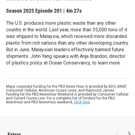
Season 2025
Episode 201
|
4m 27s
The U.S. produces more plastic waste than any other
country in the world. Last year, more than 35,000 tons of it
was shipped to Malaysia, which received more discarded
plastic from rich nations than any other developing country.
But in June, Malaysian leaders effectively banned future
shipments. John Yang speaks with Anja Brandon, director
of plastics policy at Ocean Conservancy, to learn more.
Major corporate funding for the PBS News Hour is provided by BDO, BNSF,
Consumer Cellular, American Cruise Lines, and Raymond James.
Funding for the PBS NewsHour Weekend is provided by Consumer Cellular
and Cunard Cruise Line. For a complete list of funders for the PBS
NewsHour and PBS NewsHour weekend,
click here
.
Extras