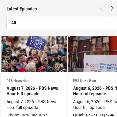
Latest Episodes
All
PBS News Hour
PBS News Hour
August 7, 2026 - PBS News
August 6, 2026 - PBS 
Hour full episode
Hour full episode
August 7, 2026 - PBS News
August 6, 2026 - PBS 
Hour full episode
Hour full episode
Episode:
S2026
E162
|
57:46
Episode:
S2026
E161
|
57:46