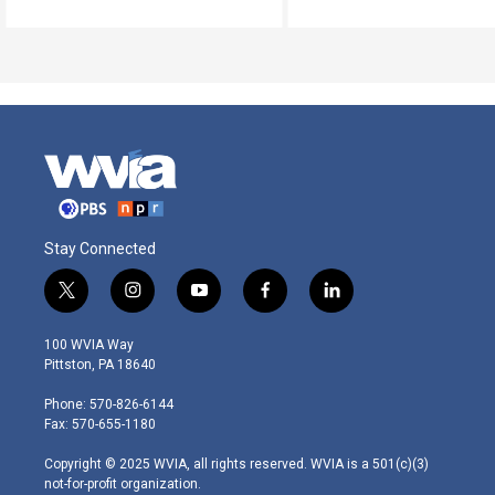
Stay Connected
t
i
y
f
l
w
n
o
a
i
i
s
u
c
n
100 WVIA Way
t
t
t
e
k
Pittston, PA 18640
t
a
u
b
e
e
g
b
o
d
Phone: 570-826-6144
r
r
e
o
i
Fax: 570-655-1180
a
k
n
m
Copyright © 2025 WVIA, all rights reserved. WVIA is a 501(c)(3)
not-for-profit organization.