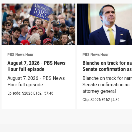
PBS News Hour
PBS News Hour
August 7, 2026 - PBS News
Blanche on track for n
Hour full episode
Senate confirmation a
August 7, 2026 - PBS News
Blanche on track for na
Hour full episode
Senate confirmation as
attorney general
Episode:
S2026
E162
|
57:46
Clip:
S2026
E162
|
4:39