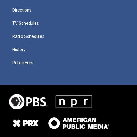
Directions
TV Schedules
Radio Schedules
History
Public Files