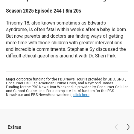
Season 2025
Episode 244
|
8m 20s
Trisomy 18, also known sometimes as Edwards
syndrome, is often fatal within weeks after a baby is born.
But now, parents and doctors are finding ways of getting
more time with those children with greater interventions
and incredible commitments. Stephanie Sy discussed the
difficult ethical questions around it with Dr. Sheri Fink.
Major corporate funding for the PBS News Hour is provided by BDO, BNSF,
Consumer Cellular, American Cruise Lines, and Raymond James.
Funding for the PBS NewsHour Weekend is provided by Consumer Cellular
and Cunard Cruise Line. For a complete list of funders for the PBS
NewsHour and PBS NewsHour weekend,
click here
.
Extras