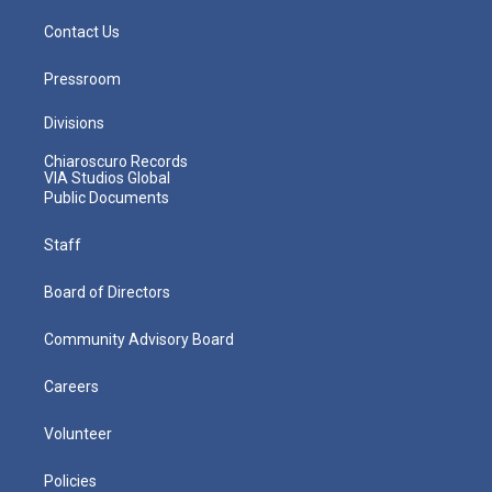
Contact Us
Pressroom
Divisions
Chiaroscuro Records
VIA Studios Global
Public Documents
Staff
Board of Directors
Community Advisory Board
Careers
Volunteer
Policies