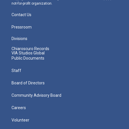
not-for-profit organization.
Contact Us
Pressroom
Divisions
Chiaroscuro Records
VIA Studios Global
Public Documents
Staff
Board of Directors
Community Advisory Board
Careers
Volunteer