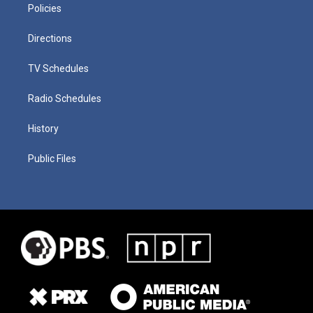
Policies
Directions
TV Schedules
Radio Schedules
History
Public Files