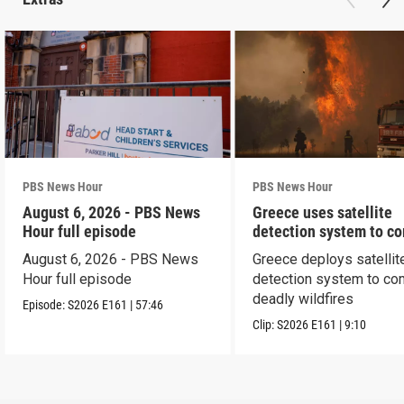
PBS News Hour
PBS News Hour
August 6, 2026 - PBS News
Greece uses satellite
Hour full episode
detection system to c
wildfires
August 6, 2026 - PBS News
Greece deploys satellit
Hour full episode
detection system to co
deadly wildfires
Episode:
S2026
E161
|
57:46
Clip:
S2026
E161
|
9:10