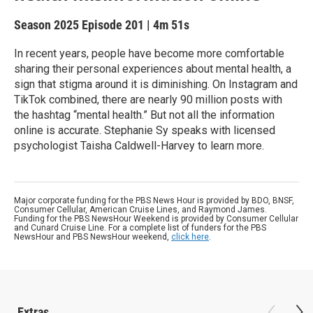
Season 2025
Episode 201
|
4m 51s
In recent years, people have become more comfortable
sharing their personal experiences about mental health, a
sign that stigma around it is diminishing. On Instagram and
TikTok combined, there are nearly 90 million posts with
the hashtag “mental health.” But not all the information
online is accurate. Stephanie Sy speaks with licensed
psychologist Taisha Caldwell-Harvey to learn more.
Major corporate funding for the PBS News Hour is provided by BDO, BNSF,
Consumer Cellular, American Cruise Lines, and Raymond James.
Funding for the PBS NewsHour Weekend is provided by Consumer Cellular
and Cunard Cruise Line. For a complete list of funders for the PBS
NewsHour and PBS NewsHour weekend,
click here
.
Extras