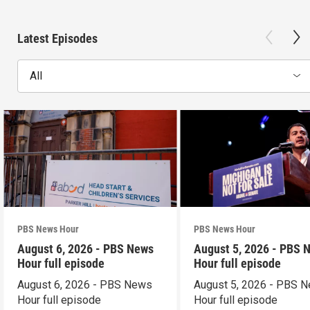
Latest Episodes
All
PBS News Hour
PBS News Hour
August 6, 2026 - PBS News
August 5, 2026 - PBS 
Hour full episode
Hour full episode
August 6, 2026 - PBS News
August 5, 2026 - PBS 
Hour full episode
Hour full episode