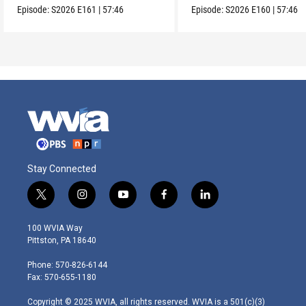
Episode:
S2026
E161
|
57:46
Episode:
S2026
E160
|
57:46
Stay Connected
t
i
y
f
l
w
n
o
a
i
i
s
u
c
n
100 WVIA Way
t
t
t
e
k
Pittston, PA 18640
t
a
u
b
e
e
g
b
o
d
Phone: 570-826-6144
r
r
e
o
i
Fax: 570-655-1180
a
k
n
m
Copyright © 2025 WVIA, all rights reserved. WVIA is a 501(c)(3)