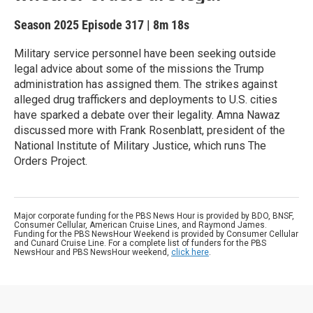
Season 2025
Episode 317
|
8m 18s
Military service personnel have been seeking outside
legal advice about some of the missions the Trump
administration has assigned them. The strikes against
alleged drug traffickers and deployments to U.S. cities
have sparked a debate over their legality. Amna Nawaz
discussed more with Frank Rosenblatt, president of the
National Institute of Military Justice, which runs The
Orders Project.
Major corporate funding for the PBS News Hour is provided by BDO, BNSF,
Consumer Cellular, American Cruise Lines, and Raymond James.
Funding for the PBS NewsHour Weekend is provided by Consumer Cellular
and Cunard Cruise Line. For a complete list of funders for the PBS
NewsHour and PBS NewsHour weekend,
click here
.