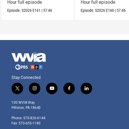
Hour full episode
Hour full episode
Episode:
S2026
E161
|
57:46
Episode:
S2026
E160
|
57:46
Stay Connected
t
i
y
f
l
w
n
o
a
i
i
s
u
c
n
100 WVIA Way
t
t
t
e
k
Pittston, PA 18640
t
a
u
b
e
e
g
b
o
d
Phone: 570-826-6144
r
r
e
o
i
Fax: 570-655-1180
a
k
n