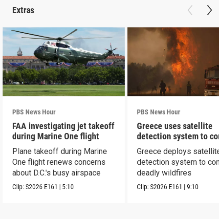
Extras
PBS News Hour
PBS News Hour
FAA investigating jet takeoff
Greece uses satellite
during Marine One flight
detection system to c
wildfires
Plane takeoff during Marine
Greece deploys satellit
One flight renews concerns
detection system to co
about D.C.'s busy airspace
deadly wildfires
Clip:
S2026
E161
|
5:10
Clip:
S2026
E161
|
9:10