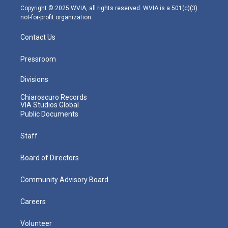
m
Copyright © 2025 WVIA, all rights reserved. WVIA is a 501(c)(3)
not-for-profit organization.
Contact Us
Pressroom
Divisions
Chiaroscuro Records
VIA Studios Global
Public Documents
Staff
Board of Directors
Community Advisory Board
Careers
Volunteer