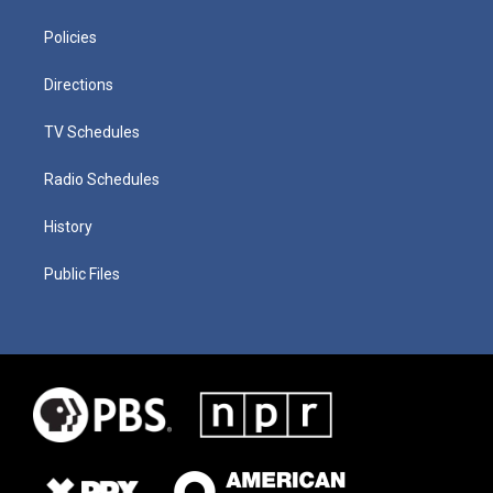
Policies
Directions
TV Schedules
Radio Schedules
History
Public Files