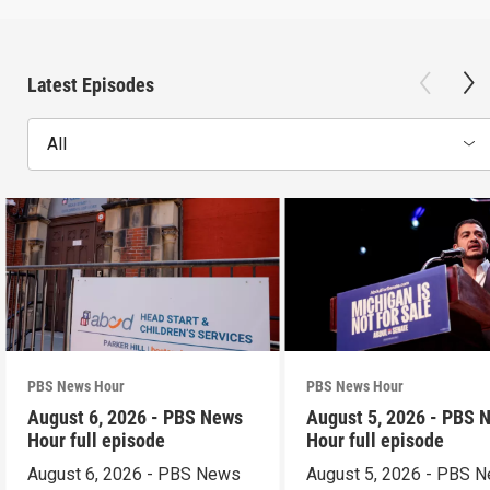
Latest Episodes
All
PBS News Hour
PBS News Hour
August 6, 2026 - PBS News
August 5, 2026 - PBS 
Hour full episode
Hour full episode
August 6, 2026 - PBS News
August 5, 2026 - PBS 