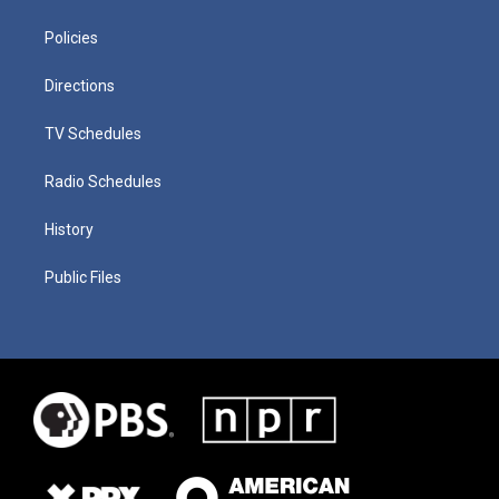
Policies
Directions
TV Schedules
Radio Schedules
History
Public Files