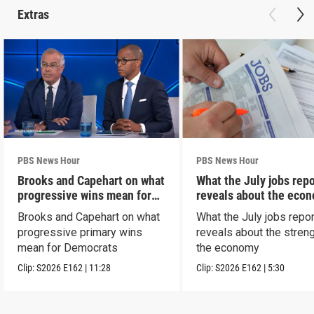
Extras
PBS News Hour
PBS News Hour
Brooks and Capehart on what
What the July jobs repo
progressive wins mean for
reveals about the eco
Dems
Brooks and Capehart on what
What the July jobs repor
progressive primary wins
reveals about the streng
mean for Democrats
the economy
Clip:
S2026
E162
|
11:28
Clip:
S2026
E162
|
5:30