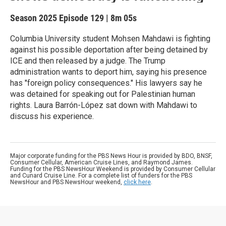
Season 2025
Episode 129
|
8m 05s
Columbia University student Mohsen Mahdawi is fighting
against his possible deportation after being detained by
ICE and then released by a judge. The Trump
administration wants to deport him, saying his presence
has "foreign policy consequences." His lawyers say he
was detained for speaking out for Palestinian human
rights. Laura Barrón-López sat down with Mahdawi to
discuss his experience.
Major corporate funding for the PBS News Hour is provided by BDO, BNSF,
Consumer Cellular, American Cruise Lines, and Raymond James.
Funding for the PBS NewsHour Weekend is provided by Consumer Cellular
and Cunard Cruise Line. For a complete list of funders for the PBS
NewsHour and PBS NewsHour weekend,
click here
.