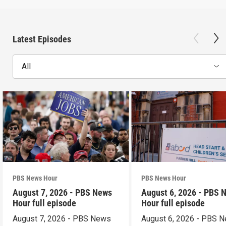
Latest Episodes
All
PBS News Hour
PBS News Hour
August 7, 2026 - PBS News
August 6, 2026 - PBS 
Hour full episode
Hour full episode
August 7, 2026 - PBS News
August 6, 2026 - PBS 