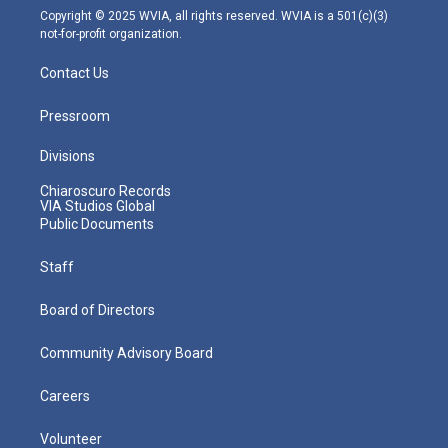
m
Copyright © 2025 WVIA, all rights reserved. WVIA is a 501(c)(3)
not-for-profit organization.
Contact Us
Pressroom
Divisions
Chiaroscuro Records
VIA Studios Global
Public Documents
Staff
Board of Directors
Community Advisory Board
Careers
Volunteer