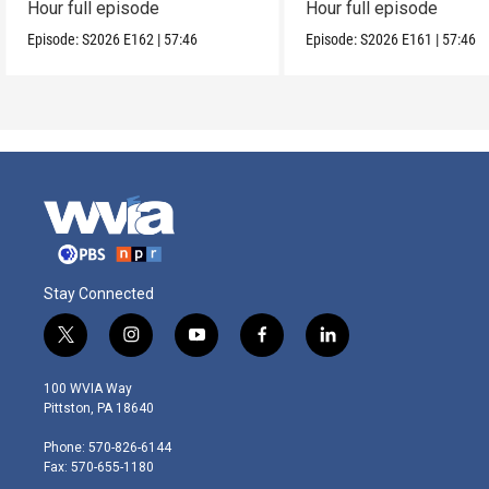
Hour full episode
Hour full episode
Episode:
S2026
E162
|
57:46
Episode:
S2026
E161
|
57:46
Stay Connected
t
i
y
f
l
w
n
o
a
i
i
s
u
c
n
100 WVIA Way
t
t
t
e
k
Pittston, PA 18640
t
a
u
b
e
e
g
b
o
d
Phone: 570-826-6144
r
r
e
o
i
Fax: 570-655-1180
a
k
n