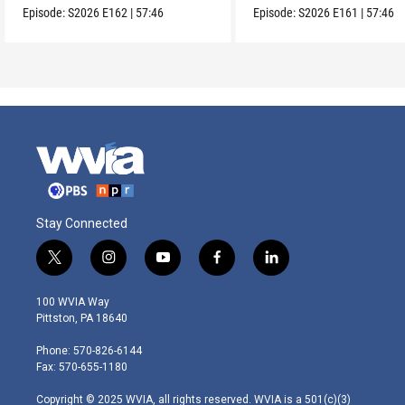
Episode:
S2026
E162
|
57:46
Episode:
S2026
E161
|
57:46
Stay Connected
t
i
y
f
l
w
n
o
a
i
i
s
u
c
n
100 WVIA Way
t
t
t
e
k
Pittston, PA 18640
t
a
u
b
e
e
g
b
o
d
Phone: 570-826-6144
r
r
e
o
i
Fax: 570-655-1180
a
k
n
m
Copyright © 2025 WVIA, all rights reserved. WVIA is a 501(c)(3)