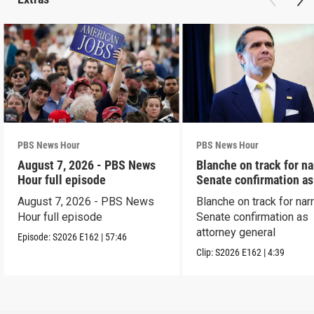
PBS News Hour
PBS News Hour
August 7, 2026 - PBS News
Blanche on track for n
Hour full episode
Senate confirmation a
August 7, 2026 - PBS News
Blanche on track for na
Hour full episode
Senate confirmation as
attorney general
Episode:
S2026
E162
|
57:46
Clip:
S2026
E162
|
4:39