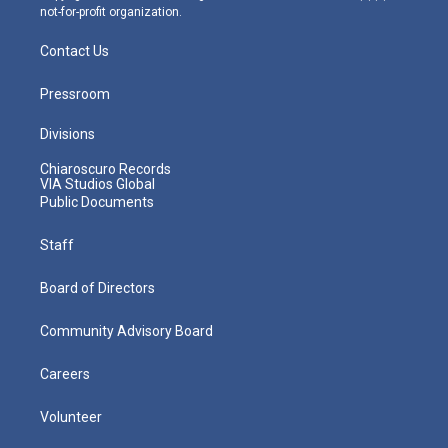
not-for-profit organization.
Contact Us
Pressroom
Divisions
Chiaroscuro Records
VIA Studios Global
Public Documents
Staff
Board of Directors
Community Advisory Board
Careers
Volunteer