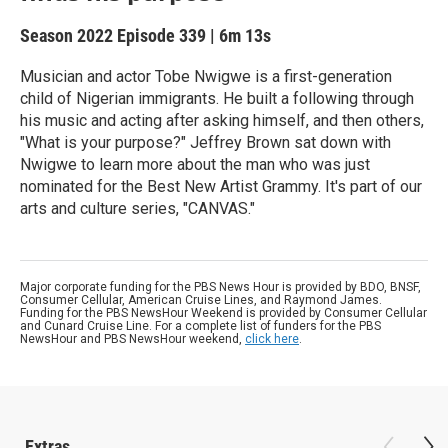
Season 2022
Episode 339
|
6m 13s
Musician and actor Tobe Nwigwe is a first-generation
child of Nigerian immigrants. He built a following through
his music and acting after asking himself, and then others,
"What is your purpose?" Jeffrey Brown sat down with
Nwigwe to learn more about the man who was just
nominated for the Best New Artist Grammy. It's part of our
arts and culture series, "CANVAS."
Major corporate funding for the PBS News Hour is provided by BDO, BNSF,
Consumer Cellular, American Cruise Lines, and Raymond James.
Funding for the PBS NewsHour Weekend is provided by Consumer Cellular
and Cunard Cruise Line. For a complete list of funders for the PBS
NewsHour and PBS NewsHour weekend,
click here
.
Extras