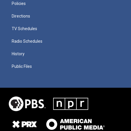
Policies
Directions
TV Schedules
Radio Schedules
History
Public Files