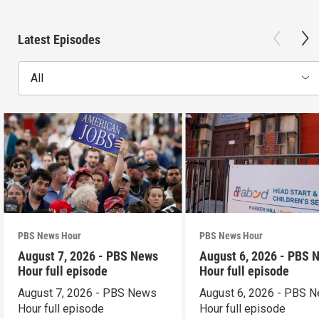
Latest Episodes
All
PBS News Hour
PBS News Hour
August 7, 2026 - PBS News
August 6, 2026 - PBS 
Hour full episode
Hour full episode
August 7, 2026 - PBS News
August 6, 2026 - PBS 
Hour full episode
Hour full episode