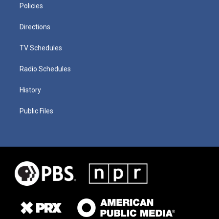
Policies
Directions
TV Schedules
Radio Schedules
History
Public Files