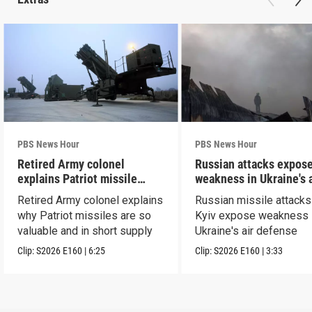
PBS News Hour
PBS News Hour
Retired Army colonel
Russian attacks expos
explains Patriot missile
weakness in Ukraine's a
capabilities
defense
Retired Army colonel explains
Russian missile attacks
why Patriot missiles are so
Kyiv expose weakness 
valuable and in short supply
Ukraine's air defense
Clip:
S2026
E160
|
6:25
Clip:
S2026
E160
|
3:33