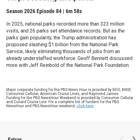
Season 2026
Episode 84
|
6m 58s
In 2025, national parks recorded more than 323 million
visits, and 26 parks set attendance records. But as the
parks gain popularity, the Trump administration has
proposed slashing $1 billion from the National Park
Service, likely eliminating thousands of jobs from an
already understaffed workforce. Geoff Bennett discussed
more with Jeff Reinbold of the National Park Foundation.
Major corporate funding for the PBS News Hour is provided by BDO, BNSF,
Consumer Cellular, American Cruise Lines, and Raymond James.
Funding for the PBS NewsHour Weekend is provided by Consumer Cellular
and Cunard Cruise Line. For a complete list of funders for the PBS
NewsHour and PBS NewsHour weekend,
click here
.
Extras