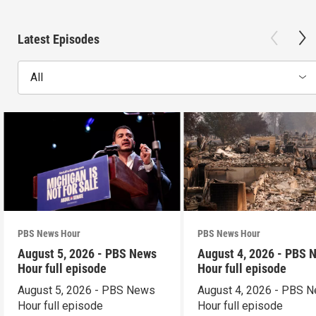
Latest Episodes
All
PBS News Hour
PBS News Hour
August 5, 2026 - PBS News
August 4, 2026 - PBS 
Hour full episode
Hour full episode
August 5, 2026 - PBS News
August 4, 2026 - PBS 
Hour full episode
Hour full episode