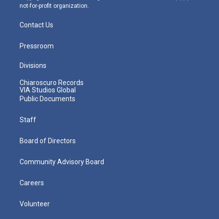
not-for-profit organization.
Contact Us
Pressroom
Divisions
Chiaroscuro Records
VIA Studios Global
Public Documents
Staff
Board of Directors
Community Advisory Board
Careers
Volunteer