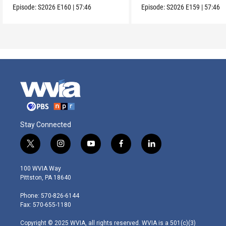
Episode:
S2026
E160
|
57:46
Episode:
S2026
E159
|
57:46
Stay Connected
t
i
y
f
l
w
n
o
a
i
i
s
u
c
n
100 WVIA Way
t
t
t
e
k
Pittston, PA 18640
t
a
u
b
e
e
g
b
o
d
Phone: 570-826-6144
r
r
e
o
i
Fax: 570-655-1180
a
k
n
m
Copyright © 2025 WVIA, all rights reserved. WVIA is a 501(c)(3)