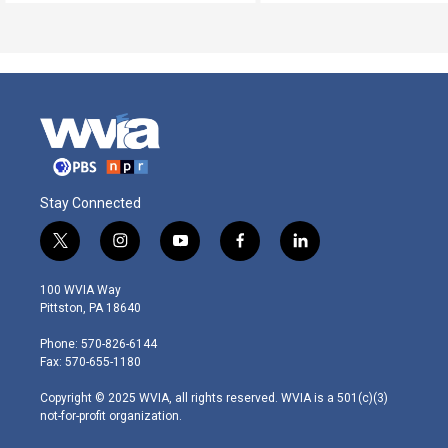
Stay Connected
t
i
y
f
l
w
n
o
a
i
i
s
u
c
n
100 WVIA Way
t
t
t
e
k
Pittston, PA 18640
t
a
u
b
e
e
g
b
o
d
Phone: 570-826-6144
r
r
e
o
i
Fax: 570-655-1180
a
k
n
m
Copyright © 2025 WVIA, all rights reserved. WVIA is a 501(c)(3)
not-for-profit organization.