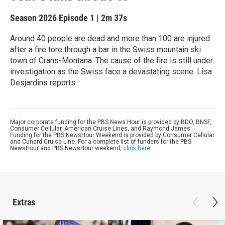
Season 2026
Episode 1
|
2m 37s
Around 40 people are dead and more than 100 are injured
after a fire tore through a bar in the Swiss mountain ski
town of Crans-Montana. The cause of the fire is still under
investigation as the Swiss face a devastating scene. Lisa
Desjardins reports.
Major corporate funding for the PBS News Hour is provided by BDO, BNSF,
Consumer Cellular, American Cruise Lines, and Raymond James.
Funding for the PBS NewsHour Weekend is provided by Consumer Cellular
and Cunard Cruise Line. For a complete list of funders for the PBS
NewsHour and PBS NewsHour weekend,
click here
.
Extras