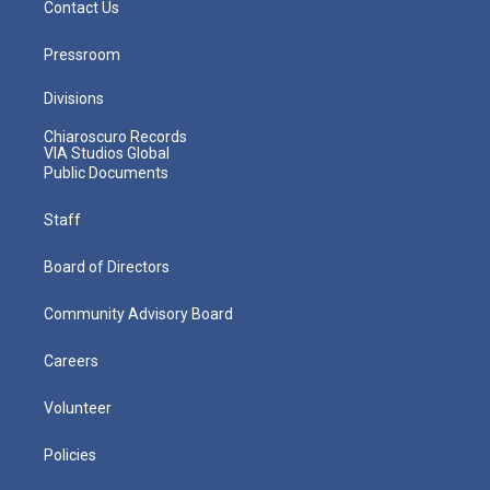
Contact Us
Pressroom
Divisions
Chiaroscuro Records
VIA Studios Global
Public Documents
Staff
Board of Directors
Community Advisory Board
Careers
Volunteer
Policies