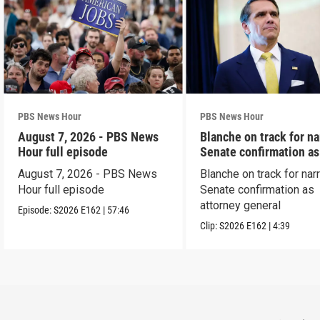
PBS News Hour
PBS News Hour
August 7, 2026 - PBS News
Blanche on track for n
Hour full episode
Senate confirmation a
August 7, 2026 - PBS News
Blanche on track for na
Hour full episode
Senate confirmation as
attorney general
Episode:
S2026
E162
|
57:46
Clip:
S2026
E162
|
4:39