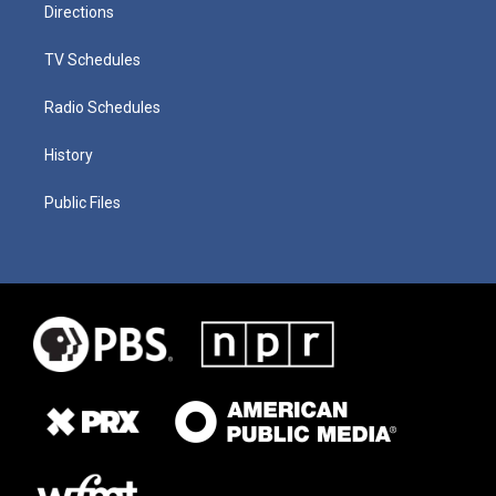
Directions
TV Schedules
Radio Schedules
History
Public Files