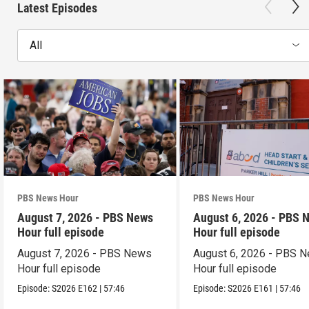
Latest Episodes
All
PBS News Hour
PBS News Hour
August 7, 2026 - PBS News
August 6, 2026 - PBS 
Hour full episode
Hour full episode
August 7, 2026 - PBS News
August 6, 2026 - PBS 
Hour full episode
Hour full episode
Episode:
S2026
E162
|
57:46
Episode:
S2026
E161
|
57:46