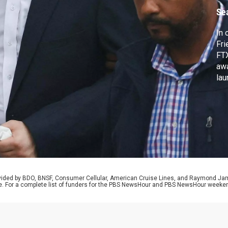
Se
In 
Fri
FTX
awa
lau
sig
int
Chr
a m
rovided by BDO, BNSF, Consumer Cellular, American Cruise Lines, and Raymond J
e. For a complete list of funders for the PBS NewsHour and PBS NewsHour weeke