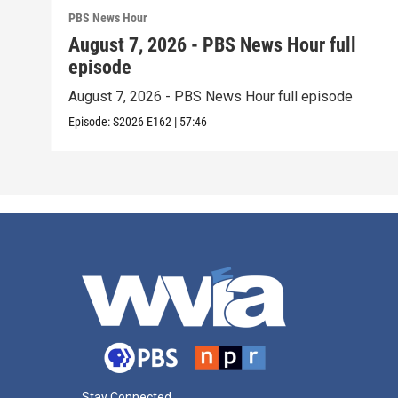
PBS News Hour
August 7, 2026 - PBS News Hour full
episode
August 7, 2026 - PBS News Hour full episode
Episode:
S2026
E162
|
57:46
Stay Connected