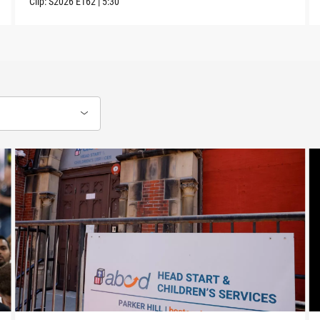
Clip:
S2026
E162
|
5:30