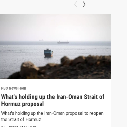
PBS News Hour
PBS 
What's holding up the Iran-Oman Strait of
Col
Hormuz proposal
Ame
What's holding up the Iran-Oman proposal to reopen
Colo
the Strait of Hormuz
righ