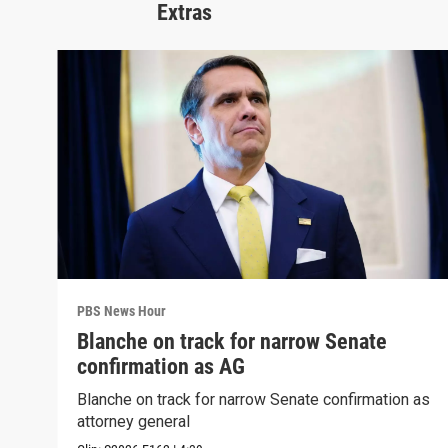
Extras
PBS News Hour
Blanche on track for narrow Senate
confirmation as AG
Blanche on track for narrow Senate confirmation as
attorney general