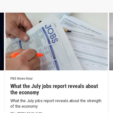
PBS News Hour
What the July jobs report reveals about
the economy
What the July jobs report reveals about the strength
of the economy