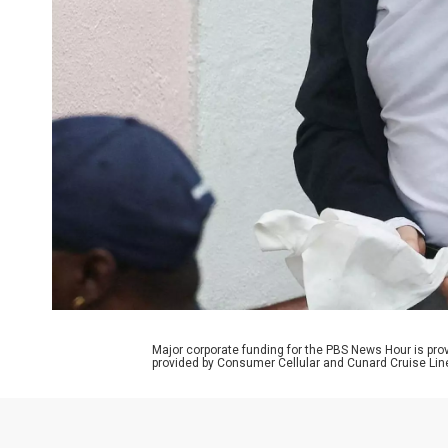
Major corporate funding for the PBS News Hour is p
provided by Consumer Cellular and Cunard Cruise Lin