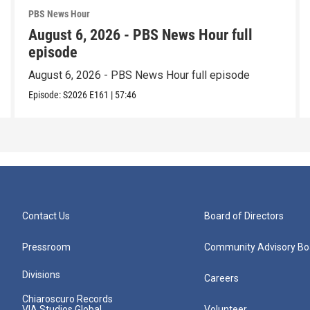
PBS News Hour
August 6, 2026 - PBS News Hour full
episode
August 6, 2026 - PBS News Hour full episode
Episode:
S2026
E161
|
57:46
Contact Us
Board of Directors
Pressroom
Community Advisory Bo
Divisions
Careers
Chiaroscuro Records
VIA Studios Global
Volunteer