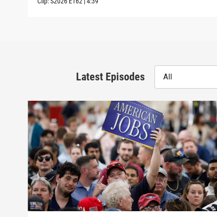
Clip:
S2026
E162
|
4:39
Latest Episodes
All