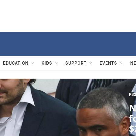
EDUCATION
KIDS
SUPPORT
EVENTS
N
PBS
N
f
$