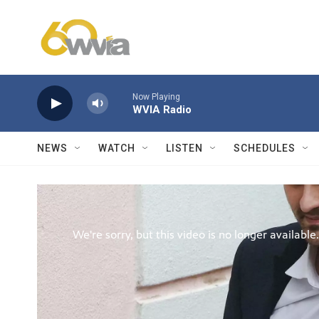
Skip to main content
Now Playing
WVIA Radio
NEWS
WATCH
LISTEN
SCHEDULES