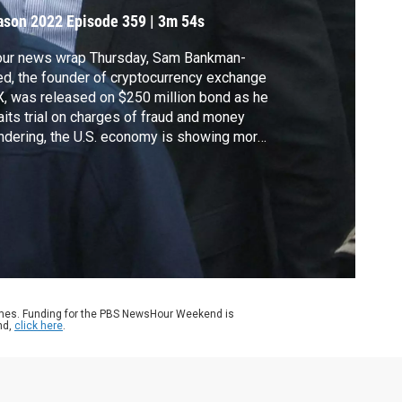
ason 2022
Episode 359
|
3m 54s
our news wrap Thursday, Sam Bankman-
ed, the founder of cryptocurrency exchange
, was released on $250 million bond as he
its trial on charges of fraud and money
ndering, the U.S. economy is showing more
ns of strength despite inflation and rising
erest rates and President Biden delivered a
istmas address from the White House with
essage of unity and optimism.
ames. Funding for the PBS NewsHour Weekend is
nd,
click here
.