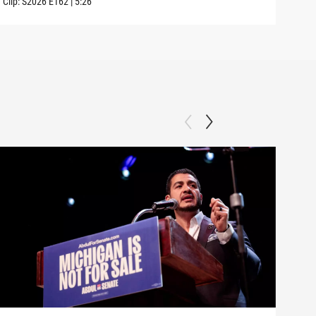
Clip:
S2026
E162
|
5:26
Clip: