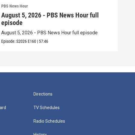
PBS News Hour
PBS 
August 5, 2026 - PBS News Hour full
Aug
episode
epi
August 5, 2026 - PBS News Hour full episode
Augu
Episode:
S2026
E160
|
57:46
Episo
Directions
ard
TV Schedules
Radio Schedules
History