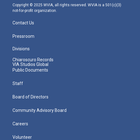
m
Copyright © 2025 WVIA, all rights reserved. WVIA is a 501(c)(3)
not-for-profit organization.
Contact Us
Pressroom
Divisions
Chiaroscuro Records
VIA Studios Global
Public Documents
Staff
Board of Directors
Community Advisory Board
Careers
Volunteer