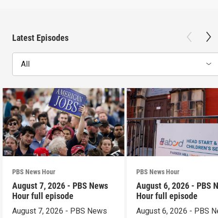
Latest Episodes
All
PBS News Hour
PBS News Hour
August 7, 2026 - PBS News
August 6, 2026 - PBS 
Hour full episode
Hour full episode
August 7, 2026 - PBS News
August 6, 2026 - PBS 