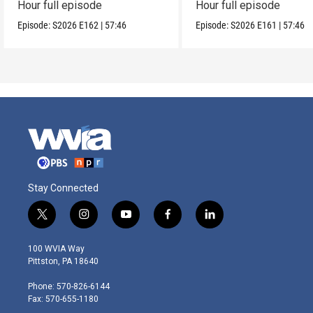
Hour full episode
Hour full episode
Episode:
S2026
E162
|
57:46
Episode:
S2026
E161
|
57:46
Stay Connected
t
i
y
f
l
w
n
o
a
i
i
s
u
c
n
100 WVIA Way
t
t
t
e
k
Pittston, PA 18640
t
a
u
b
e
e
g
b
o
d
Phone: 570-826-6144
r
r
e
o
i
Fax: 570-655-1180
a
k
n