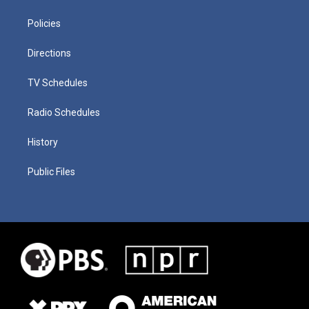
Policies
Directions
TV Schedules
Radio Schedules
History
Public Files