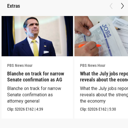
Extras
PBS News Hour
PBS News Hour
Blanche on track for narrow
What the July jobs repo
Senate confirmation as AG
reveals about the eco
Blanche on track for narrow
What the July jobs repor
Senate confirmation as
reveals about the streng
attorney general
the economy
Clip:
S2026
E162
|
4:39
Clip:
S2026
E162
|
5:30