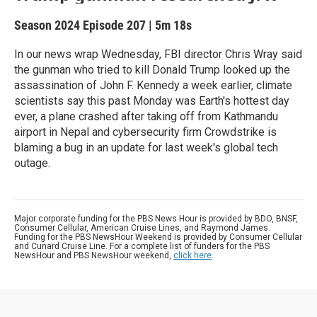
Season 2024
Episode 207
|
5m 18s
In our news wrap Wednesday, FBI director Chris Wray said
the gunman who tried to kill Donald Trump looked up the
assassination of John F. Kennedy a week earlier, climate
scientists say this past Monday was Earth's hottest day
ever, a plane crashed after taking off from Kathmandu
airport in Nepal and cybersecurity firm Crowdstrike is
blaming a bug in an update for last week's global tech
outage.
Major corporate funding for the PBS News Hour is provided by BDO, BNSF,
Consumer Cellular, American Cruise Lines, and Raymond James.
Funding for the PBS NewsHour Weekend is provided by Consumer Cellular
and Cunard Cruise Line. For a complete list of funders for the PBS
NewsHour and PBS NewsHour weekend,
click here
.