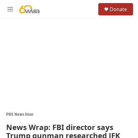
Skip to main content
S
Donate
e
M
a
e
r
n
c
u
h
u
e
r
y
PBS News Hour
News Wrap: FBI director says
Trump gunman researched JFK