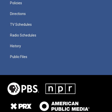
Policies
Directions
TV Schedules
Radio Schedules
History
Public Files