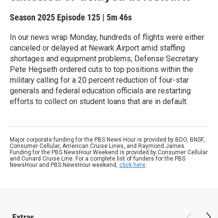
Season 2025
Episode 125
|
5m 46s
In our news wrap Monday, hundreds of flights were either
canceled or delayed at Newark Airport amid staffing
shortages and equipment problems, Defense Secretary
Pete Hegseth ordered cuts to top positions within the
military calling for a 20 percent reduction of four-star
generals and federal education officials are restarting
efforts to collect on student loans that are in default.
Major corporate funding for the PBS News Hour is provided by BDO, BNSF,
Consumer Cellular, American Cruise Lines, and Raymond James.
Funding for the PBS NewsHour Weekend is provided by Consumer Cellular
and Cunard Cruise Line. For a complete list of funders for the PBS
NewsHour and PBS NewsHour weekend,
click here
.
Extras