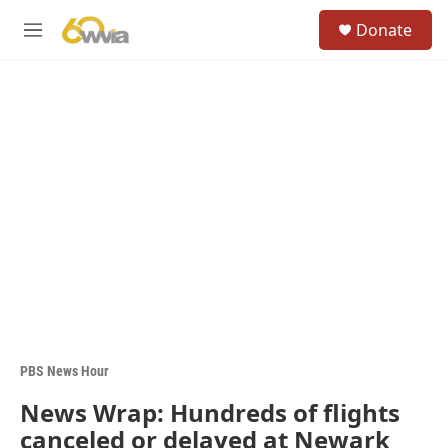
Skip to main content
S
Donate
e
M
a
e
r
n
c
u
h
u
e
r
y
PBS News Hour
News Wrap: Hundreds of flights
canceled or delayed at Newark