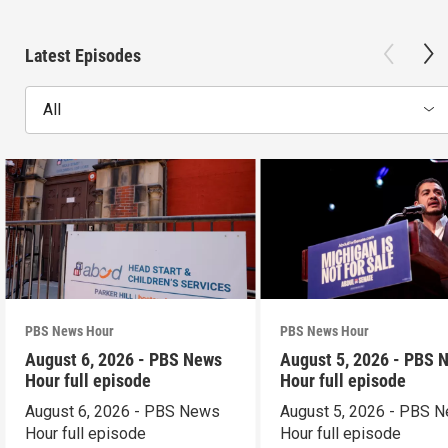
Latest Episodes
All
PBS News Hour
PBS News Hour
August 6, 2026 - PBS News
August 5, 2026 - PBS 
Hour full episode
Hour full episode
August 6, 2026 - PBS News
August 5, 2026 - PBS 
Hour full episode
Hour full episode