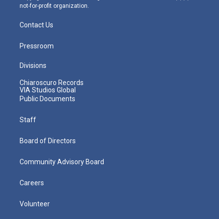
not-for-profit organization.
Contact Us
Pressroom
Divisions
Chiaroscuro Records
VIA Studios Global
Public Documents
Staff
Board of Directors
Community Advisory Board
Careers
Volunteer