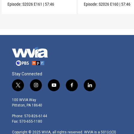
Episode:
S2026
E161
|
57:46
Episode:
S2026
E160
|
57:46
Stay Connected
t
i
y
f
l
w
n
o
a
i
i
s
u
c
n
100 WVIA Way
t
t
t
e
k
Pittston, PA 18640
t
a
u
b
e
e
g
b
o
d
Phone: 570-826-6144
r
r
e
o
i
Fax: 570-655-1180
a
k
n
m
Copyright © 2025 WVIA, all rights reserved. WVIA is a 501(c)(3)