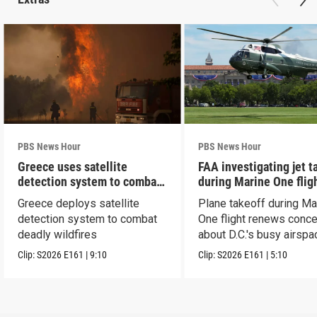
PBS News Hour
PBS News Hour
Greece uses satellite
FAA investigating jet t
detection system to combat
during Marine One flig
wildfires
Greece deploys satellite
Plane takeoff during Ma
detection system to combat
One flight renews conc
deadly wildfires
about D.C.'s busy airspa
Clip:
S2026
E161
|
9:10
Clip:
S2026
E161
|
5:10