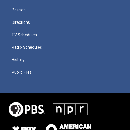
Policies
Directions
TV Schedules
Radio Schedules
History
Public Files