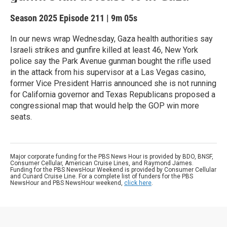
Season 2025
Episode 211
|
9m 05s
In our news wrap Wednesday, Gaza health authorities say
Israeli strikes and gunfire killed at least 46, New York
police say the Park Avenue gunman bought the rifle used
in the attack from his supervisor at a Las Vegas casino,
former Vice President Harris announced she is not running
for California governor and Texas Republicans proposed a
congressional map that would help the GOP win more
seats.
Major corporate funding for the PBS News Hour is provided by BDO, BNSF,
Consumer Cellular, American Cruise Lines, and Raymond James.
Funding for the PBS NewsHour Weekend is provided by Consumer Cellular
and Cunard Cruise Line. For a complete list of funders for the PBS
NewsHour and PBS NewsHour weekend,
click here
.