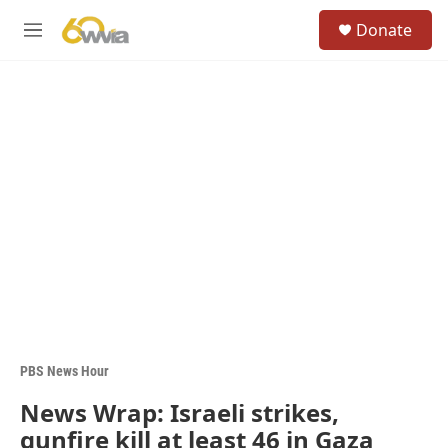
Skip to main content
S
Donate
e
M
a
e
r
n
c
u
h
u
e
r
y
PBS News Hour
News Wrap: Israeli strikes,
gunfire kill at least 46 in Gaza