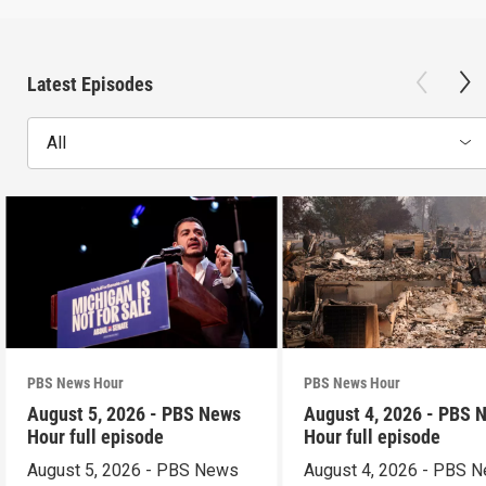
Latest Episodes
All
PBS News Hour
PBS News Hour
August 5, 2026 - PBS News
August 4, 2026 - PBS 
Hour full episode
Hour full episode
August 5, 2026 - PBS News
August 4, 2026 - PBS 