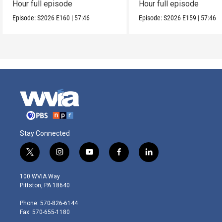
Hour full episode
Hour full episode
Episode:
S2026
E160
|
57:46
Episode:
S2026
E159
|
57:46
Stay Connected
t
i
y
f
l
w
n
o
a
i
i
s
u
c
n
100 WVIA Way
t
t
t
e
k
Pittston, PA 18640
t
a
u
b
e
e
g
b
o
d
Phone: 570-826-6144
r
r
e
o
i
Fax: 570-655-1180
a
k
n