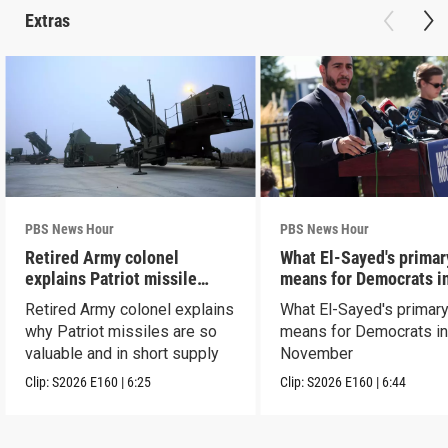
Extras
PBS News Hour
PBS News Hour
Retired Army colonel
What El-Sayed's primar
explains Patriot missile
means for Democrats i
capabilities
November
Retired Army colonel explains
What El-Sayed's primary
why Patriot missiles are so
means for Democrats i
valuable and in short supply
November
Clip:
S2026
E160
|
6:25
Clip:
S2026
E160
|
6:44