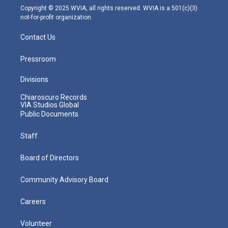
m
Copyright © 2025 WVIA, all rights reserved. WVIA is a 501(c)(3)
not-for-profit organization.
Contact Us
Pressroom
Divisions
Chiaroscuro Records
VIA Studios Global
Public Documents
Staff
Board of Directors
Community Advisory Board
Careers
Volunteer