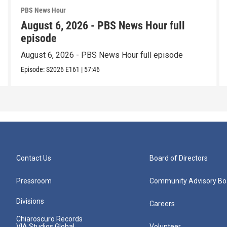
PBS News Hour
August 6, 2026 - PBS News Hour full
episode
August 6, 2026 - PBS News Hour full episode
Episode:
S2026
E161
|
57:46
Contact Us
Board of Directors
Pressroom
Community Advisory Bo
Divisions
Careers
Chiaroscuro Records
VIA Studios Global
Volunteer