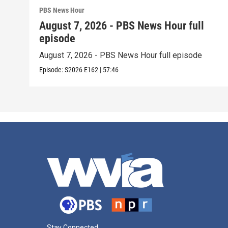
PBS News Hour
August 7, 2026 - PBS News Hour full
episode
August 7, 2026 - PBS News Hour full episode
Episode:
S2026
E162
|
57:46
Stay Connected