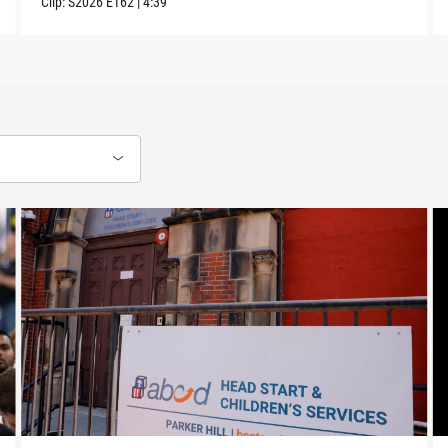
Clip:
S2026
E162
|
4:39