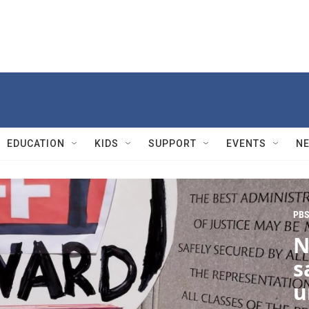
EDUCATION
KIDS
SUPPORT
EVENTS
N
PBS
N
s
u