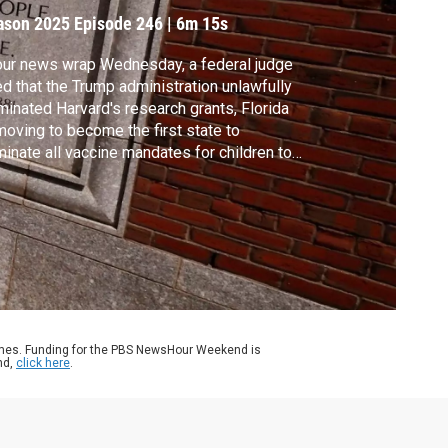
arvard funds
ason 2025
Episode 246
|
6m 15s
our news wrap Wednesday, a federal judge
ed that the Trump administration unlawfully
minated Harvard's research grants, Florida
moving to become the first state to
minate all vaccine mandates for children to
end school and President Trump is
ending a military strike on a boat in the
ibbean, saying it will prevent further
empts to bring drugs into the country.
ames. Funding for the PBS NewsHour Weekend is
nd,
click here
.