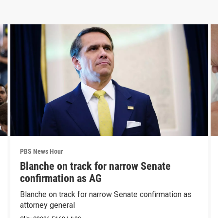
PBS News Hour
Blanche on track for narrow Senate
confirmation as AG
Blanche on track for narrow Senate confirmation as
attorney general