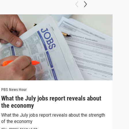
PBS News Hour
PBS 
What the July jobs report reveals about
Wha
the economy
Hor
What the July jobs report reveals about the strength
What
of the economy
the 