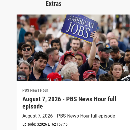
Extras
PBS News Hour
August 7, 2026 - PBS News Hour full
episode
August 7, 2026 - PBS News Hour full episode
Episode:
S2026
E162
|
57:46