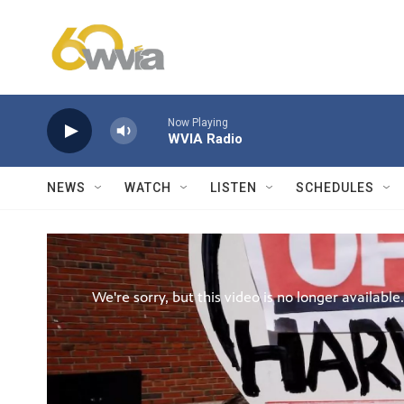
Skip to main content
Now Playing
WVIA Radio
NEWS
WATCH
LISTEN
SCHEDULES