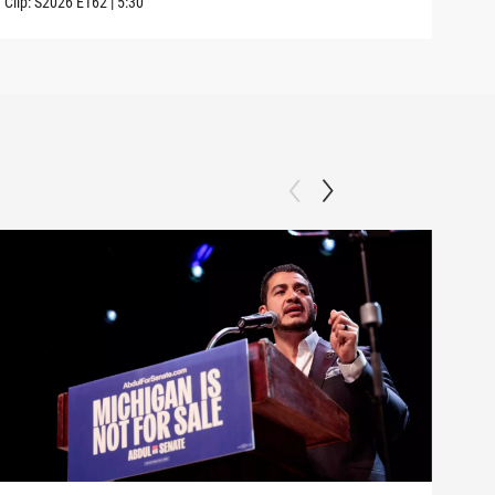
Clip:
S2026
E162
|
5:30
Clip: