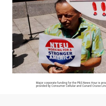
Major corporate funding for the PBS News Hour is p
provided by Consumer Cellular and Cunard Cruise Lin