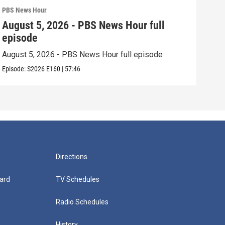
PBS News Hour
PBS 
August 5, 2026 - PBS News Hour full
Aug
episode
epi
August 5, 2026 - PBS News Hour full episode
Augu
Episode:
S2026
E160
|
57:46
Episo
Directions
ard
TV Schedules
Radio Schedules
History