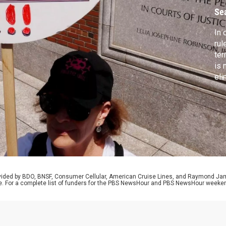
H
Se
In 
rul
ter
is 
eli
att
def
Car
att
rovided by BDO, BNSF, Consumer Cellular, American Cruise Lines, and Raymond J
e. For a complete list of funders for the PBS NewsHour and PBS NewsHour weeke