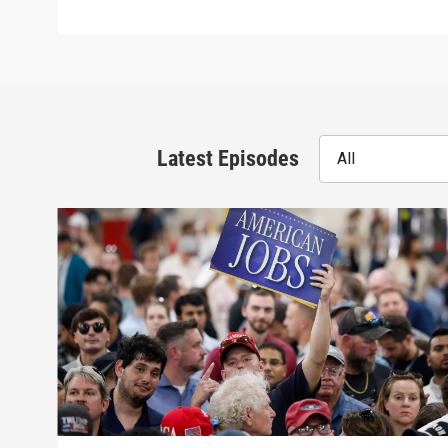
Latest Episodes
All