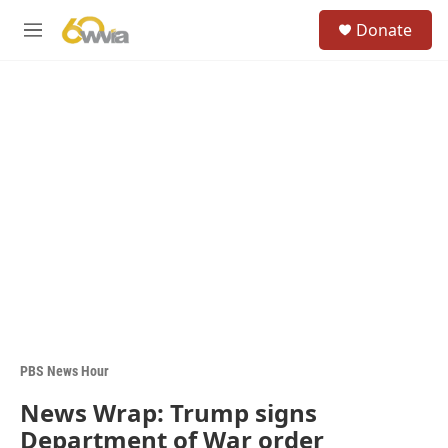
Skip to main content
S
Donate
e
M
a
e
r
n
c
u
h
u
e
r
y
PBS News Hour
News Wrap: Trump signs
Department of War order