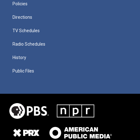
Policies
Directions
TV Schedules
Radio Schedules
History
Public Files