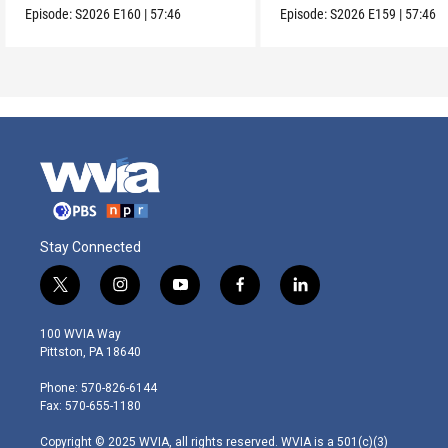
Episode:
S2026
E160
|
57:46
Episode:
S2026
E159
|
57:46
Stay Connected
t
i
y
f
l
w
n
o
a
i
i
s
u
c
n
100 WVIA Way
t
t
t
e
k
Pittston, PA 18640
t
a
u
b
e
e
g
b
o
d
Phone: 570-826-6144
r
r
e
o
i
Fax: 570-655-1180
a
k
n
m
Copyright © 2025 WVIA, all rights reserved. WVIA is a 501(c)(3)