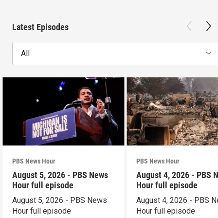
Latest Episodes
All
PBS News Hour
PBS News Hour
August 5, 2026 - PBS News
August 4, 2026 - PBS 
Hour full episode
Hour full episode
August 5, 2026 - PBS News
August 4, 2026 - PBS 
Hour full episode
Hour full episode