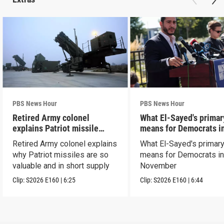
PBS News Hour
PBS News Hour
Retired Army colonel
What El-Sayed's primar
explains Patriot missile
means for Democrats i
capabilities
November
Retired Army colonel explains
What El-Sayed's primary
why Patriot missiles are so
means for Democrats i
valuable and in short supply
November
Clip:
S2026
E160
|
6:25
Clip:
S2026
E160
|
6:44