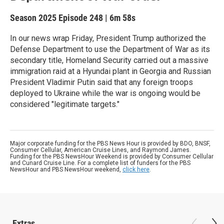
Season 2025
Episode 248
|
6m 58s
In our news wrap Friday, President Trump authorized the
Defense Department to use the Department of War as its
secondary title, Homeland Security carried out a massive
immigration raid at a Hyundai plant in Georgia and Russian
President Vladimir Putin said that any foreign troops
deployed to Ukraine while the war is ongoing would be
considered "legitimate targets."
Major corporate funding for the PBS News Hour is provided by BDO, BNSF,
Consumer Cellular, American Cruise Lines, and Raymond James.
Funding for the PBS NewsHour Weekend is provided by Consumer Cellular
and Cunard Cruise Line. For a complete list of funders for the PBS
NewsHour and PBS NewsHour weekend,
click here
.
Extras