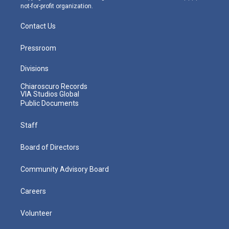
not-for-profit organization.
Contact Us
Pressroom
Divisions
Chiaroscuro Records
VIA Studios Global
Public Documents
Staff
Board of Directors
Community Advisory Board
Careers
Volunteer