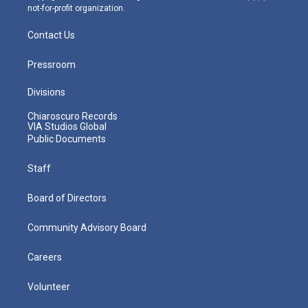
not-for-profit organization.
Contact Us
Pressroom
Divisions
Chiaroscuro Records
VIA Studios Global
Public Documents
Staff
Board of Directors
Community Advisory Board
Careers
Volunteer