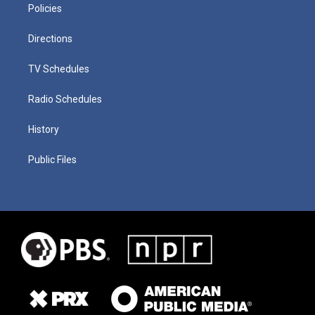
Policies
Directions
TV Schedules
Radio Schedules
History
Public Files