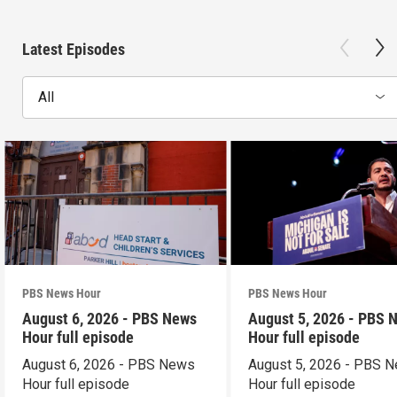
Latest Episodes
All
PBS News Hour
PBS News Hour
August 6, 2026 - PBS News
August 5, 2026 - PBS 
Hour full episode
Hour full episode
August 6, 2026 - PBS News
August 5, 2026 - PBS 
Hour full episode
Hour full episode