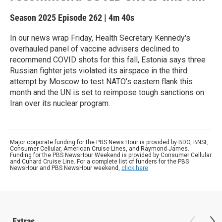
Season 2025
Episode 262
|
4m 40s
In our news wrap Friday, Health Secretary Kennedy's
overhauled panel of vaccine advisers declined to
recommend COVID shots for this fall, Estonia says three
Russian fighter jets violated its airspace in the third
attempt by Moscow to test NATO's eastern flank this
month and the UN is set to reimpose tough sanctions on
Iran over its nuclear program.
Major corporate funding for the PBS News Hour is provided by BDO, BNSF,
Consumer Cellular, American Cruise Lines, and Raymond James.
Funding for the PBS NewsHour Weekend is provided by Consumer Cellular
and Cunard Cruise Line. For a complete list of funders for the PBS
NewsHour and PBS NewsHour weekend,
click here
.
Extras