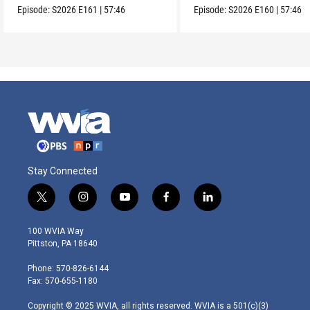
Episode:
S2026
E161
|
57:46
Episode:
S2026
E160
|
57:46
Stay Connected
t
i
y
f
l
w
n
o
a
i
i
s
u
c
n
100 WVIA Way
t
t
t
e
k
Pittston, PA 18640
t
a
u
b
e
e
g
b
o
d
Phone: 570-826-6144
r
r
e
o
i
Fax: 570-655-1180
a
k
n
m
Copyright © 2025 WVIA, all rights reserved. WVIA is a 501(c)(3)