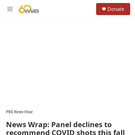
Skip to main content
S
Donate
e
M
a
e
r
n
c
u
h
u
e
r
y
PBS News Hour
News Wrap: Panel declines to
recommend COVID shots this fall