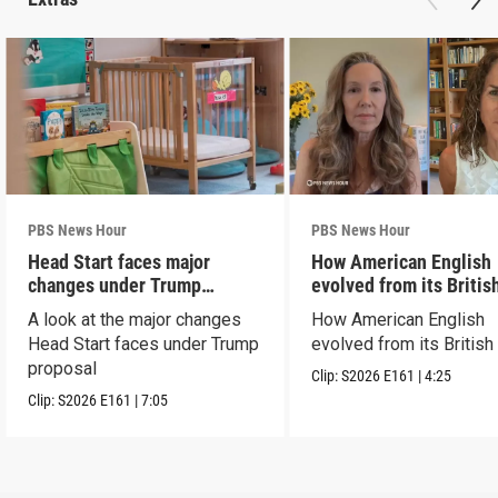
PBS News Hour
PBS News Hour
Head Start faces major
How American English
changes under Trump
evolved from its Britis
proposal
roots
A look at the major changes
How American English
Head Start faces under Trump
evolved from its British
proposal
Clip:
S2026
E161
|
4:25
Clip:
S2026
E161
|
7:05