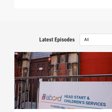
Latest Episodes
All