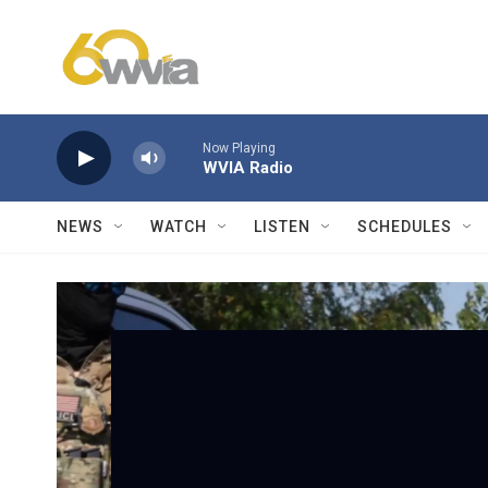
Skip to main content
Now Playing
WVIA Radio
NEWS
WATCH
LISTEN
SCHEDULES