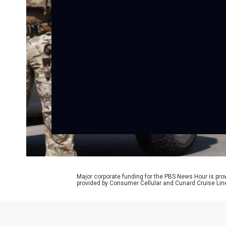
Major corporate funding for the PBS News Hour is p
provided by Consumer Cellular and Cunard Cruise Lin