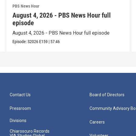
PBS News Hour
August 4, 2026 - PBS News Hour full
episode
August 4, 2026 - PBS News Hour full episode
Episode:
S2026
E159
|
57:46
Contact Us
Board of Directors
Pressroom
Community Advisory Bo
Divisions
Careers
Chiaroscuro Records
VIA Studios Global
Volunteer