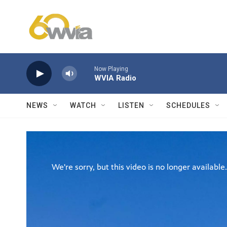
Skip to main content
Now Playing
WVIA Radio
NEWS
WATCH
LISTEN
SCHEDULES