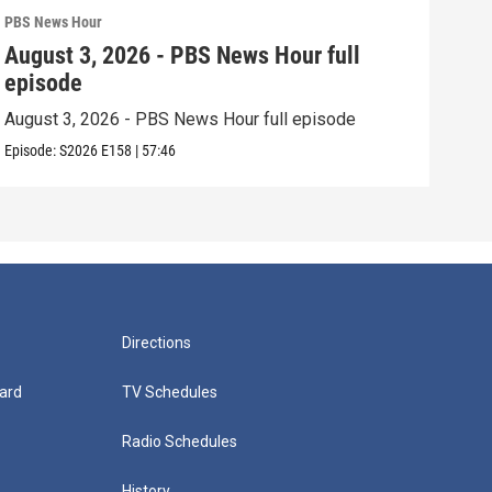
PBS News Hour
PBS 
August 3, 2026 - PBS News Hour full
Jul
episode
epi
August 3, 2026 - PBS News Hour full episode
July
Episode:
S2026
E158
|
57:46
Episo
Directions
ard
TV Schedules
Radio Schedules
History