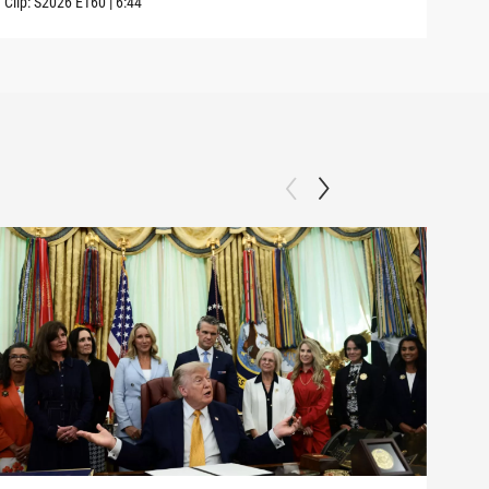
Clip:
S2026
E160
|
6:44
Clip: