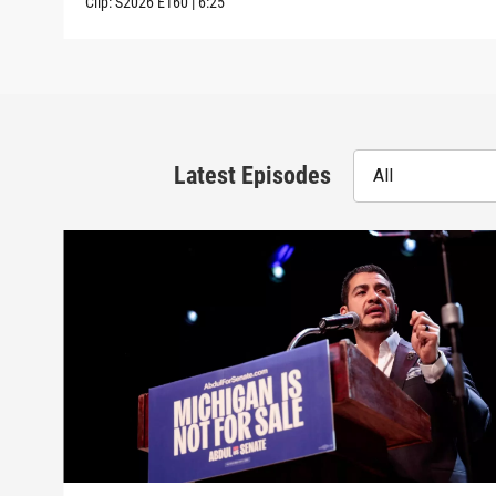
Clip:
S2026
E160
|
6:25
Latest Episodes
All