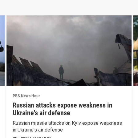
PBS News Hour
Russian attacks expose weakness in
Ukraine's air defense
Russian missile attacks on Kyiv expose weakness
in Ukraine's air defense