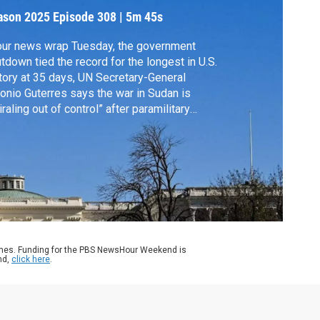
ason 2025
Episode 308
|
5m 45s
our news wrap Tuesday, the government
tdown tied the record for the longest in U.S.
tory at 35 days, UN Secretary-General
onio Guterres says the war in Sudan is
iraling out of control” after paramilitary
ces took control of a vital city in Darfur and
 State Department is providing $24 million
emergency aid to Jamaica, Haiti, the
amas and Cuba following Hurricane
issa.
ames. Funding for the PBS NewsHour Weekend is
nd,
click here
.