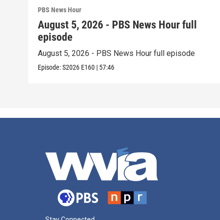
PBS News Hour
August 5, 2026 - PBS News Hour full
episode
August 5, 2026 - PBS News Hour full episode
Episode:
S2026
E160
|
57:46
Stay Connected