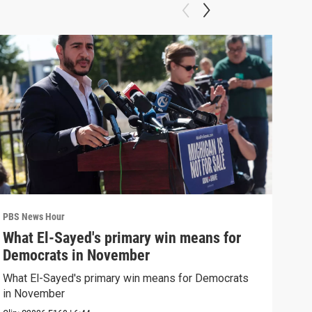
PBS News Hour
PBS 
What El-Sayed's primary win means for
Ten
Democrats in November
red
What El-Sayed's primary win means for Democrats
Tenn
in November
elec