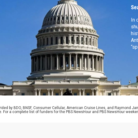
Se
In 
shu
his
Ant
“sp
for
the
in 
Bah
Mel
rovided by BDO, BNSF, Consumer Cellular, American Cruise Lines, and Raymond J
e. For a complete list of funders for the PBS NewsHour and PBS NewsHour weeke