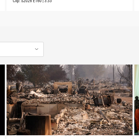
Clip:
S2026
E160
|
3:33