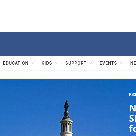
EDUCATION
KIDS
SUPPORT
EVENTS
N
PBS
N
S
f