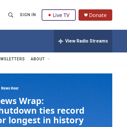
Live TV
Donate
SIGN IN
S
S
e
h
a
r
View Radio Streams
o
c
h
w
Q
EWSLETTERS
ABOUT
u
S
e
r
e
y
a
 News Hour
ews Wrap:
r
hutdown ties record
c
or longest in history
h