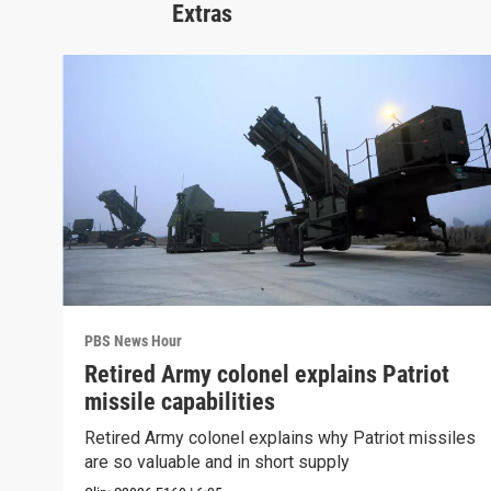
Extras
PBS News Hour
Retired Army colonel explains Patriot
missile capabilities
Retired Army colonel explains why Patriot missiles
are so valuable and in short supply