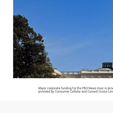
Major corporate funding for the PBS News Hour is p
provided by Consumer Cellular and Cunard Cruise Lin