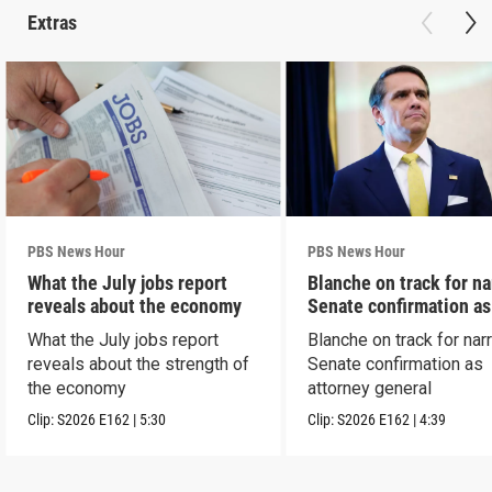
Extras
PBS News Hour
PBS News Hour
What the July jobs report
Blanche on track for n
reveals about the economy
Senate confirmation a
What the July jobs report
Blanche on track for na
reveals about the strength of
Senate confirmation as
the economy
attorney general
Clip:
S2026
E162
|
5:30
Clip:
S2026
E162
|
4:39