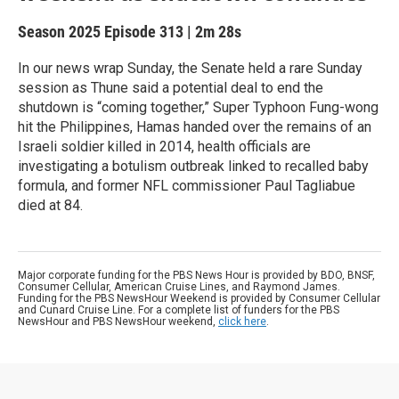
Season 2025
Episode 313
|
2m 28s
In our news wrap Sunday, the Senate held a rare Sunday
session as Thune said a potential deal to end the
shutdown is “coming together,” Super Typhoon Fung-wong
hit the Philippines, Hamas handed over the remains of an
Israeli soldier killed in 2014, health officials are
investigating a botulism outbreak linked to recalled baby
formula, and former NFL commissioner Paul Tagliabue
died at 84.
Major corporate funding for the PBS News Hour is provided by BDO, BNSF,
Consumer Cellular, American Cruise Lines, and Raymond James.
Funding for the PBS NewsHour Weekend is provided by Consumer Cellular
and Cunard Cruise Line. For a complete list of funders for the PBS
NewsHour and PBS NewsHour weekend,
click here
.