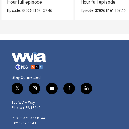
Hour full episode
Hour full episode
Episode:
S2026
E162
|
57:46
Episode:
S2026
E161
|
57:46
Stay Connected
t
i
y
f
l
w
n
o
a
i
i
s
u
c
n
100 WVIA Way
t
t
t
e
k
Pittston, PA 18640
t
a
u
b
e
e
g
b
o
d
Phone: 570-826-6144
r
r
e
o
i
Fax: 570-655-1180
a
k
n