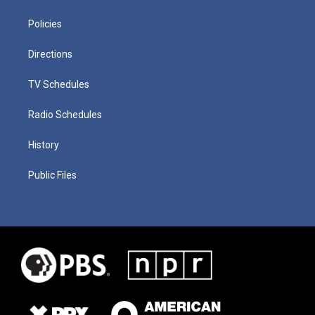
Policies
Directions
TV Schedules
Radio Schedules
History
Public Files