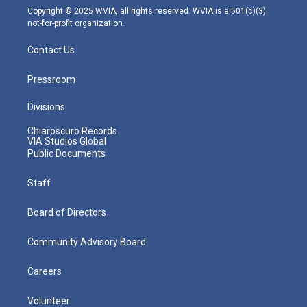
m
Copyright © 2025 WVIA, all rights reserved. WVIA is a 501(c)(3)
not-for-profit organization.
Contact Us
Pressroom
Divisions
Chiaroscuro Records
VIA Studios Global
Public Documents
Staff
Board of Directors
Community Advisory Board
Careers
Volunteer