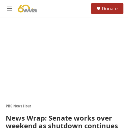
Skip to main content
S
Donate
e
M
a
e
r
n
c
u
h
u
e
r
y
PBS News Hour
News Wrap: Senate works over
weekend as shutdown continues