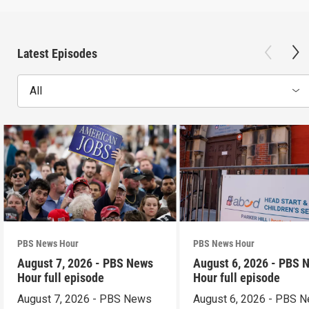
Latest Episodes
All
PBS News Hour
PBS News Hour
August 7, 2026 - PBS News
August 6, 2026 - PBS 
Hour full episode
Hour full episode
August 7, 2026 - PBS News
August 6, 2026 - PBS 