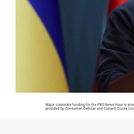
Major corporate funding for the PBS News Hour is p
provided by Consumer Cellular and Cunard Cruise Lin