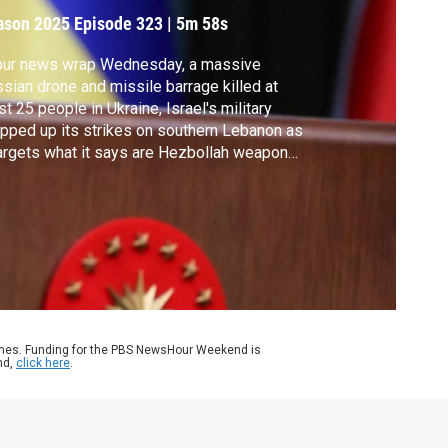
ason 2025
Episode 323
|
5m 58s
 our news wrap Wednesday, a massive
sian drone and missile barrage killed at
st 25 people in Ukraine, Israel's military
pped up its strikes on southern Lebanon as
targets what it says are Hezbollah weapons
rage facilities, federal agents expanded
igration operations in North Carolina and
 U.S. trade deficit dropped in August as
sident Trump's global tariffs took effect.
ames. Funding for the PBS NewsHour Weekend is
nd,
click here
.