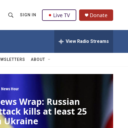
Live TV
Donate
SIGN IN
S
S
e
h
a
r
View Radio Streams
o
c
h
w
Q
EWSLETTERS
ABOUT
u
S
e
r
e
y
a
 News Hour
ews Wrap: Russian
r
ttack kills at least 25
c
n Ukraine
h