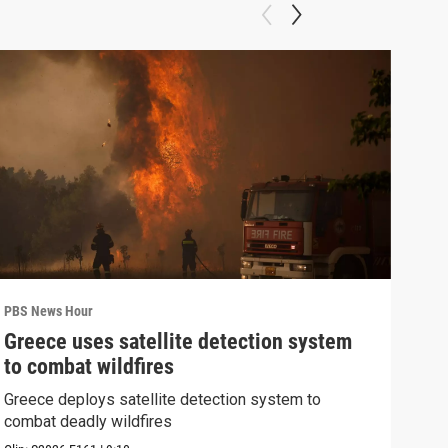
PBS News Hour
PBS 
Greece uses satellite detection system
FAA
to combat wildfires
Mar
Greece deploys satellite detection system to
Plan
combat deadly wildfires
conc