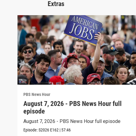
Extras
PBS News Hour
August 7, 2026 - PBS News Hour full
episode
August 7, 2026 - PBS News Hour full episode
Episode:
S2026
E162
|
57:46