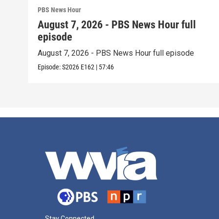
PBS News Hour
August 7, 2026 - PBS News Hour full
episode
August 7, 2026 - PBS News Hour full episode
Episode:
S2026
E162
|
57:46
Stay Connected