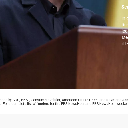
Se
In
Rus
lea
ste
it 
sto
imm
the
Pre
rovided by BDO, BNSF, Consumer Cellular, American Cruise Lines, and Raymond J
e. For a complete list of funders for the PBS NewsHour and PBS NewsHour weeke