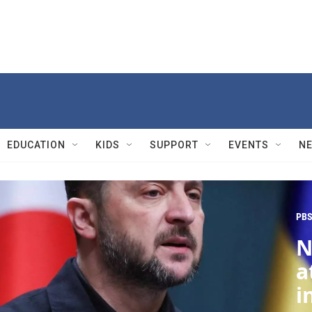
EDUCATION
KIDS
SUPPORT
EVENTS
N
PBS
N
a
i