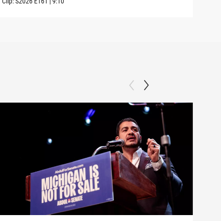
Clip:
S2026
E161
|
9:10
Clip: