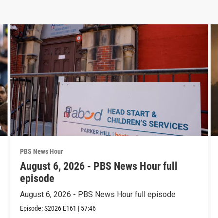
PBS News Hour
August 6, 2026 - PBS News Hour full
episode
August 6, 2026 - PBS News Hour full episode
Episode:
S2026
E161
|
57:46