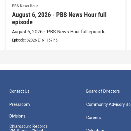
PBS News Hour
August 6, 2026 - PBS News Hour full
episode
August 6, 2026 - PBS News Hour full episode
Episode:
S2026
E161
|
57:46
Contact Us
Board of Directors
Pressroom
Community Advisory Bo
Divisions
Careers
Chiaroscuro Records
VIA Studios Global
Volunteer