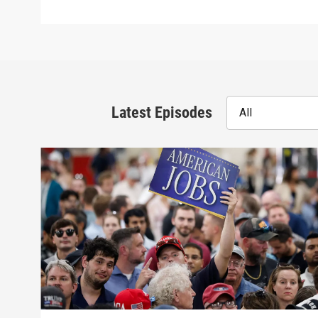
Latest Episodes
All