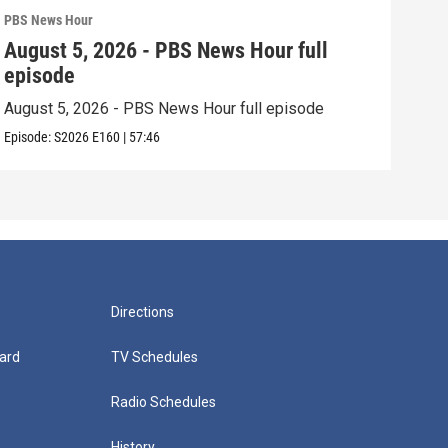
PBS News Hour
PBS 
August 5, 2026 - PBS News Hour full
Aug
episode
epi
August 5, 2026 - PBS News Hour full episode
Augu
Episode:
S2026
E160
|
57:46
Episo
Directions
ard
TV Schedules
Radio Schedules
History