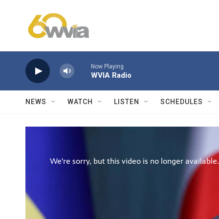
Skip to main content
Now Playing
WVIA Radio
NEWS
WATCH
LISTEN
SCHEDULES