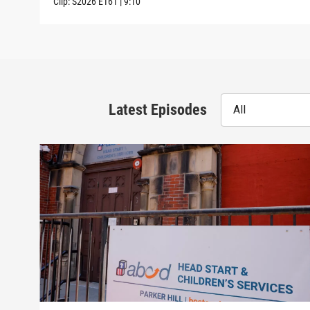
Clip:
S2026
E161
|
9:10
Latest Episodes
All