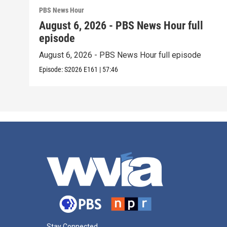
PBS News Hour
August 6, 2026 - PBS News Hour full
episode
August 6, 2026 - PBS News Hour full episode
Episode:
S2026
E161
|
57:46
Stay Connected