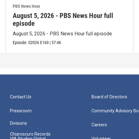
PBS News Hour
August 5, 2026 - PBS News Hour full
episode
August 5, 2026 - PBS News Hour full episode
Episode:
S2026
E160
|
57:46
Contact Us
Board of Directors
Pressroom
Community Advisory Bo
Divisions
Careers
Chiaroscuro Records
VIA Studios Global
Volunteer