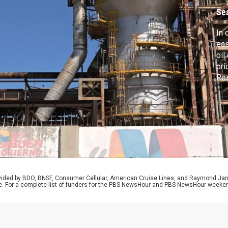
Se
In 
eas
oil
pri
Res
yea
sec
Afg
cro
rovided by BDO, BNSF, Consumer Cellular, American Cruise Lines, and Raymond J
e. For a complete list of funders for the PBS NewsHour and PBS NewsHour weeke