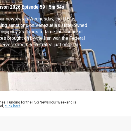
ason 2026
Episode 59
|
5m 54s
our news wrap Wednesday, the U.S. is
ing sanctions on Venezuela's state-owned
 company as it tries to tame the rise in oil
ces brought on by the Iran war, the Federal
erve expects to cut rates just once this
r after leaving rates unchanged for a
ond-straight meeting and Pakistan and
hanistan announced a temporary pause in
ss-border fighting.
ames. Funding for the PBS NewsHour Weekend is
nd,
click here
.