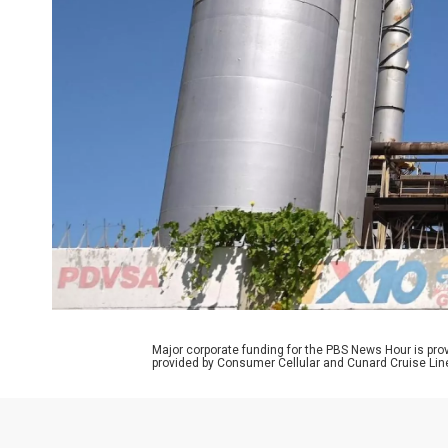
Major corporate funding for the PBS News Hour is p
provided by Consumer Cellular and Cunard Cruise Lin