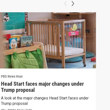
PBS News Hour
PBS 
Head Start faces major changes under
How
Trump proposal
Bri
A look at the major changes Head Start faces under
How 
Trump proposal
Clip: