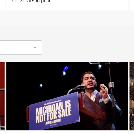
Clip:
S2026
E161
|
5:10