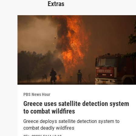
Extras
PBS News Hour
Greece uses satellite detection system
to combat wildfires
Greece deploys satellite detection system to
combat deadly wildfires