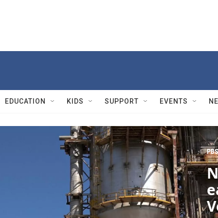
EDUCATION
KIDS
SUPPORT
EVENTS
N
PBS
N
e
V