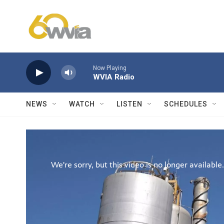
Skip to main content
Now Playing
WVIA Radio
NEWS
WATCH
LISTEN
SCHEDULES