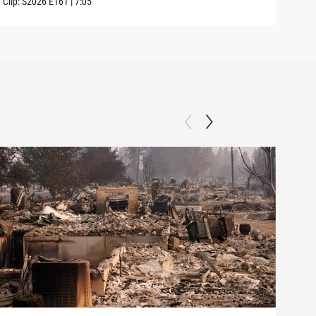
Clip:
S2026
E161
|
7:05