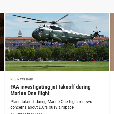
PBS News Hour
FAA investigating jet takeoff during
Marine One flight
Plane takeoff during Marine One flight renews
concerns about D.C.'s busy airspace