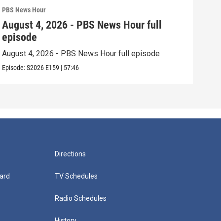
PBS News Hour
PBS 
August 4, 2026 - PBS News Hour full
Aug
episode
epi
August 4, 2026 - PBS News Hour full episode
Augu
Episode:
S2026
E159
|
57:46
Episo
Directions
ard
TV Schedules
Radio Schedules
History