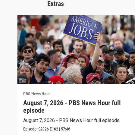
Extras
PBS News Hour
August 7, 2026 - PBS News Hour full
episode
August 7, 2026 - PBS News Hour full episode
Episode:
S2026
E162
|
57:46