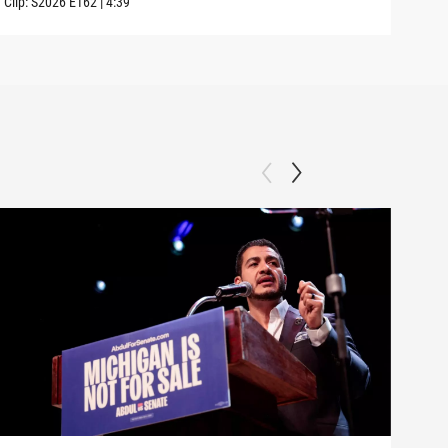
Clip:
S2026
E162
|
4:39
Clip: