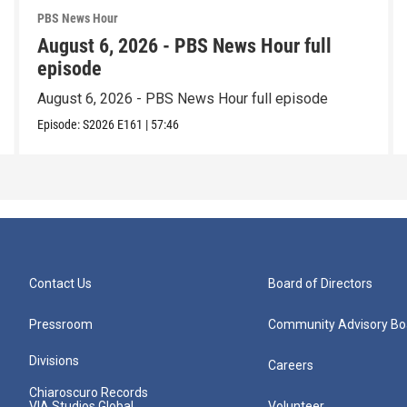
PBS News Hour
August 6, 2026 - PBS News Hour full
episode
August 6, 2026 - PBS News Hour full episode
Episode:
S2026
E161
|
57:46
Contact Us
Board of Directors
Pressroom
Community Advisory Bo
Divisions
Careers
Chiaroscuro Records
VIA Studios Global
Volunteer