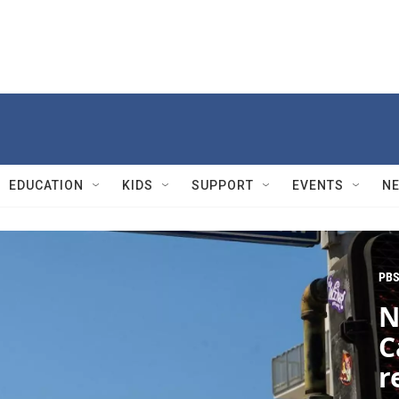
EDUCATION
KIDS
SUPPORT
EVENTS
N
PBS
N
C
r