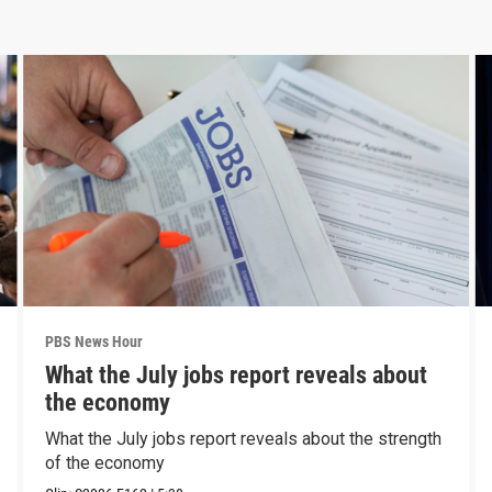
PBS News Hour
What the July jobs report reveals about
the economy
What the July jobs report reveals about the strength
of the economy