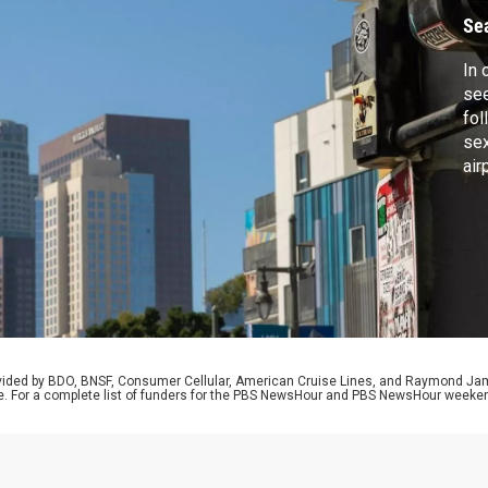
D
Se
In 
se
fol
sex
air
par
Dem
adm
sci
cli
rovided by BDO, BNSF, Consumer Cellular, American Cruise Lines, and Raymond J
e. For a complete list of funders for the PBS NewsHour and PBS NewsHour weeke