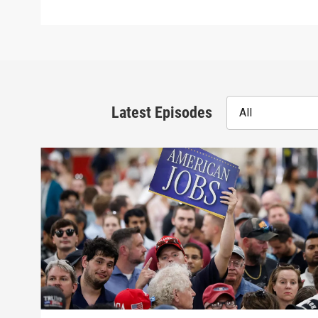
Latest Episodes
All