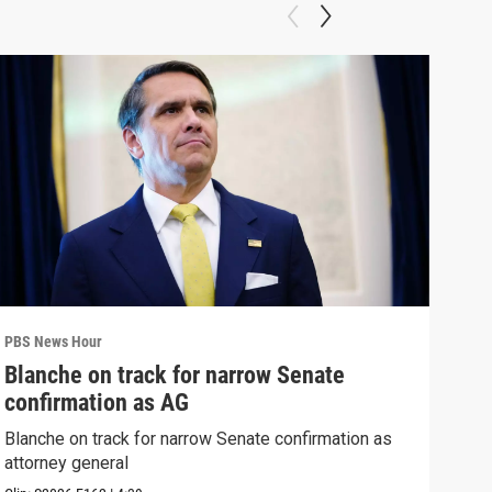
PBS News Hour
PBS 
Blanche on track for narrow Senate
Col
confirmation as AG
Ame
Blanche on track for narrow Senate confirmation as
Colo
attorney general
righ