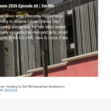
ay
ason 2026
Episode 60
|
5m 00s
our news wrap Thursday, California is
eking to rename César Chavez Day
lowing allegations the late labor leader
ually assaulted women and girls, small
ports in the U.S. may have to close if the
tial government shutdown continues and
ocratic-led states are suing the Trump
inistration over its decision to repeal a
entific finding central to the fight against
mate change.
ames. Funding for the PBS NewsHour Weekend is
nd,
click here
.