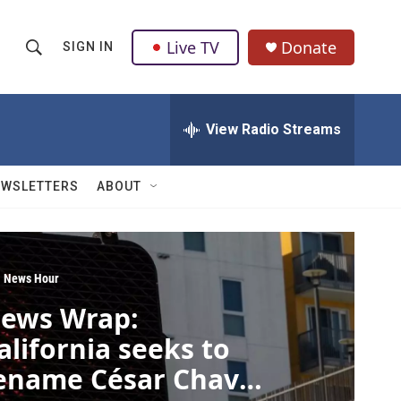
Live TV
Donate
SIGN IN
S
S
e
h
a
r
View Radio Streams
o
c
h
w
Q
EWSLETTERS
ABOUT
u
S
e
r
e
y
a
 News Hour
ews Wrap:
r
alifornia seeks to
c
ename César Chavez
h