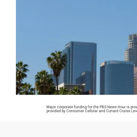
Major corporate funding for the PBS News Hour is p
provided by Consumer Cellular and Cunard Cruise Lin