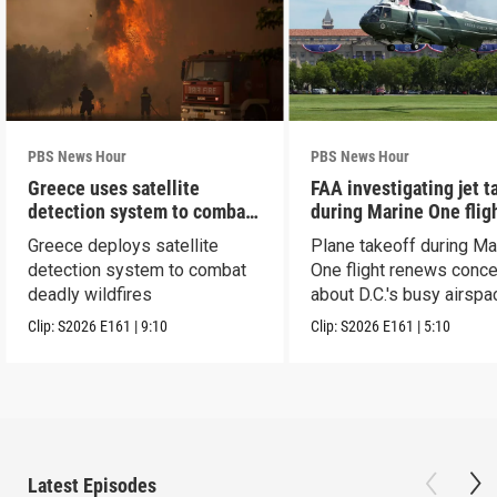
PBS News Hour
PBS News Hour
Greece uses satellite
FAA investigating jet t
detection system to combat
during Marine One flig
wildfires
Greece deploys satellite
Plane takeoff during Ma
detection system to combat
One flight renews conc
deadly wildfires
about D.C.'s busy airspa
Clip:
S2026
E161
|
9:10
Clip:
S2026
E161
|
5:10
Latest Episodes