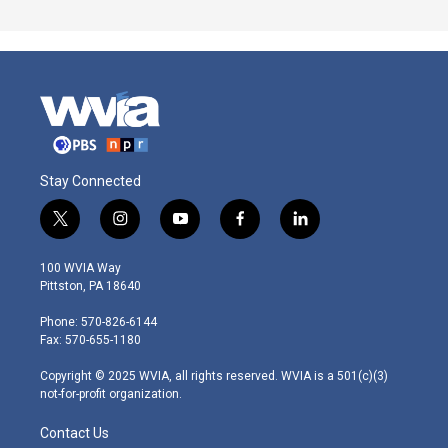
Stay Connected
t
i
y
f
l
w
n
o
a
i
i
s
u
c
n
100 WVIA Way
t
t
t
e
k
Pittston, PA 18640
t
a
u
b
e
e
g
b
o
d
Phone: 570-826-6144
r
r
e
o
i
Fax: 570-655-1180
a
k
n
m
Copyright © 2025 WVIA, all rights reserved. WVIA is a 501(c)(3)
not-for-profit organization.
Contact Us