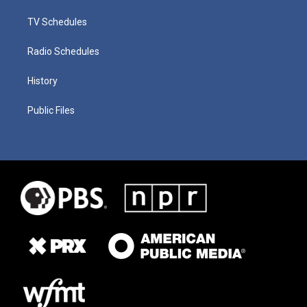
TV Schedules
Radio Schedules
History
Public Files