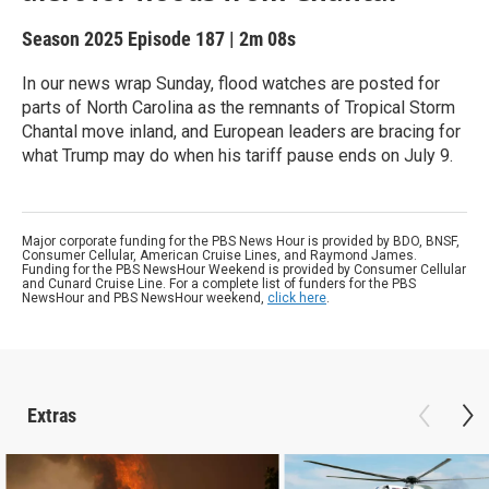
Season 2025
Episode 187
|
2m 08s
In our news wrap Sunday, flood watches are posted for
parts of North Carolina as the remnants of Tropical Storm
Chantal move inland, and European leaders are bracing for
what Trump may do when his tariff pause ends on July 9.
Major corporate funding for the PBS News Hour is provided by BDO, BNSF,
Consumer Cellular, American Cruise Lines, and Raymond James.
Funding for the PBS NewsHour Weekend is provided by Consumer Cellular
and Cunard Cruise Line. For a complete list of funders for the PBS
NewsHour and PBS NewsHour weekend,
click here
.
Extras