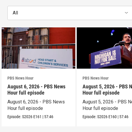
All
PBS News Hour
PBS News Hour
August 6, 2026 - PBS News
August 5, 2026 - PBS 
Hour full episode
Hour full episode
August 6, 2026 - PBS News
August 5, 2026 - PBS 
Hour full episode
Hour full episode
Episode:
S2026
E161
|
57:46
Episode:
S2026
E160
|
57:46