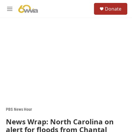
Skip to main content
S
Donate
e
M
a
e
r
n
c
u
h
u
e
r
y
PBS News Hour
News Wrap: North Carolina on
alert for floods from Chantal