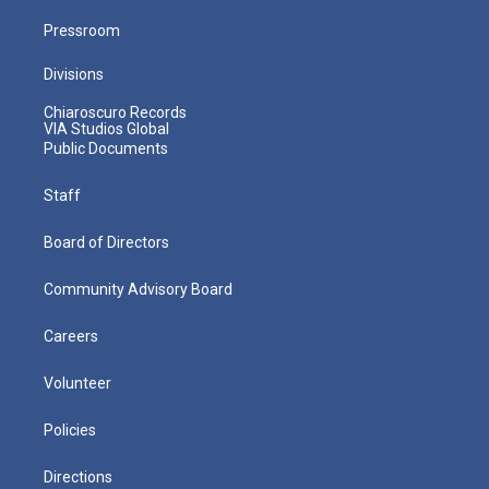
Pressroom
Divisions
Chiaroscuro Records
VIA Studios Global
Public Documents
Staff
Board of Directors
Community Advisory Board
Careers
Volunteer
Policies
Directions