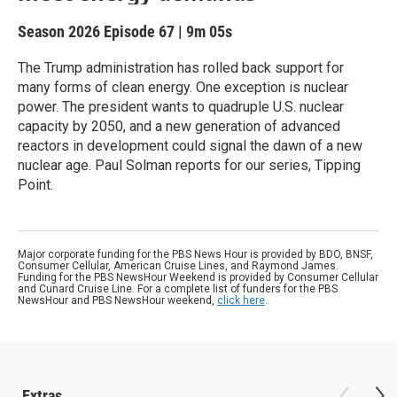
Season 2026
Episode 67
|
9m 05s
The Trump administration has rolled back support for
many forms of clean energy. One exception is nuclear
power. The president wants to quadruple U.S. nuclear
capacity by 2050, and a new generation of advanced
reactors in development could signal the dawn of a new
nuclear age. Paul Solman reports for our series, Tipping
Point.
Major corporate funding for the PBS News Hour is provided by BDO, BNSF,
Consumer Cellular, American Cruise Lines, and Raymond James.
Funding for the PBS NewsHour Weekend is provided by Consumer Cellular
and Cunard Cruise Line. For a complete list of funders for the PBS
NewsHour and PBS NewsHour weekend,
click here
.
Extras