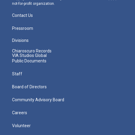
not-for-profit organization.
Contact Us
Pressroom
Divisions
Chiaroscuro Records
VIA Studios Global
Public Documents
Staff
Board of Directors
Community Advisory Board
Careers
Volunteer