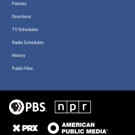
Policies
Directions
TV Schedules
Radio Schedules
History
Public Files