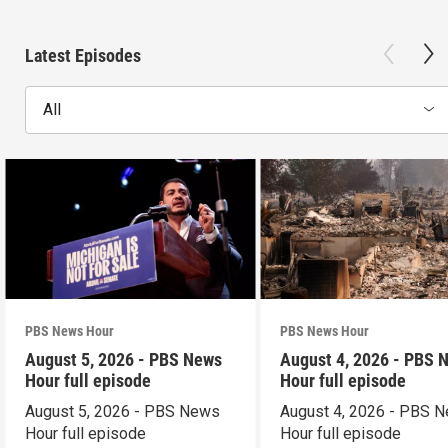
Latest Episodes
All
PBS News Hour
PBS News Hour
August 5, 2026 - PBS News
August 4, 2026 - PBS 
Hour full episode
Hour full episode
August 5, 2026 - PBS News
August 4, 2026 - PBS 
Hour full episode
Hour full episode