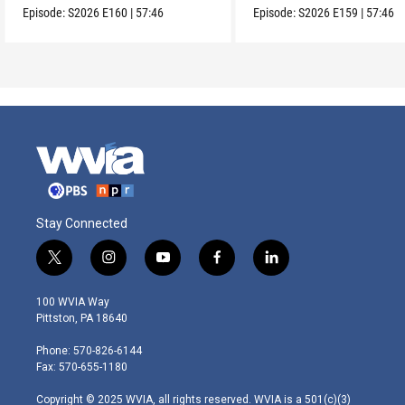
Episode:
S2026
E160
|
57:46
Episode:
S2026
E159
|
57:46
Stay Connected
t
i
y
f
l
w
n
o
a
i
i
s
u
c
n
100 WVIA Way
t
t
t
e
k
Pittston, PA 18640
t
a
u
b
e
e
g
b
o
d
Phone: 570-826-6144
r
r
e
o
i
Fax: 570-655-1180
a
k
n
m
Copyright © 2025 WVIA, all rights reserved. WVIA is a 501(c)(3)