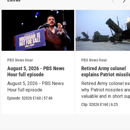
PBS News Hour
PBS News Hour
August 5, 2026 - PBS News
Retired Army colonel
Hour full episode
explains Patriot missil
capabilities
August 5, 2026 - PBS News
Retired Army colonel ex
Hour full episode
why Patriot missiles ar
valuable and in short su
Episode:
S2026
E160
|
57:46
Clip:
S2026
E160
|
6:25