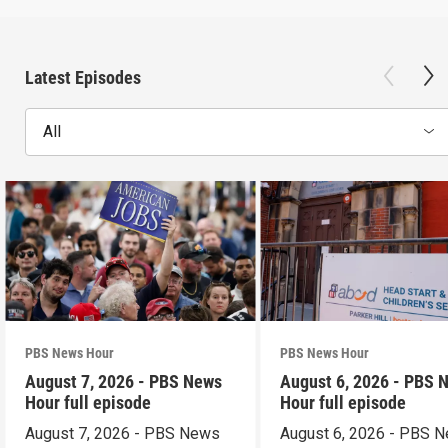
Latest Episodes
All
PBS News Hour
PBS News Hour
August 7, 2026 - PBS News
August 6, 2026 - PBS 
Hour full episode
Hour full episode
August 7, 2026 - PBS News
August 6, 2026 - PBS 