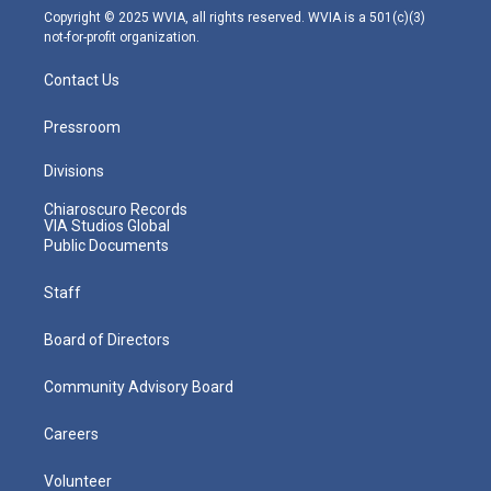
m
Copyright © 2025 WVIA, all rights reserved. WVIA is a 501(c)(3)
not-for-profit organization.
Contact Us
Pressroom
Divisions
Chiaroscuro Records
VIA Studios Global
Public Documents
Staff
Board of Directors
Community Advisory Board
Careers
Volunteer