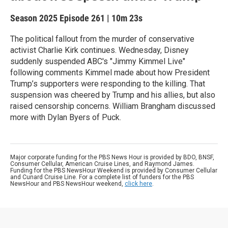
Season 2025
Episode 261
|
10m 23s
The political fallout from the murder of conservative
activist Charlie Kirk continues. Wednesday, Disney
suddenly suspended ABC's "Jimmy Kimmel Live"
following comments Kimmel made about how President
Trump’s supporters were responding to the killing. That
suspension was cheered by Trump and his allies, but also
raised censorship concerns. William Brangham discussed
more with Dylan Byers of Puck.
Major corporate funding for the PBS News Hour is provided by BDO, BNSF,
Consumer Cellular, American Cruise Lines, and Raymond James.
Funding for the PBS NewsHour Weekend is provided by Consumer Cellular
and Cunard Cruise Line. For a complete list of funders for the PBS
NewsHour and PBS NewsHour weekend,
click here
.