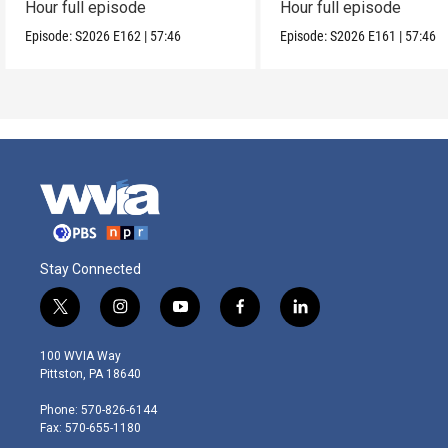
Hour full episode
Hour full episode
Episode:
S2026
E162
|
57:46
Episode:
S2026
E161
|
57:46
Stay Connected
t
i
y
f
l
w
n
o
a
i
i
s
u
c
n
100 WVIA Way
t
t
t
e
k
Pittston, PA 18640
t
a
u
b
e
e
g
b
o
d
Phone: 570-826-6144
r
r
e
o
i
Fax: 570-655-1180
a
k
n