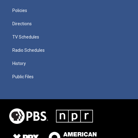
Policies
Directions
TV Schedules
Radio Schedules
History
Public Files