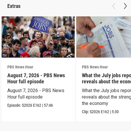
Extras
PBS News Hour
PBS News Hour
August 7, 2026 - PBS News
What the July jobs repo
Hour full episode
reveals about the eco
August 7, 2026 - PBS News
What the July jobs repor
Hour full episode
reveals about the streng
the economy
Episode:
S2026
E162
|
57:46
Clip:
S2026
E162
|
5:30