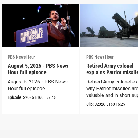
PBS News Hour
PBS News Hour
August 5, 2026 - PBS News
Retired Army colonel
Hour full episode
explains Patriot missil
capabilities
August 5, 2026 - PBS News
Retired Army colonel ex
Hour full episode
why Patriot missiles ar
valuable and in short su
Episode:
S2026
E160
|
57:46
Clip:
S2026
E160
|
6:25