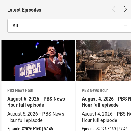
Latest Episodes
All
PBS News Hour
PBS News Hour
August 5, 2026 - PBS News
August 4, 2026 - PBS 
Hour full episode
Hour full episode
August 5, 2026 - PBS News
August 4, 2026 - PBS 
Hour full episode
Hour full episode
Episode:
S2026
E160
|
57:46
Episode:
S2026
E159
|
57:46