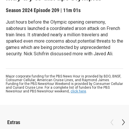
Season 2024
Episode 209
|
11m 01s
Just hours before the Olympic opening ceremony,
saboteurs launched a coordinated arson attack on French
train lines. It stranded nearly a million travelers and
sparked even more concerns about potential threats to the
games which are being protected by unprecedented
security. Nick Schifrin discussed more with Javed Ali.
Major corporate funding for the PBS News Hour is provided by BDO, BNSF,
Consumer Cellular, American Cruise Lines, and Raymond James.
Funding for the PBS NewsHour Weekend is provided by Consumer Cellular
and Cunard Cruise Line. For a complete list of funders for the PBS
NewsHour and PBS NewsHour weekend,
click here
.
Extras