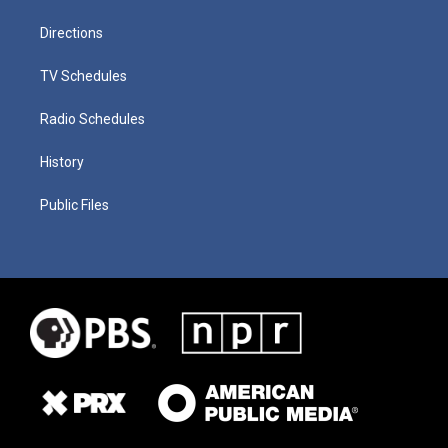
Directions
TV Schedules
Radio Schedules
History
Public Files