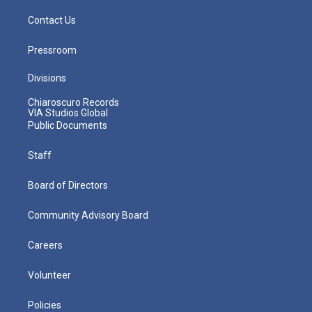
Contact Us
Pressroom
Divisions
Chiaroscuro Records
VIA Studios Global
Public Documents
Staff
Board of Directors
Community Advisory Board
Careers
Volunteer
Policies