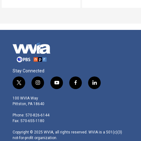
Stay Connected
t
i
y
f
l
w
n
o
a
i
i
s
u
c
n
100 WVIA Way
t
t
t
e
k
Pittston, PA 18640
t
a
u
b
e
e
g
b
o
d
Phone: 570-826-6144
r
r
e
o
i
Fax: 570-655-1180
a
k
n
m
Copyright © 2025 WVIA, all rights reserved. WVIA is a 501(c)(3)
not-for-profit organization.