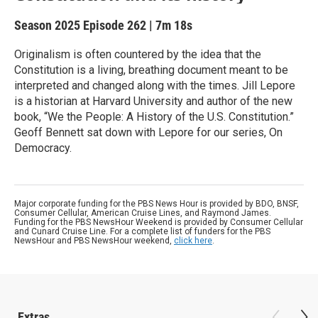
Season 2025
Episode 262
|
7m 18s
Originalism is often countered by the idea that the
Constitution is a living, breathing document meant to be
interpreted and changed along with the times. Jill Lepore
is a historian at Harvard University and author of the new
book, “We the People: A History of the U.S. Constitution.”
Geoff Bennett sat down with Lepore for our series, On
Democracy.
Major corporate funding for the PBS News Hour is provided by BDO, BNSF,
Consumer Cellular, American Cruise Lines, and Raymond James.
Funding for the PBS NewsHour Weekend is provided by Consumer Cellular
and Cunard Cruise Line. For a complete list of funders for the PBS
NewsHour and PBS NewsHour weekend,
click here
.
Extras