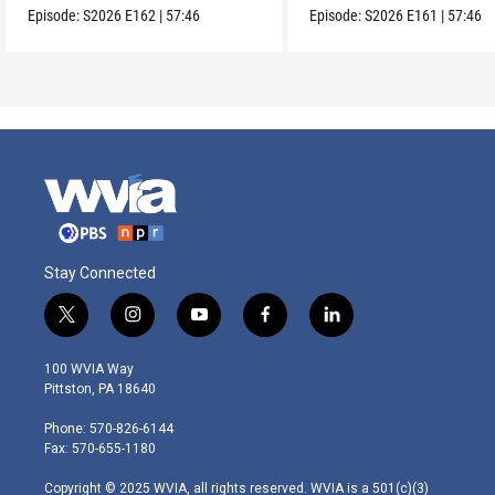
Episode:
S2026
E162
|
57:46
Episode:
S2026
E161
|
57:46
Stay Connected
t
i
y
f
l
w
n
o
a
i
i
s
u
c
n
100 WVIA Way
t
t
t
e
k
Pittston, PA 18640
t
a
u
b
e
e
g
b
o
d
Phone: 570-826-6144
r
r
e
o
i
Fax: 570-655-1180
a
k
n
m
Copyright © 2025 WVIA, all rights reserved. WVIA is a 501(c)(3)