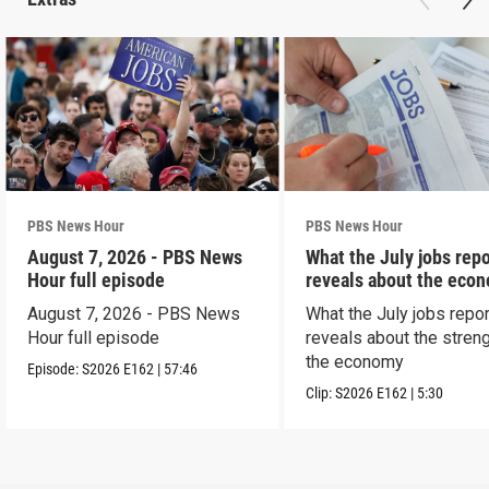
PBS News Hour
PBS News Hour
August 7, 2026 - PBS News
What the July jobs repo
Hour full episode
reveals about the eco
August 7, 2026 - PBS News
What the July jobs repor
Hour full episode
reveals about the streng
the economy
Episode:
S2026
E162
|
57:46
Clip:
S2026
E162
|
5:30