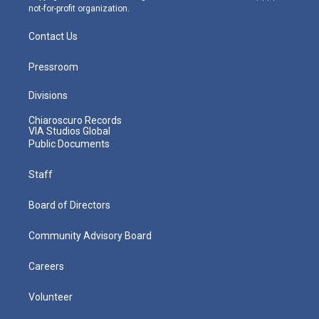
not-for-profit organization.
Contact Us
Pressroom
Divisions
Chiaroscuro Records
VIA Studios Global
Public Documents
Staff
Board of Directors
Community Advisory Board
Careers
Volunteer