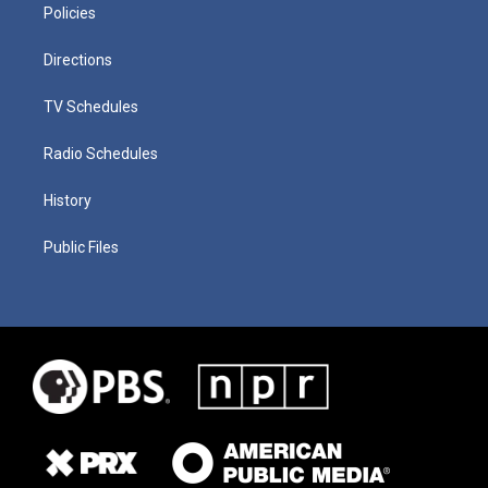
Policies
Directions
TV Schedules
Radio Schedules
History
Public Files