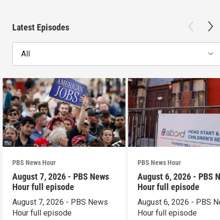
Latest Episodes
All
PBS News Hour
PBS News Hour
August 7, 2026 - PBS News
August 6, 2026 - PBS 
Hour full episode
Hour full episode
August 7, 2026 - PBS News
August 6, 2026 - PBS 
Hour full episode
Hour full episode