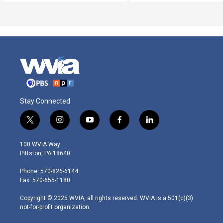
Stay Connected
t
i
y
f
l
w
n
o
a
i
i
s
u
c
n
100 WVIA Way
t
t
t
e
k
Pittston, PA 18640
t
a
u
b
e
e
g
b
o
d
Phone: 570-826-6144
r
r
e
o
i
Fax: 570-655-1180
a
k
n
m
Copyright © 2025 WVIA, all rights reserved. WVIA is a 501(c)(3)
not-for-profit organization.