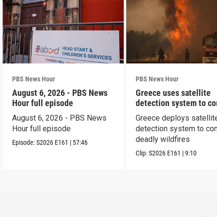
PBS News Hour
PBS News Hour
August 6, 2026 - PBS News
Greece uses satellite
Hour full episode
detection system to c
wildfires
August 6, 2026 - PBS News
Greece deploys satellit
Hour full episode
detection system to co
deadly wildfires
Episode:
S2026
E161
|
57:46
Clip:
S2026
E161
|
9:10