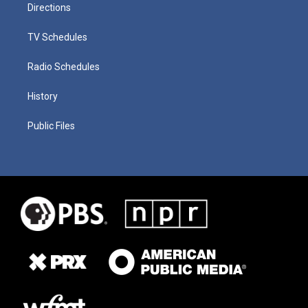
Directions
TV Schedules
Radio Schedules
History
Public Files