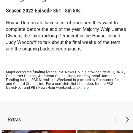
Season 2022
Episode 351
|
8m 58s
House Democrats have a list of priorities they want to
complete before the end of the year. Majority Whip James
Clyburn, the third-ranking Democrat in the House, joined
Judy Woodruff to talk about the final weeks of the term
and the ongoing budget negotiations.
Major corporate funding for the PBS News Hour is provided by BDO, BNSF,
Consumer Cellular, American Cruise Lines, and Raymond James.
Funding for the PBS NewsHour Weekend is provided by Consumer Cellular
and Cunard Cruise Line. For a complete list of funders for the PBS
NewsHour and PBS NewsHour weekend,
click here
.
Extras