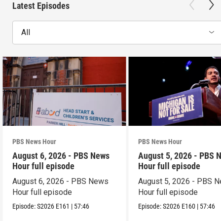
Latest Episodes
All
PBS News Hour
PBS News Hour
August 6, 2026 - PBS News
August 5, 2026 - PBS 
Hour full episode
Hour full episode
August 6, 2026 - PBS News
August 5, 2026 - PBS 
Hour full episode
Hour full episode
Episode:
S2026
E161
|
57:46
Episode:
S2026
E160
|
57:46