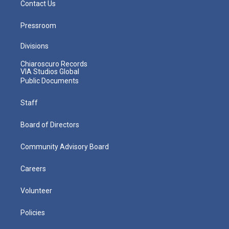
Contact Us
Pressroom
Divisions
Chiaroscuro Records
VIA Studios Global
Public Documents
Staff
Board of Directors
Community Advisory Board
Careers
Volunteer
Policies