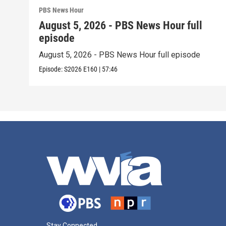
PBS News Hour
August 5, 2026 - PBS News Hour full
episode
August 5, 2026 - PBS News Hour full episode
Episode:
S2026
E160
|
57:46
Stay Connected