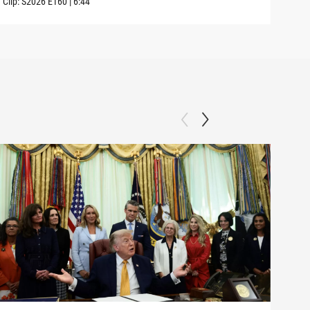
Clip:
S2026
E160
|
6:44
Clip: