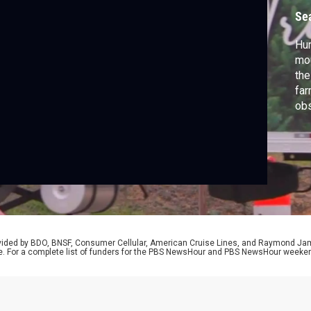
Se
Hur
mou
the
far
obs
one
Hou
rovided by BDO, BNSF, Consumer Cellular, American Cruise Lines, and Raymond J
e. For a complete list of funders for the PBS NewsHour and PBS NewsHour weeke