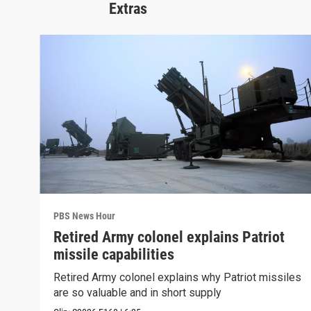
Extras
PBS News Hour
Retired Army colonel explains Patriot
missile capabilities
Retired Army colonel explains why Patriot missiles
are so valuable and in short supply