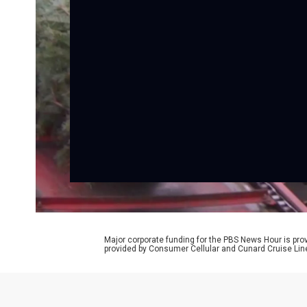
Major corporate funding for the PBS News Hour is p
provided by Consumer Cellular and Cunard Cruise Lin