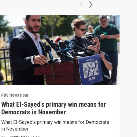
PBS News Hour
PBS 
What El-Sayed's primary win means for
Ten
Democrats in November
red
What El-Sayed's primary win means for Democrats
Tenn
in November
elec