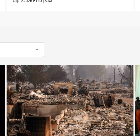
Clip:
S2026
E160
|
3:33