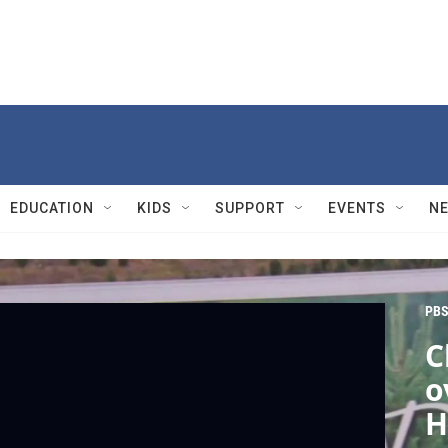
EDUCATION
KIDS
SUPPORT
EVENTS
N
PBS
C
o
H