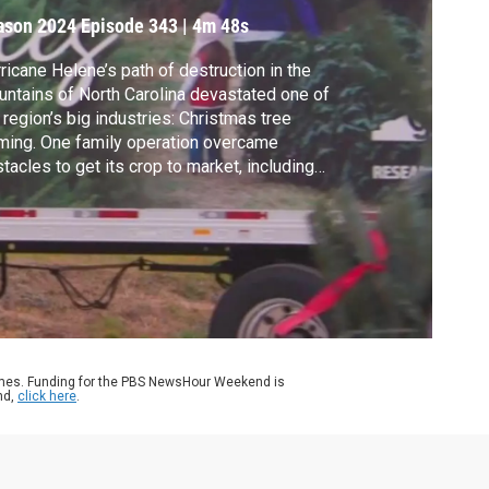
ason 2024
Episode 343
|
4m 48s
ricane Helene’s path of destruction in the
ntains of North Carolina devastated one of
 region’s big industries: Christmas tree
ming. One family operation overcame
tacles to get its crop to market, including
 special tree that ended up in the White
se. Ali Rogin reports.
ames. Funding for the PBS NewsHour Weekend is
nd,
click here
.