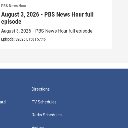
PBS News Hour
PBS 
August 3, 2026 - PBS News Hour full
Jul
episode
epi
August 3, 2026 - PBS News Hour full episode
July
Episode:
S2026
E158
|
57:46
Episo
Directions
ard
TV Schedules
Radio Schedules
History