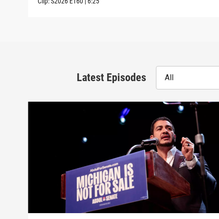
Clip:
S2026
E160
|
6:25
Latest Episodes
All