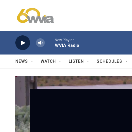
Skip to main content
Now Playing
WVIA Radio
NEWS
WATCH
LISTEN
SCHEDULES