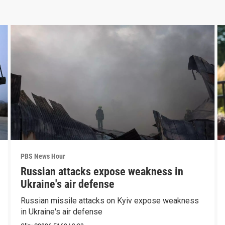
PBS News Hour
Russian attacks expose weakness in
Ukraine's air defense
Russian missile attacks on Kyiv expose weakness
in Ukraine's air defense