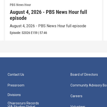
PBS News Hour
August 4, 2026 - PBS News Hour full
episode
August 4, 2026 - PBS News Hour full episode
Episode:
S2026
E159
|
57:46
Contact Us
Board of Directors
Pressroom
Community Advisory Bo
Divisions
Careers
Chiaroscuro Records
VIA Studios Global
Volunteer