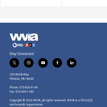
Stay Connected
t
i
y
f
l
w
n
o
a
i
i
s
u
c
n
100 WVIA Way
t
t
t
e
k
Pittston, PA 18640
t
a
u
b
e
e
g
b
o
d
Phone: 570-826-6144
r
r
e
o
i
Fax: 570-655-1180
a
k
n
m
Copyright © 2025 WVIA, all rights reserved. WVIA is a 501(c)(3)
not-for-profit organization.