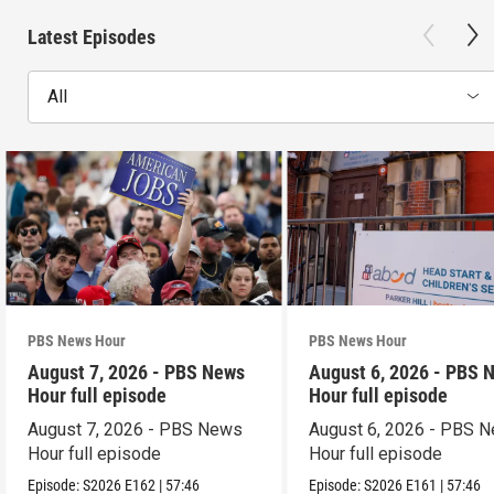
Latest Episodes
All
PBS News Hour
PBS News Hour
August 7, 2026 - PBS News
August 6, 2026 - PBS 
Hour full episode
Hour full episode
August 7, 2026 - PBS News
August 6, 2026 - PBS 
Hour full episode
Hour full episode
Episode:
S2026
E162
|
57:46
Episode:
S2026
E161
|
57:46