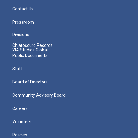
Contact Us
Pressroom
Divisions
Chiaroscuro Records
VIA Studios Global
Public Documents
Staff
Board of Directors
Community Advisory Board
Careers
Volunteer
Policies