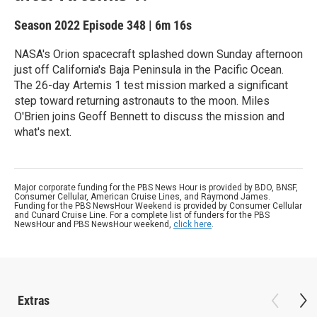
Season 2022
Episode 348
|
6m 16s
NASA's Orion spacecraft splashed down Sunday afternoon
just off California's Baja Peninsula in the Pacific Ocean.
The 26-day Artemis 1 test mission marked a significant
step toward returning astronauts to the moon. Miles
O'Brien joins Geoff Bennett to discuss the mission and
what's next.
Major corporate funding for the PBS News Hour is provided by BDO, BNSF,
Consumer Cellular, American Cruise Lines, and Raymond James.
Funding for the PBS NewsHour Weekend is provided by Consumer Cellular
and Cunard Cruise Line. For a complete list of funders for the PBS
NewsHour and PBS NewsHour weekend,
click here
.
Extras