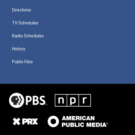
Directions
TV Schedules
Radio Schedules
History
Public Files