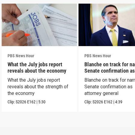
PBS News Hour
PBS News Hour
What the July jobs report
Blanche on track for n
reveals about the economy
Senate confirmation a
What the July jobs report
Blanche on track for na
reveals about the strength of
Senate confirmation as
the economy
attorney general
Clip:
S2026
E162
|
5:30
Clip:
S2026
E162
|
4:39