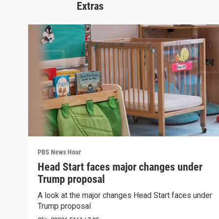
Extras
PBS News Hour
Head Start faces major changes under
Trump proposal
A look at the major changes Head Start faces under
Trump proposal