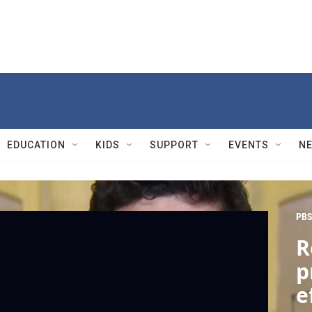
EDUCATION
KIDS
SUPPORT
EVENTS
N
PBS
R
p
e