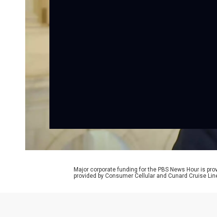
Major corporate funding for the PBS News Hour is p
provided by Consumer Cellular and Cunard Cruise Lin