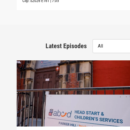
Clip:
S2026
E161
|
7:05
Latest Episodes
All