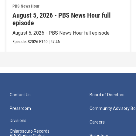
PBS News Hour
August 5, 2026 - PBS News Hour full
episode
August 5, 2026 - PBS News Hour full episode
Episode:
S2026
E160
|
57:46
Contact Us
Board of Directors
Pressroom
Community Advisory Bo
Divisions
Careers
Chiaroscuro Records
VIA Studios Global
Volunteer