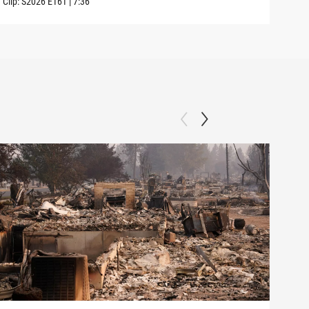
Clip:
S2026
E161
|
7:36
Clip: