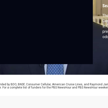
D
Se
The
Dem
in 
pre
odd
new
ele
Pro
for
rovided by BDO, BNSF, Consumer Cellular, American Cruise Lines, and Raymond J
e. For a complete list of funders for the PBS NewsHour and PBS NewsHour weeke