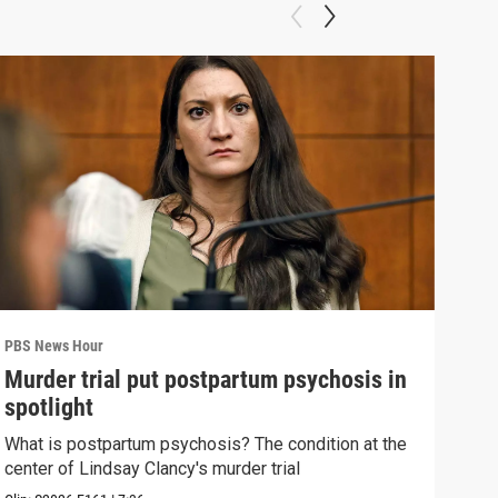
PBS News Hour
PBS 
Murder trial put postpartum psychosis in
New
spotlight
hol
What is postpartum psychosis? The condition at the
News
center of Lindsay Clancy's murder trial
in c