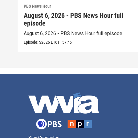
PBS News Hour
August 6, 2026 - PBS News Hour full
episode
August 6, 2026 - PBS News Hour full episode
Episode:
S2026
E161
|
57:46
Stay Connected