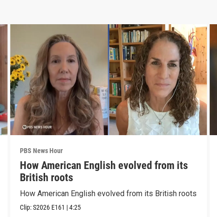
PBS News Hour
How American English evolved from its
British roots
How American English evolved from its British roots
Clip:
S2026
E161
|
4:25