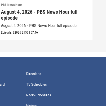
PBS News Hour
PBS 
August 4, 2026 - PBS News Hour full
Aug
episode
epi
August 4, 2026 - PBS News Hour full episode
Augu
Episode:
S2026
E159
|
57:46
Episo
Directions
ard
TV Schedules
Radio Schedules
History