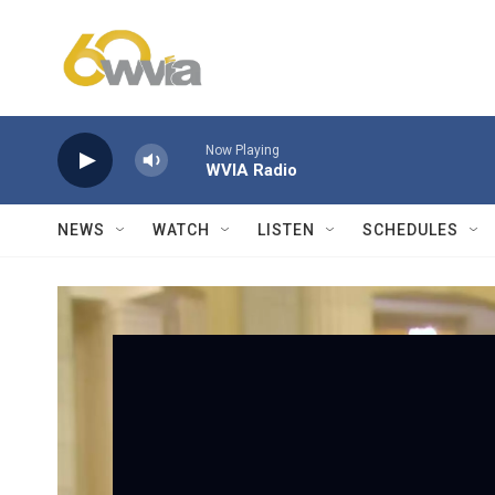
Skip to main content
Now Playing
WVIA Radio
NEWS
WATCH
LISTEN
SCHEDULES