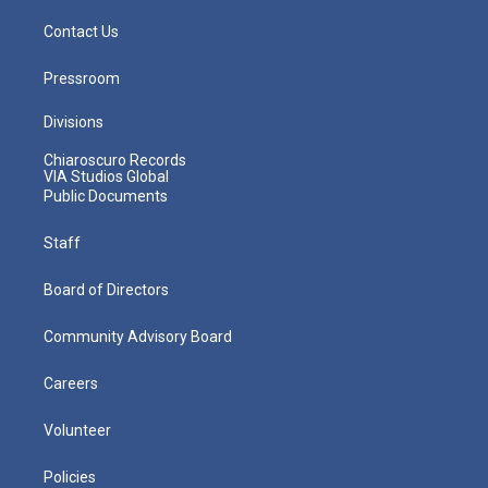
Contact Us
Pressroom
Divisions
Chiaroscuro Records
VIA Studios Global
Public Documents
Staff
Board of Directors
Community Advisory Board
Careers
Volunteer
Policies