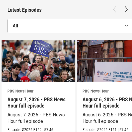
Latest Episodes
All
PBS News Hour
PBS News Hour
August 7, 2026 - PBS News
August 6, 2026 - PBS 
Hour full episode
Hour full episode
August 7, 2026 - PBS News
August 6, 2026 - PBS 
Hour full episode
Hour full episode
Episode:
S2026
E162
|
57:46
Episode:
S2026
E161
|
57:46