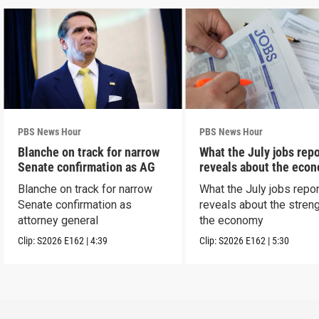
PBS News Hour
PBS News Hour
Blanche on track for narrow
What the July jobs repo
Senate confirmation as AG
reveals about the eco
Blanche on track for narrow
What the July jobs repor
Senate confirmation as
reveals about the streng
attorney general
the economy
Clip:
S2026
E162
|
4:39
Clip:
S2026
E162
|
5:30