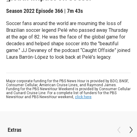
Season 2022
Episode 366
|
7m 43s
Soccer fans around the world are mourning the loss of
Brazilian soccer legend Pelé who passed away Thursday
at the age of 82. He was the face of the global game for
decades and helped shape soccer into the "beautiful
game." JJ Devaney of the podcast “Caught Offside” joined
Laura Barrón-López to look back at Pelé's legacy.
Major corporate funding for the PBS News Hour is provided by BDO, BNSF,
Consumer Cellular, American Cruise Lines, and Raymond James.
Funding for the PBS NewsHour Weekend is provided by Consumer Cellular
and Cunard Cruise Line. For a complete list of funders for the PBS
NewsHour and PBS NewsHour weekend,
click here
.
Extras