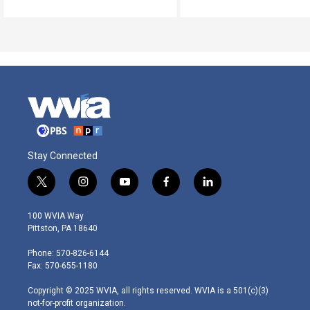
Stay Connected
t
i
y
f
l
w
n
o
a
i
i
s
u
c
n
100 WVIA Way
t
t
t
e
k
Pittston, PA 18640
t
a
u
b
e
e
g
b
o
d
Phone: 570-826-6144
r
r
e
o
i
Fax: 570-655-1180
a
k
n
m
Copyright © 2025 WVIA, all rights reserved. WVIA is a 501(c)(3)
not-for-profit organization.