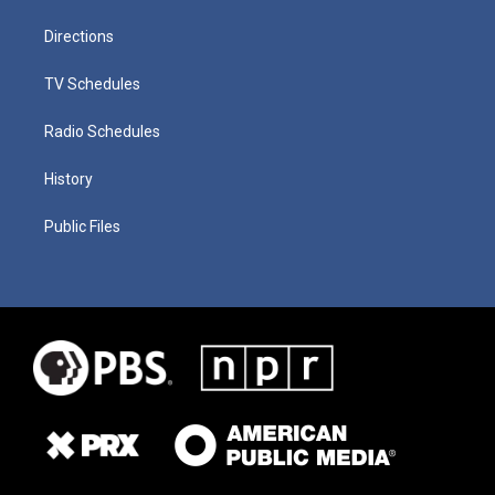
Directions
TV Schedules
Radio Schedules
History
Public Files