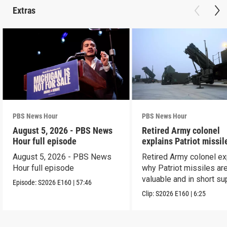
Extras
PBS News Hour
PBS News Hour
August 5, 2026 - PBS News
Retired Army colonel
Hour full episode
explains Patriot missil
capabilities
August 5, 2026 - PBS News
Retired Army colonel ex
Hour full episode
why Patriot missiles ar
valuable and in short su
Episode:
S2026
E160
|
57:46
Clip:
S2026
E160
|
6:25