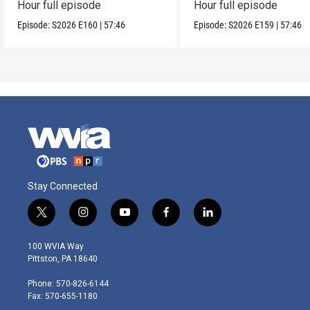
Hour full episode
Hour full episode
Episode:
S2026
E160
|
57:46
Episode:
S2026
E159
|
57:46
Stay Connected
t
i
y
f
l
w
n
o
a
i
i
s
u
c
n
100 WVIA Way
t
t
t
e
k
Pittston, PA 18640
t
a
u
b
e
e
g
b
o
d
Phone: 570-826-6144
r
r
e
o
i
Fax: 570-655-1180
a
k
n