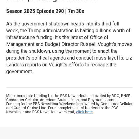
Season 2025
Episode 290
|
7m 30s
As the government shutdown heads into its third full
week, the Trump administration is halting billions worth of
infrastructure funding. It’s the latest of Office of
Management and Budget Director Russell Vought's moves
during the shutdown, using the moment to enact the
president’s political agenda and conduct mass layoffs. Liz
Landers reports on Vought’s efforts to reshape the
government.
Major corporate funding for the PBS News Hour is provided by BDO, BNSF,
Consumer Cellular, American Cruise Lines, and Raymond James.
Funding for the PBS NewsHour Weekend is provided by Consumer Cellular
and Cunard Cruise Line. For a complete list of funders for the PBS
NewsHour and PBS NewsHour weekend,
click here
.