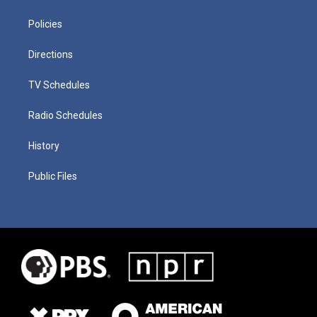
Policies
Directions
TV Schedules
Radio Schedules
History
Public Files