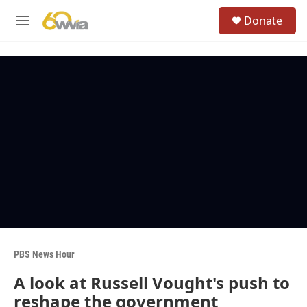
Skip to main content
S
Donate
e
M
a
e
r
n
c
u
h
u
e
r
y
PBS News Hour
A look at Russell Vought's push to
reshape the government