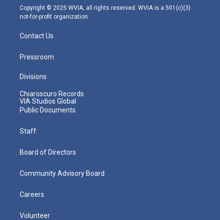
m
Copyright © 2025 WVIA, all rights reserved. WVIA is a 501(c)(3)
not-for-profit organization.
Contact Us
Pressroom
Divisions
Chiaroscuro Records
VIA Studios Global
Public Documents
Staff
Board of Directors
Community Advisory Board
Careers
Volunteer