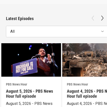
Latest Episodes
All
PBS News Hour
PBS News Hour
August 5, 2026 - PBS News
August 4, 2026 - PBS 
Hour full episode
Hour full episode
August 5, 2026 - PBS News
August 4, 2026 - PBS 