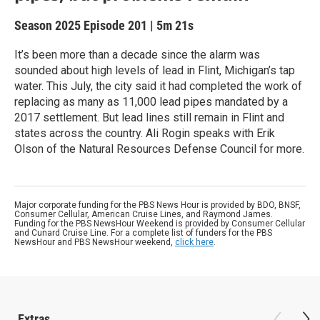
Season 2025
Episode 201
|
5m 21s
It’s been more than a decade since the alarm was
sounded about high levels of lead in Flint, Michigan’s tap
water. This July, the city said it had completed the work of
replacing as many as 11,000 lead pipes mandated by a
2017 settlement. But lead lines still remain in Flint and
states across the country. Ali Rogin speaks with Erik
Olson of the Natural Resources Defense Council for more.
Major corporate funding for the PBS News Hour is provided by BDO, BNSF,
Consumer Cellular, American Cruise Lines, and Raymond James.
Funding for the PBS NewsHour Weekend is provided by Consumer Cellular
and Cunard Cruise Line. For a complete list of funders for the PBS
NewsHour and PBS NewsHour weekend,
click here
.
Extras