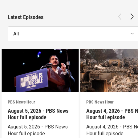
Latest Episodes
All
PBS News Hour
PBS News Hour
August 5, 2026 - PBS News
August 4, 2026 - PBS 
Hour full episode
Hour full episode
August 5, 2026 - PBS News
August 4, 2026 - PBS 
Hour full episode
Hour full episode