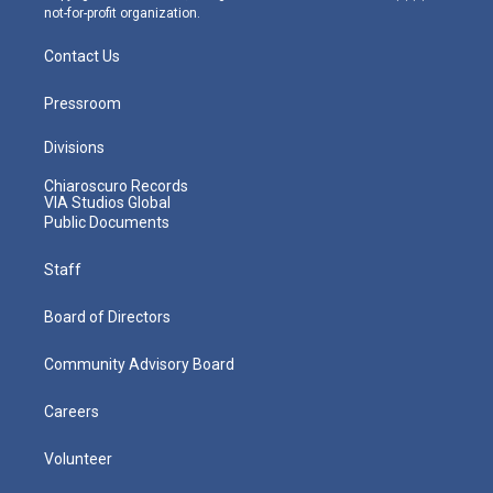
not-for-profit organization.
Contact Us
Pressroom
Divisions
Chiaroscuro Records
VIA Studios Global
Public Documents
Staff
Board of Directors
Community Advisory Board
Careers
Volunteer