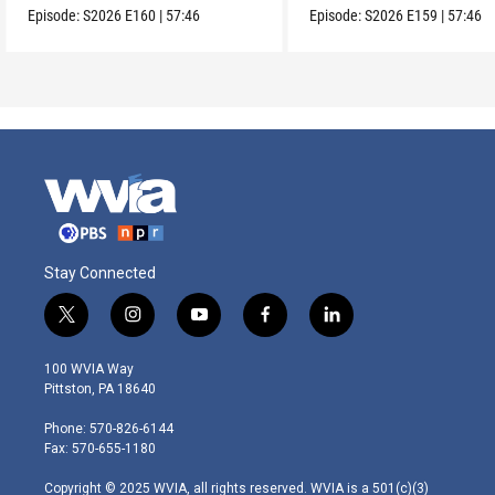
Episode:
S2026
E160
|
57:46
Episode:
S2026
E159
|
57:46
Stay Connected
t
i
y
f
l
w
n
o
a
i
i
s
u
c
n
100 WVIA Way
t
t
t
e
k
Pittston, PA 18640
t
a
u
b
e
e
g
b
o
d
Phone: 570-826-6144
r
r
e
o
i
Fax: 570-655-1180
a
k
n
m
Copyright © 2025 WVIA, all rights reserved. WVIA is a 501(c)(3)