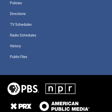
Policies
Directions
TV Schedules
Radio Schedules
History
Public Files