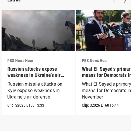
PBS News Hour
PBS News Hour
Russian attacks expose
What El-Sayed's primar
weakness in Ukraine's air
means for Democrats i
defense
November
Russian missile attacks on
What El-Sayed's primary
Kyiv expose weakness in
means for Democrats i
Ukraine's air defense
November
Clip:
S2026
E160
|
3:33
Clip:
S2026
E160
|
6:44