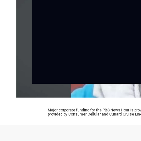
Major corporate funding for the PBS News Hour is p
provided by Consumer Cellular and Cunard Cruise Lin