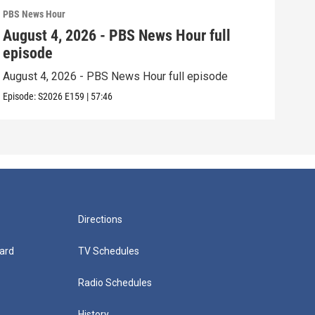
PBS News Hour
PBS 
August 4, 2026 - PBS News Hour full
Aug
episode
epi
August 4, 2026 - PBS News Hour full episode
Augu
Episode:
S2026
E159
|
57:46
Episo
Directions
ard
TV Schedules
Radio Schedules
History