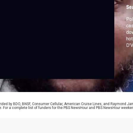
m
Se
Pol
cas
dow
hot
D’V
con
unr
la
dis
D’V
rovided by BDO, BNSF, Consumer Cellular, American Cruise Lines, and Raymond J
e. For a complete list of funders for the PBS NewsHour and PBS NewsHour weeke