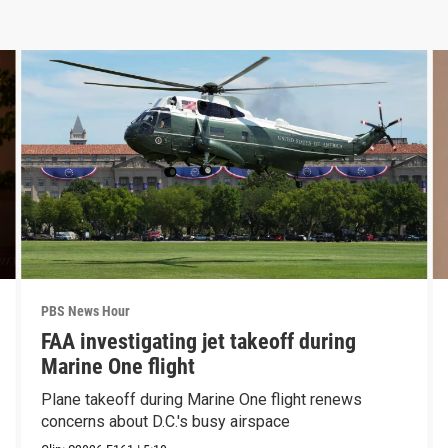
PBS News Hour
FAA investigating jet takeoff during
Marine One flight
Plane takeoff during Marine One flight renews
concerns about D.C.'s busy airspace