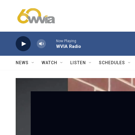
Skip to main content
Now Playing
WVIA Radio
NEWS
WATCH
LISTEN
SCHEDULES