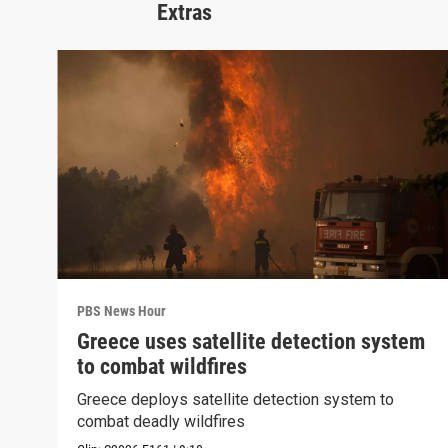
Extras
PBS News Hour
Greece uses satellite detection system
to combat wildfires
Greece deploys satellite detection system to
combat deadly wildfires