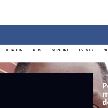
EDUCATION
KIDS
SUPPORT
EVENTS
N
PBS
P
m
d