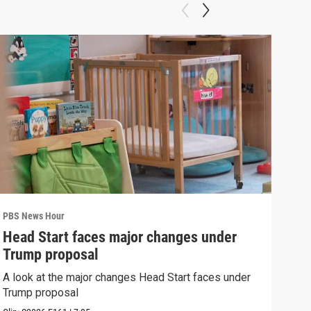
PBS News Hour
PBS 
Head Start faces major changes under
New
Trump proposal
hol
A look at the major changes Head Start faces under
News
Trump proposal
in c