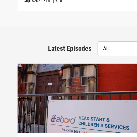
Clip:
S2026
E161
|
9:10
Latest Episodes
All