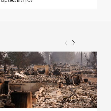
Clip:
S2026
E161
|
7:05
Clip: