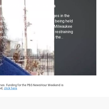
an
ason 2024
Episode 195
|
9m 07s
ice referred felony murder charges in the
e of a Black man who died after being held
n by security guards outside a Milwaukee
el. Video shows four individuals restraining
ontaye Mitchell while he was on the
crete and shouting for help. Mitchell was
esponsive when police arrived and was
ter pronounced dead. Amna Nawaz
cussed more with Nayisha Mitchell,
ontaye’s sister.
ames. Funding for the PBS NewsHour Weekend is
nd,
click here
.