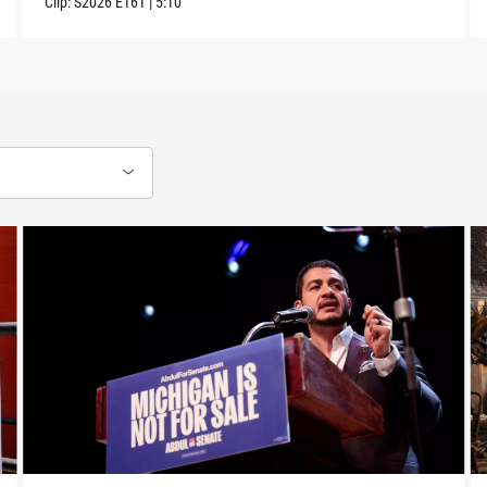
Clip:
S2026
E161
|
5:10