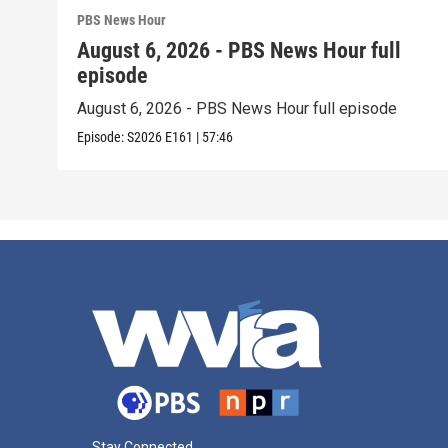
PBS News Hour
August 6, 2026 - PBS News Hour full
episode
August 6, 2026 - PBS News Hour full episode
Episode:
S2026
E161
|
57:46
Stay Connected