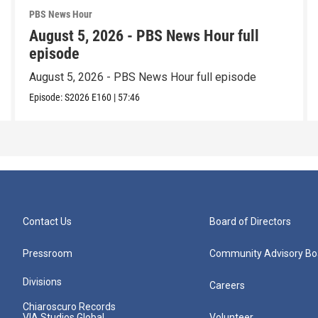
PBS News Hour
August 5, 2026 - PBS News Hour full
episode
August 5, 2026 - PBS News Hour full episode
Episode:
S2026
E160
|
57:46
Contact Us
Board of Directors
Pressroom
Community Advisory Bo
Divisions
Careers
Chiaroscuro Records
VIA Studios Global
Volunteer