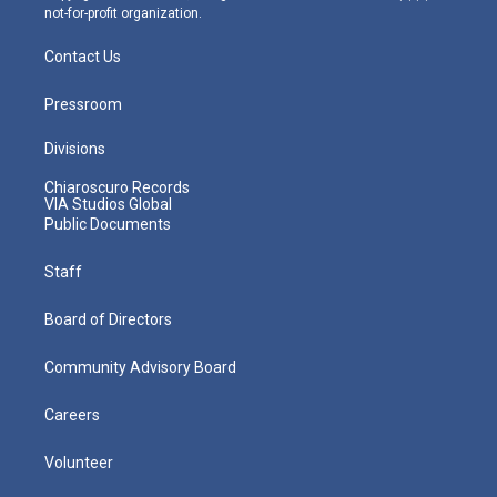
not-for-profit organization.
Contact Us
Pressroom
Divisions
Chiaroscuro Records
VIA Studios Global
Public Documents
Staff
Board of Directors
Community Advisory Board
Careers
Volunteer