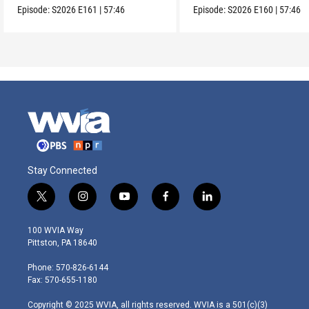
Episode:
S2026
E161
|
57:46
Episode:
S2026
E160
|
57:46
Stay Connected
t
i
y
f
l
w
n
o
a
i
i
s
u
c
n
100 WVIA Way
t
t
t
e
k
Pittston, PA 18640
t
a
u
b
e
e
g
b
o
d
Phone: 570-826-6144
r
r
e
o
i
Fax: 570-655-1180
a
k
n
m
Copyright © 2025 WVIA, all rights reserved. WVIA is a 501(c)(3)