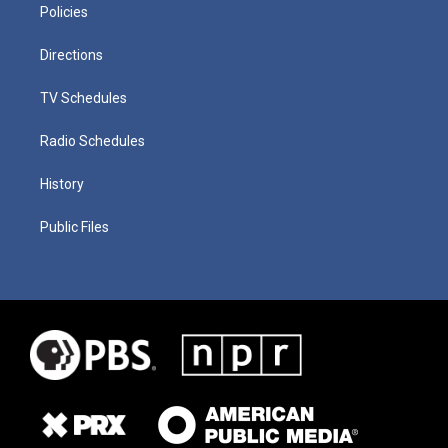
Policies
Directions
TV Schedules
Radio Schedules
History
Public Files