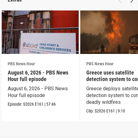
PBS News Hour
PBS News Hour
August 6, 2026 - PBS News
Greece uses satellite
Hour full episode
detection system to c
wildfires
August 6, 2026 - PBS News
Greece deploys satellit
Hour full episode
detection system to co
deadly wildfires
Episode:
S2026
E161
|
57:46
Clip:
S2026
E161
|
9:10