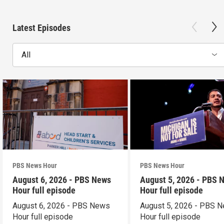
Latest Episodes
All
PBS News Hour
PBS News Hour
August 6, 2026 - PBS News
August 5, 2026 - PBS 
Hour full episode
Hour full episode
August 6, 2026 - PBS News
August 5, 2026 - PBS 
Hour full episode
Hour full episode