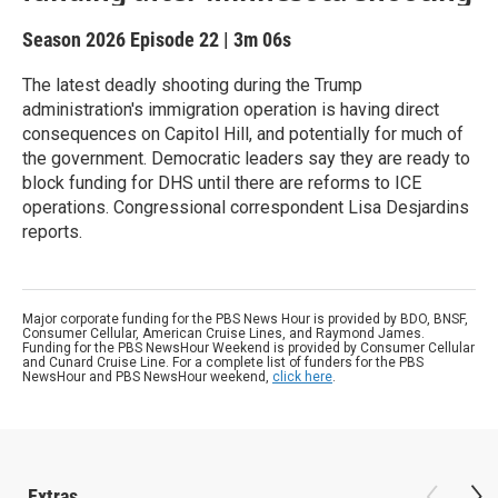
Season 2026
Episode 22
|
3m 06s
The latest deadly shooting during the Trump
administration's immigration operation is having direct
consequences on Capitol Hill, and potentially for much of
the government. Democratic leaders say they are ready to
block funding for DHS until there are reforms to ICE
operations. Congressional correspondent Lisa Desjardins
reports.
Major corporate funding for the PBS News Hour is provided by BDO, BNSF,
Consumer Cellular, American Cruise Lines, and Raymond James.
Funding for the PBS NewsHour Weekend is provided by Consumer Cellular
and Cunard Cruise Line. For a complete list of funders for the PBS
NewsHour and PBS NewsHour weekend,
click here
.
Extras