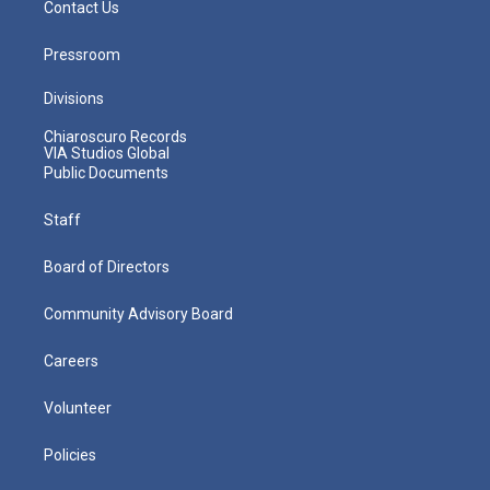
Contact Us
Pressroom
Divisions
Chiaroscuro Records
VIA Studios Global
Public Documents
Staff
Board of Directors
Community Advisory Board
Careers
Volunteer
Policies