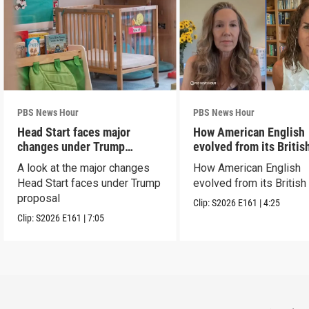
PBS News Hour
PBS News Hour
Head Start faces major
How American English
changes under Trump
evolved from its Britis
proposal
roots
A look at the major changes
How American English
Head Start faces under Trump
evolved from its British
proposal
Clip:
S2026
E161
|
4:25
Clip:
S2026
E161
|
7:05