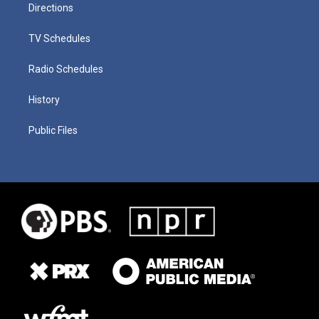
Directions
TV Schedules
Radio Schedules
History
Public Files