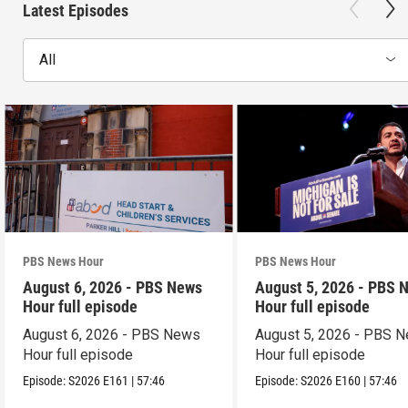
Latest Episodes
All
PBS News Hour
PBS News Hour
August 6, 2026 - PBS News
August 5, 2026 - PBS 
Hour full episode
Hour full episode
August 6, 2026 - PBS News
August 5, 2026 - PBS 
Hour full episode
Hour full episode
Episode:
S2026
E161
|
57:46
Episode:
S2026
E160
|
57:46