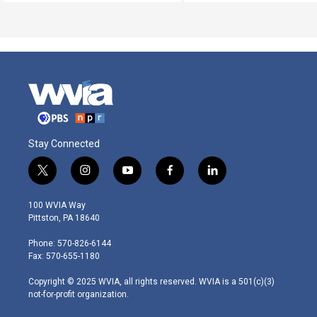
Stay Connected
t
i
y
f
l
w
n
o
a
i
i
s
u
c
n
100 WVIA Way
t
t
t
e
k
Pittston, PA 18640
t
a
u
b
e
e
g
b
o
d
Phone: 570-826-6144
r
r
e
o
i
Fax: 570-655-1180
a
k
n
m
Copyright © 2025 WVIA, all rights reserved. WVIA is a 501(c)(3)
not-for-profit organization.