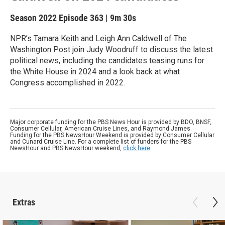
Season 2022
Episode 363
|
9m 30s
NPR’s Tamara Keith and Leigh Ann Caldwell of The
Washington Post join Judy Woodruff to discuss the latest
political news, including the candidates teasing runs for
the White House in 2024 and a look back at what
Congress accomplished in 2022.
Major corporate funding for the PBS News Hour is provided by BDO, BNSF,
Consumer Cellular, American Cruise Lines, and Raymond James.
Funding for the PBS NewsHour Weekend is provided by Consumer Cellular
and Cunard Cruise Line. For a complete list of funders for the PBS
NewsHour and PBS NewsHour weekend,
click here
.
Extras