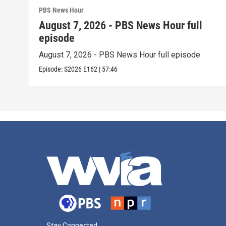
PBS News Hour
August 7, 2026 - PBS News Hour full
episode
August 7, 2026 - PBS News Hour full episode
Episode:
S2026
E162
|
57:46
Stay Connected