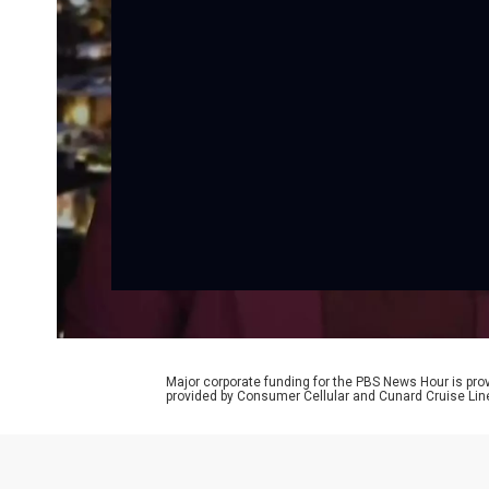
Major corporate funding for the PBS News Hour is p
provided by Consumer Cellular and Cunard Cruise Lin