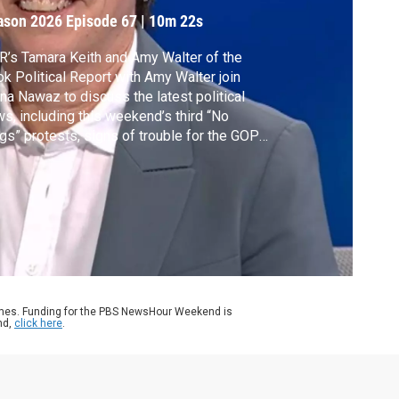
urnout
ason 2026
Episode 67
|
10m 22s
’s Tamara Keith and Amy Walter of the
k Political Report with Amy Walter join
a Nawaz to discuss the latest political
s, including this weekend’s third “No
gs” protests, signs of trouble for the GOP
ad of the midterms, the challenges
mocrats face and the ongoing DHS
utdown.
ames. Funding for the PBS NewsHour Weekend is
nd,
click here
.