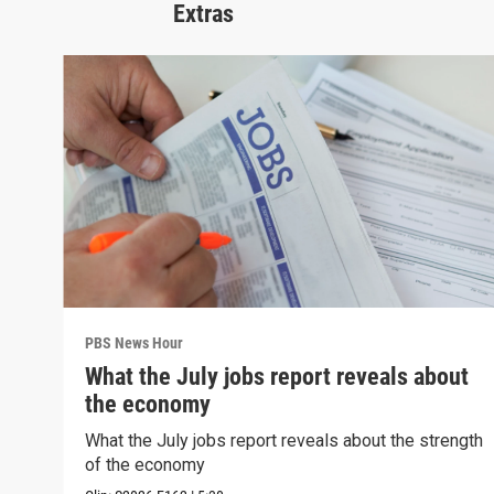
Extras
PBS News Hour
What the July jobs report reveals about
the economy
What the July jobs report reveals about the strength
of the economy