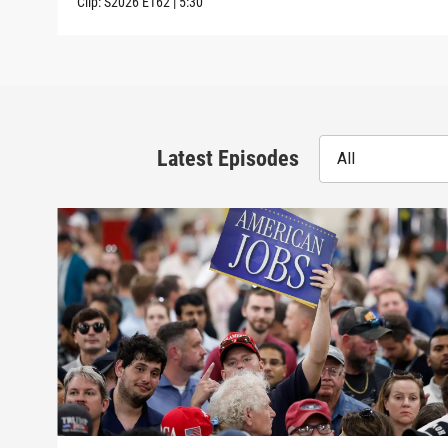
Clip:
S2026
E162
|
5:30
Latest Episodes
All