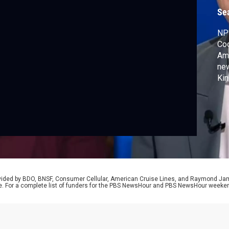
t
Se
NPR
Coo
Amn
new
Kin
ahe
De
sh
rovided by BDO, BNSF, Consumer Cellular, American Cruise Lines, and Raymond J
e. For a complete list of funders for the PBS NewsHour and PBS NewsHour weeke