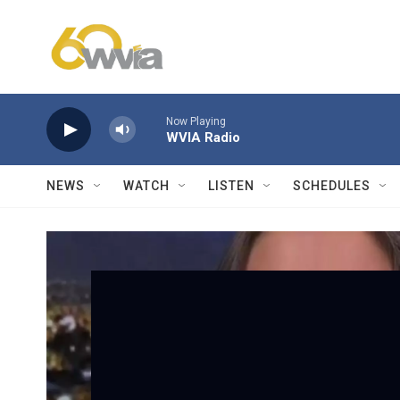
Skip to main content
Now Playing
WVIA Radio
NEWS
WATCH
LISTEN
SCHEDULES