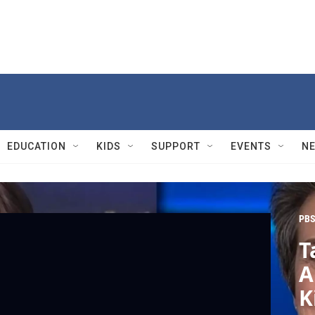
EDUCATION
KIDS
SUPPORT
EVENTS
N
PBS
T
A
K