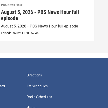
PBS News Hour
PBS 
August 5, 2026 - PBS News Hour full
Aug
episode
epi
August 5, 2026 - PBS News Hour full episode
Augu
Episode:
S2026
E160
|
57:46
Episo
Directions
ard
TV Schedules
Radio Schedules
History