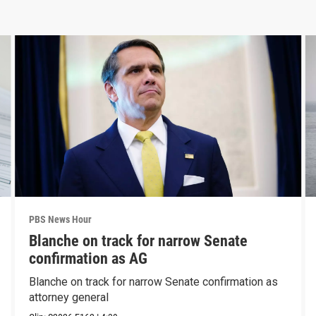
PBS News Hour
Blanche on track for narrow Senate
confirmation as AG
Blanche on track for narrow Senate confirmation as
attorney general