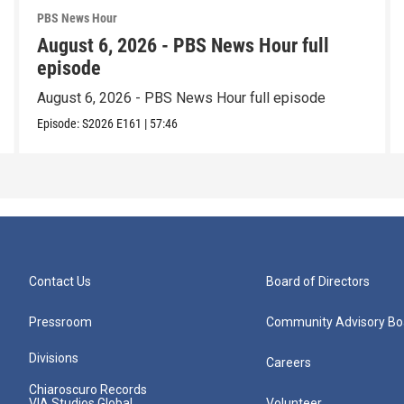
PBS News Hour
August 6, 2026 - PBS News Hour full
episode
August 6, 2026 - PBS News Hour full episode
Episode:
S2026
E161
|
57:46
Contact Us
Board of Directors
Pressroom
Community Advisory Bo
Divisions
Careers
Chiaroscuro Records
VIA Studios Global
Volunteer