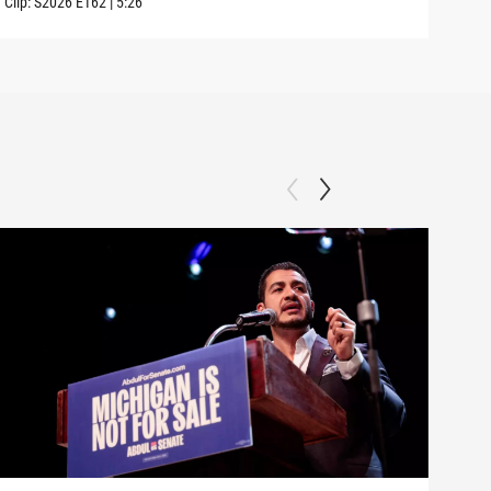
Clip:
S2026
E162
|
5:26
Clip: