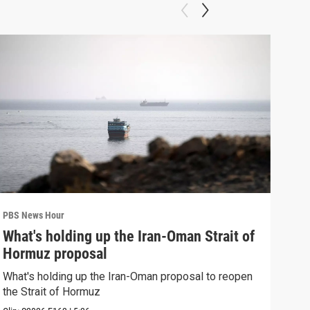
PBS News Hour
PBS 
What's holding up the Iran-Oman Strait of
Col
Hormuz proposal
Ame
What's holding up the Iran-Oman proposal to reopen
Colo
the Strait of Hormuz
righ