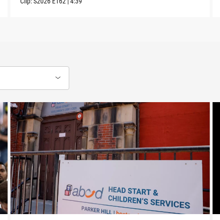
Clip:
S2026
E162
|
4:39