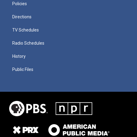
Policies
Directions
TV Schedules
Radio Schedules
History
Public Files