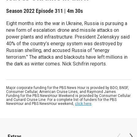
Season 2022
Episode 311
|
4m 30s
Eight months into the war in Ukraine, Russia is pursuing a
new form of escalation: drone and missile attacks on
power plants and infrastructure. President Zelenskyy said
40% of the country’s energy system was destroyed by
Russian shelling, and accused Russia of "energy
terrorism." The attacks and blackouts have left millions in
the dark as winter comes. Nick Schifrin reports.
Major corporate funding for the PBS News Hour is provided by BDO, BNSF,
Consumer Cellular, American Cruise Lines, and Raymond James.
Funding for the PBS NewsHour Weekend is provided by Consumer Cellular
and Cunard Cruise Line. For a complete list of funders for the PBS
NewsHour and PBS NewsHour weekend,
click here
.
Extras