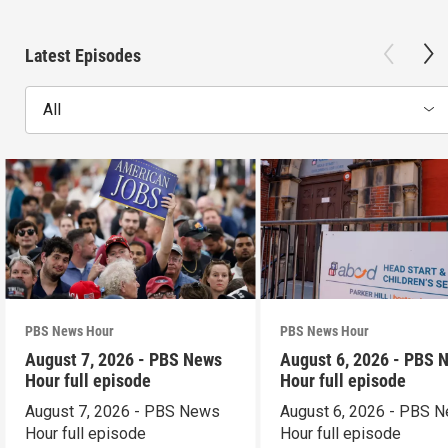
Latest Episodes
All
PBS News Hour
PBS News Hour
August 7, 2026 - PBS News
August 6, 2026 - PBS 
Hour full episode
Hour full episode
August 7, 2026 - PBS News
August 6, 2026 - PBS 
Hour full episode
Hour full episode