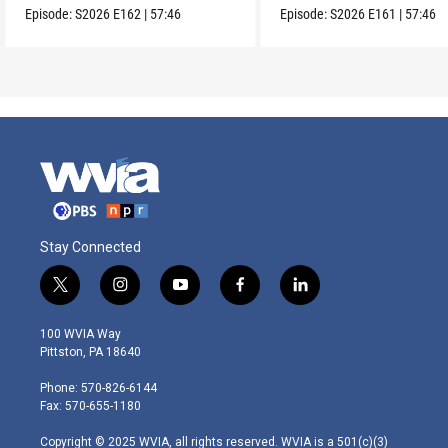
Episode:
S2026
E162
|
57:46
Episode:
S2026
E161
|
57:46
Stay Connected
t
i
y
f
l
w
n
o
a
i
i
s
u
c
n
100 WVIA Way
t
t
t
e
k
Pittston, PA 18640
t
a
u
b
e
e
g
b
o
d
Phone: 570-826-6144
r
r
e
o
i
Fax: 570-655-1180
a
k
n
m
Copyright © 2025 WVIA, all rights reserved. WVIA is a 501(c)(3)