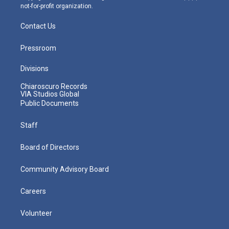
not-for-profit organization.
Contact Us
Pressroom
Divisions
Chiaroscuro Records
VIA Studios Global
Public Documents
Staff
Board of Directors
Community Advisory Board
Careers
Volunteer