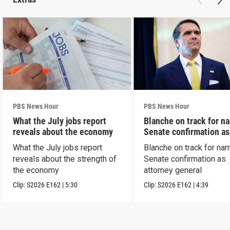
PBS News Hour
PBS News Hour
What the July jobs report
Blanche on track for n
reveals about the economy
Senate confirmation a
What the July jobs report
Blanche on track for na
reveals about the strength of
Senate confirmation as
the economy
attorney general
Clip:
S2026
E162
|
5:30
Clip:
S2026
E162
|
4:39