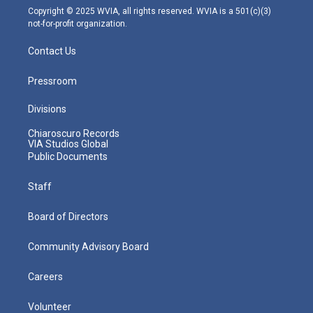
m
Copyright © 2025 WVIA, all rights reserved. WVIA is a 501(c)(3)
not-for-profit organization.
Contact Us
Pressroom
Divisions
Chiaroscuro Records
VIA Studios Global
Public Documents
Staff
Board of Directors
Community Advisory Board
Careers
Volunteer