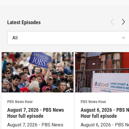
Latest Episodes
All
PBS News Hour
PBS News Hour
August 7, 2026 - PBS News
August 6, 2026 - PBS 
Hour full episode
Hour full episode
August 7, 2026 - PBS News
August 6, 2026 - PBS 