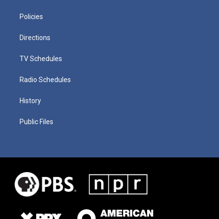
Policies
Directions
TV Schedules
Radio Schedules
History
Public Files