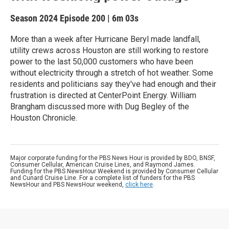
Season 2024
Episode 200
|
6m 03s
More than a week after Hurricane Beryl made landfall,
utility crews across Houston are still working to restore
power to the last 50,000 customers who have been
without electricity through a stretch of hot weather. Some
residents and politicians say they've had enough and their
frustration is directed at CenterPoint Energy. William
Brangham discussed more with Dug Begley of the
Houston Chronicle.
Major corporate funding for the PBS News Hour is provided by BDO, BNSF,
Consumer Cellular, American Cruise Lines, and Raymond James.
Funding for the PBS NewsHour Weekend is provided by Consumer Cellular
and Cunard Cruise Line. For a complete list of funders for the PBS
NewsHour and PBS NewsHour weekend,
click here
.