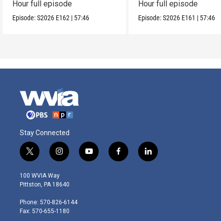
Hour full episode
Hour full episode
Episode:
S2026
E162
|
57:46
Episode:
S2026
E161
|
57:46
Stay Connected
t
i
y
f
l
w
n
o
a
i
i
s
u
c
n
100 WVIA Way
t
t
t
e
k
Pittston, PA 18640
t
a
u
b
e
e
g
b
o
d
Phone: 570-826-6144
r
r
e
o
i
Fax: 570-655-1180
a
k
n