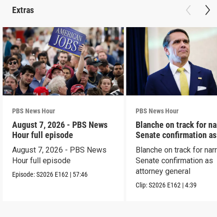
Extras
PBS News Hour
PBS News Hour
August 7, 2026 - PBS News
Blanche on track for n
Hour full episode
Senate confirmation a
August 7, 2026 - PBS News
Blanche on track for na
Hour full episode
Senate confirmation as
attorney general
Episode:
S2026
E162
|
57:46
Clip:
S2026
E162
|
4:39