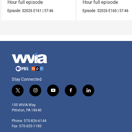
Hour full episode
Hour full episode
Episode:
S2026
E161
|
57:46
Episode:
S2026
E160
|
57:46
Stay Connected
t
i
y
f
l
w
n
o
a
i
i
s
u
c
n
100 WVIA Way
t
t
t
e
k
Pittston, PA 18640
t
a
u
b
e
e
g
b
o
d
Phone: 570-826-6144
r
r
e
o
i
Fax: 570-655-1180
a
k
n