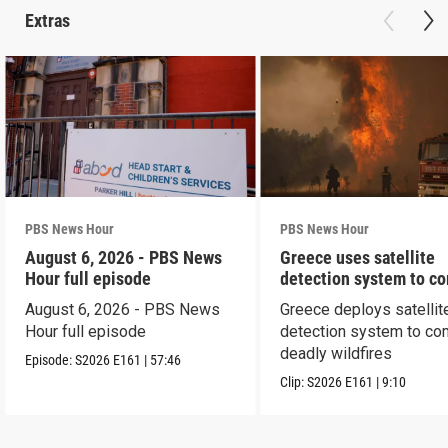
Extras
PBS News Hour
PBS News Hour
August 6, 2026 - PBS News
Greece uses satellite
Hour full episode
detection system to c
wildfires
August 6, 2026 - PBS News
Greece deploys satellit
Hour full episode
detection system to co
deadly wildfires
Episode:
S2026
E161
|
57:46
Clip:
S2026
E161
|
9:10