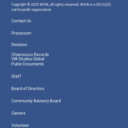
m
Copyright © 2025 WVIA, all rights reserved. WVIA is a 501(c)(3)
not-for-profit organization.
Contact Us
Pressroom
Divisions
Chiaroscuro Records
VIA Studios Global
Public Documents
Staff
Board of Directors
Community Advisory Board
Careers
Volunteer