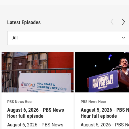
Latest Episodes
All
PBS News Hour
PBS News Hour
August 6, 2026 - PBS News
August 5, 2026 - PBS 
Hour full episode
Hour full episode
August 6, 2026 - PBS News
August 5, 2026 - PBS 