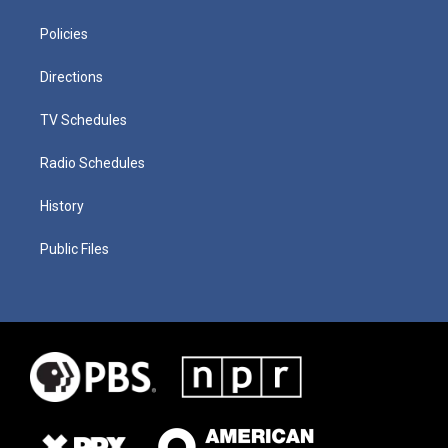
Policies
Directions
TV Schedules
Radio Schedules
History
Public Files