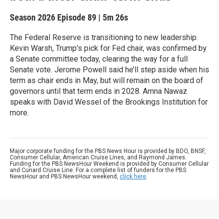
Season 2026
Episode 89
|
5m 26s
The Federal Reserve is transitioning to new leadership.
Kevin Warsh, Trump’s pick for Fed chair, was confirmed by
a Senate committee today, clearing the way for a full
Senate vote. Jerome Powell said he’ll step aside when his
term as chair ends in May, but will remain on the board of
governors until that term ends in 2028. Amna Nawaz
speaks with David Wessel of the Brookings Institution for
more.
Major corporate funding for the PBS News Hour is provided by BDO, BNSF,
Consumer Cellular, American Cruise Lines, and Raymond James.
Funding for the PBS NewsHour Weekend is provided by Consumer Cellular
and Cunard Cruise Line. For a complete list of funders for the PBS
NewsHour and PBS NewsHour weekend,
click here
.