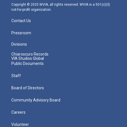
m
Copyright © 2025 WVIA, all rights reserved. WVIA is a 501(c)(3)
not-for-profit organization.
Contact Us
Pressroom
Divisions
Chiaroscuro Records
VIA Studios Global
Public Documents
Staff
Board of Directors
Community Advisory Board
Careers
Volunteer