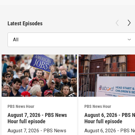
Latest Episodes
All
PBS News Hour
PBS News Hour
August 7, 2026 - PBS News
August 6, 2026 - PBS 
Hour full episode
Hour full episode
August 7, 2026 - PBS News
August 6, 2026 - PBS 