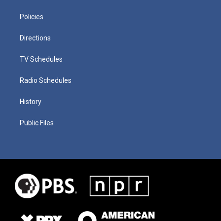
Policies
Directions
TV Schedules
Radio Schedules
History
Public Files