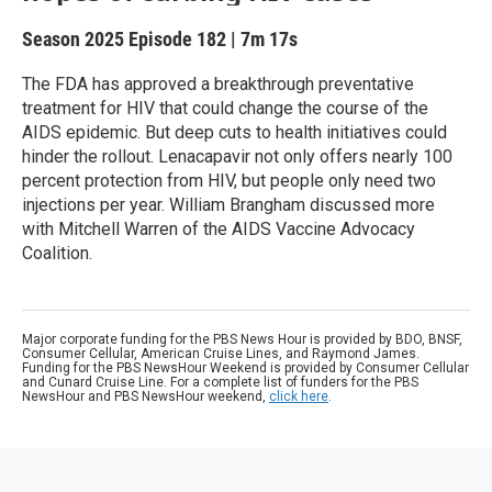
Season 2025
Episode 182
|
7m 17s
The FDA has approved a breakthrough preventative
treatment for HIV that could change the course of the
AIDS epidemic. But deep cuts to health initiatives could
hinder the rollout. Lenacapavir not only offers nearly 100
percent protection from HIV, but people only need two
injections per year. William Brangham discussed more
with Mitchell Warren of the AIDS Vaccine Advocacy
Coalition.
Major corporate funding for the PBS News Hour is provided by BDO, BNSF,
Consumer Cellular, American Cruise Lines, and Raymond James.
Funding for the PBS NewsHour Weekend is provided by Consumer Cellular
and Cunard Cruise Line. For a complete list of funders for the PBS
NewsHour and PBS NewsHour weekend,
click here
.