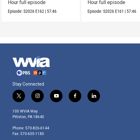
Hour full episode
Hour full episode
Episode:
S2026
E162
|
57:46
Episode:
S2026
E161
|
57:46
Stay Connected
t
i
y
f
l
w
n
o
a
i
i
s
u
c
n
100 WVIA Way
t
t
t
e
k
Pittston, PA 18640
t
a
u
b
e
e
g
b
o
d
Phone: 570-826-6144
r
r
e
o
i
Fax: 570-655-1180
a
k
n