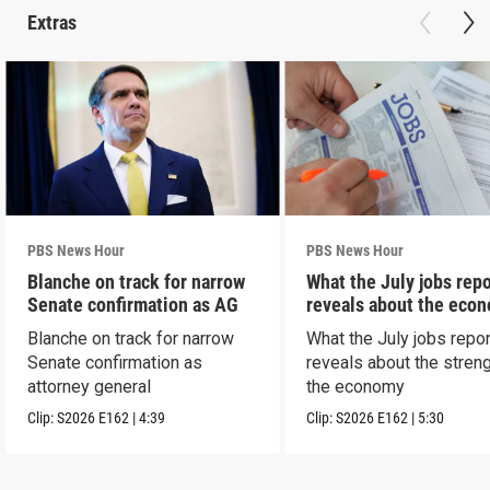
Extras
PBS News Hour
PBS News Hour
Blanche on track for narrow
What the July jobs repo
Senate confirmation as AG
reveals about the eco
Blanche on track for narrow
What the July jobs repor
Senate confirmation as
reveals about the streng
attorney general
the economy
Clip:
S2026
E162
|
4:39
Clip:
S2026
E162
|
5:30